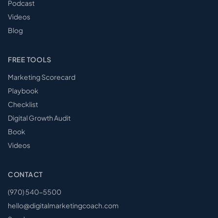
Podcast
Videos
Blog
FREE TOOLS
Marketing Scorecard
Playbook
Checklist
Digital Growth Audit
Book
Videos
CONTACT
(970) 540-5500
hello@digitalmarketingcoach.com