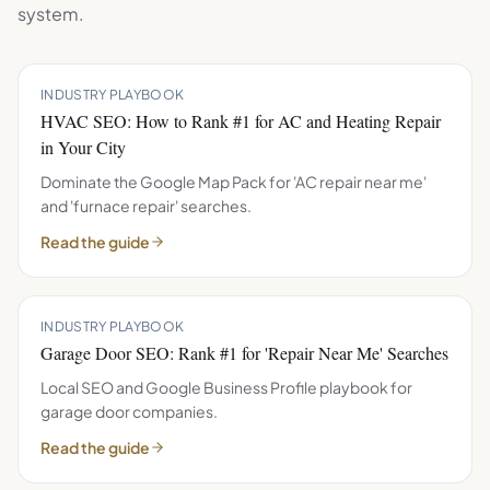
system.
INDUSTRY PLAYBOOK
HVAC SEO: How to Rank #1 for AC and Heating Repair
in Your City
Dominate the Google Map Pack for 'AC repair near me'
and 'furnace repair' searches.
Read the guide
INDUSTRY PLAYBOOK
Garage Door SEO: Rank #1 for 'Repair Near Me' Searches
Local SEO and Google Business Profile playbook for
garage door companies.
Read the guide