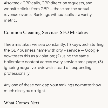
Also track GBP calls, GBP direction requests, and
website clicks from GBP — these are the actual
revenue events. Rankings without calls is a vanity
metric.
Common Cleaning Services SEO Mistakes
Three mistakes we see constantly: (1) keyword-stuffing
the GBP business name with city + service — Google
now treats this as a violation; (2) using the same
boilerplate content across every service area page; (3)
ignoring negative reviews instead of responding
professionally.
Any one of these can cap your rankings no matter how
much else you do right.
What Comes Next