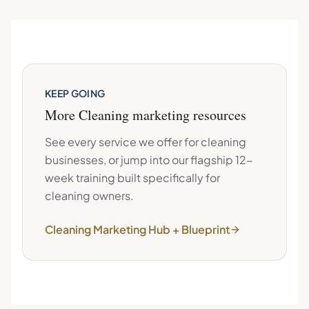
KEEP GOING
More
Cleaning
marketing resources
See every service we offer for
cleaning
businesses, or jump into our flagship 12-
week training built specifically for
cleaning
owners.
Cleaning
Marketing Hub + Blueprint