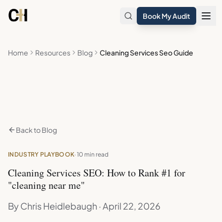
Skip to main content
Book My Audit
Home
Resources
Blog
Cleaning Services Seo Guide
Back to Blog
INDUSTRY PLAYBOOK
· 10 min read
Cleaning Services SEO: How to Rank #1 for
"cleaning near me"
By Chris Heidlebaugh · April 22, 2026