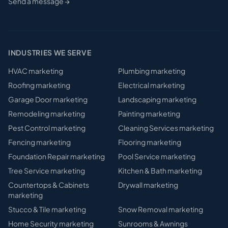
Send a message →
INDUSTRIES WE SERVE
HVAC
marketing
Plumbing
marketing
Roofing
marketing
Electrical
marketing
Garage Door
marketing
Landscaping
marketing
Remodeling
marketing
Painting
marketing
Pest Control
marketing
Cleaning Services
marketing
Fencing
marketing
Flooring
marketing
Foundation Repair
marketing
Pool Service
marketing
Tree Service
marketing
Kitchen & Bath
marketing
Countertops & Cabinets
Drywall
marketing
marketing
Stucco & Tile
marketing
Snow Removal
marketing
Home Security
marketing
Sunrooms & Awnings