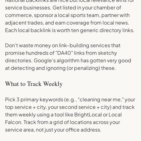
service businesses. Get listed in your chamber of
commerce, sponsor a local sports team, partner with
adjacent trades, and earn coverage from local news.
Each local backlink is worth ten generic directory links.
Don’t waste money on link-building services that
promise hundreds of "DA40" links from sketchy
directories. Google’s algorithm has gotten very good
at detecting and ignoring (or penalizing) these.
What to Track Weekly
Pick 3 primary keywords (e.g., "cleaning near me," your
top service + city, your second service + city) and track
them weekly using a tool like BrightLocal or Local
Falcon. Track from a grid of locations across your
service area, not just your office address.