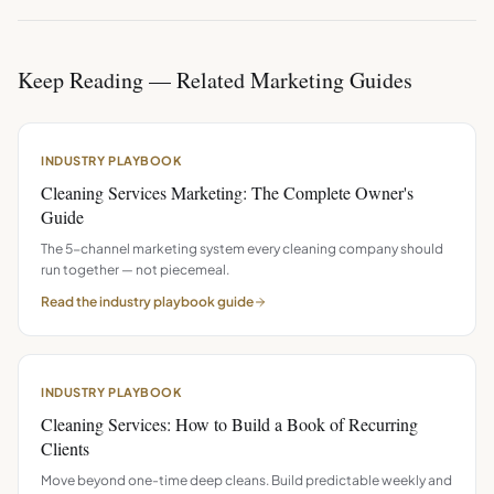
Keep Reading — Related Marketing Guides
INDUSTRY PLAYBOOK
Cleaning Services Marketing: The Complete Owner's
Guide
The 5-channel marketing system every cleaning company should
run together — not piecemeal.
Read the
industry playbook
guide
INDUSTRY PLAYBOOK
Cleaning Services: How to Build a Book of Recurring
Clients
Move beyond one-time deep cleans. Build predictable weekly and