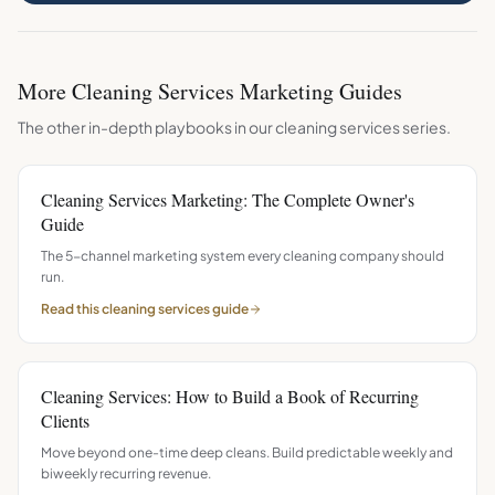
More
Cleaning Services
Marketing Guides
The other in-depth playbooks in our
cleaning services
series.
Cleaning Services Marketing: The Complete Owner's
Guide
The 5-channel marketing system every cleaning company should
run.
Read this
cleaning services
guide
Cleaning Services: How to Build a Book of Recurring
Clients
Move beyond one-time deep cleans. Build predictable weekly and
biweekly recurring revenue.