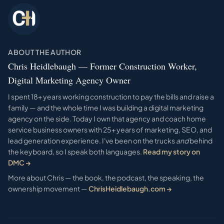
ABOUT THE AUTHOR
Chris Heidlebaugh — Former Construction Worker,
Digital Marketing Agency Owner
I spent 18+ years working construction to pay the bills and raise a
family — and the whole time I was building a digital marketing
agency on the side. Today I own that agency and coach home
service business owners with 25+ years of marketing, SEO, and
lead generation experience. I've been on the trucks
and
behind
the keyboard, so I speak both languages.
Read my story on
DMC →
More about Chris — the book, the podcast, the speaking, the
ownership movement —
ChrisHeidlebaugh.com →