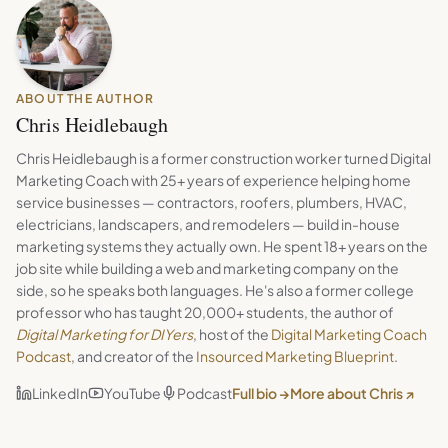
ABOUT THE AUTHOR
Chris Heidlebaugh
Chris Heidlebaugh is a former construction worker turned Digital
Marketing Coach with 25+ years of experience helping home
service businesses — contractors, roofers, plumbers, HVAC,
electricians, landscapers, and remodelers — build in-house
marketing systems they actually own. He spent 18+ years on the
job site while building a web and marketing company on the
side, so he speaks both languages. He's also a former college
professor who has taught 20,000+ students, the author of
Digital Marketing for DIYers
, host of the
Digital Marketing Coach
Podcast
, and creator of the
Insourced Marketing Blueprint
.
LinkedIn
YouTube
Podcast
Full bio →
More about Chris ↗