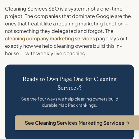
Cleaning Services SEO is a system, not a one-time
project. The companies that dominate Google are the
ones that treat it like a recurring marketing function —
not something they delegated and forgot. The
cleaning company marketing services
page lays out
exactly how we help cleaning owners build this in-
house — with weekly live coaching.
Ready to Own Page One for Cleaning
Services?
See the four ways we help cleaning owners build
durable Map Pack rankings.
See Cleaning Services Marketing Services