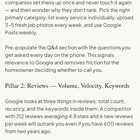
companies set theirs up once and never touch it again
— and then wonder why they don’t rank. Pick the right
primary category, list every service individually, upload
3–5 fresh job photos every week, and use Google
Posts weekly.
Pre-populate the Q&A section with the questions you
get asked every day on the phone. This signals
relevance to Google and removes friction for the
homeowner deciding whether to call you.
Pillar 2: Reviews — Volume, Velocity, Keywords
Google looks at three things in reviews: total count,
recency, and the keywords inside them. A competitor
with 312 reviews averaging 4.8 stars and 6 new reviews
per week will outrank you even if you have 600 reviews
from two years ago.