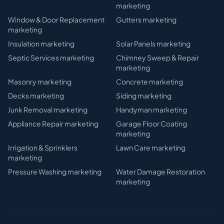
marketing
Window & Door Replacement
Gutters
marketing
marketing
Insulation
marketing
Solar Panels
marketing
Septic Services
marketing
Chimney Sweep & Repair
marketing
Masonry
marketing
Concrete
marketing
Decks
marketing
Siding
marketing
Junk Removal
marketing
Handyman
marketing
Appliance Repair
marketing
Garage Floor Coating
marketing
Irrigation & Sprinklers
Lawn Care
marketing
marketing
Pressure Washing
marketing
Water Damage Restoration
marketing