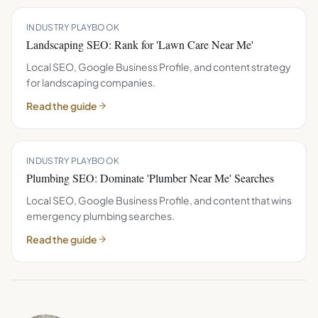
INDUSTRY PLAYBOOK
Landscaping SEO: Rank for 'Lawn Care Near Me'
Local SEO, Google Business Profile, and content strategy
for landscaping companies.
Read the guide
INDUSTRY PLAYBOOK
Plumbing SEO: Dominate 'Plumber Near Me' Searches
Local SEO, Google Business Profile, and content that wins
emergency plumbing searches.
Read the guide