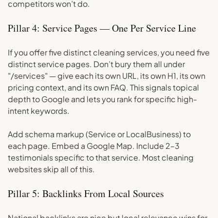
competitors won’t do.
Pillar 4: Service Pages — One Per Service Line
If you offer five distinct cleaning services, you need five
distinct service pages. Don’t bury them all under
"/services" — give each its own URL, its own H1, its own
pricing context, and its own FAQ. This signals topical
depth to Google and lets you rank for specific high-
intent keywords.
Add schema markup (Service or LocalBusiness) to
each page. Embed a Google Map. Include 2–3
testimonials specific to that service. Most cleaning
websites skip all of this.
Pillar 5: Backlinks From Local Sources
National backlinks are nice but local relevance wins for