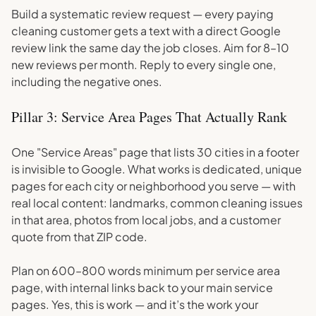
Build a systematic review request — every paying
cleaning customer gets a text with a direct Google
review link the same day the job closes. Aim for 8–10
new reviews per month. Reply to every single one,
including the negative ones.
Pillar 3: Service Area Pages That Actually Rank
One "Service Areas" page that lists 30 cities in a footer
is invisible to Google. What works is dedicated, unique
pages for each city or neighborhood you serve — with
real local content: landmarks, common cleaning issues
in that area, photos from local jobs, and a customer
quote from that ZIP code.
Plan on 600–800 words minimum per service area
page, with internal links back to your main service
pages. Yes, this is work — and it’s the work your