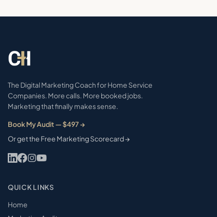
The Digital Marketing Coach for Home Service
Companies. More calls. More booked jobs.
Marketing that finally makes sense.
Book My Audit — $497 →
Or get the Free Marketing Scorecard →
QUICK LINKS
Home