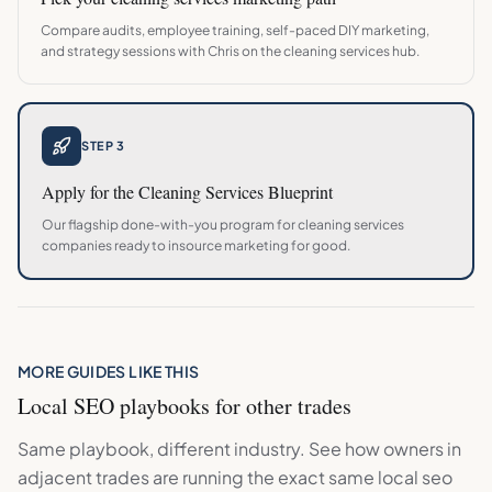
Compare audits, employee training, self-paced DIY marketing,
and strategy sessions with Chris on the
cleaning services
hub.
STEP 3
Apply for the
Cleaning Services
Blueprint
Our flagship done-with-you program for
cleaning services
companies ready to insource marketing for good.
MORE GUIDES LIKE THIS
Local SEO
playbooks for other trades
Same playbook, different industry. See how owners in
adjacent trades are running the exact same
local seo