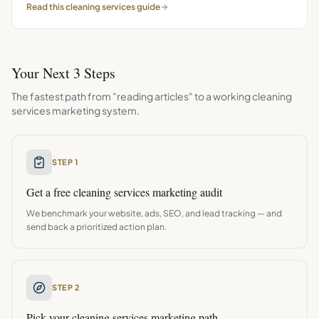
Read this
cleaning services
guide
Your Next 3 Steps
The fastest path from "reading articles" to a working
cleaning
services
marketing system.
STEP 1
Get a free
cleaning services
marketing audit
We benchmark your website, ads, SEO, and lead tracking — and
send back a prioritized action plan.
STEP 2
Pick your
cleaning services
marketing path