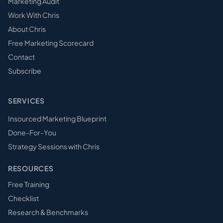
Marketing Audit
Work With Chris
About Chris
Free Marketing Scorecard
Contact
Subscribe
SERVICES
Insourced Marketing Blueprint
Done-For-You
Strategy Sessions with Chris
RESOURCES
Free Training
Checklist
Research & Benchmarks