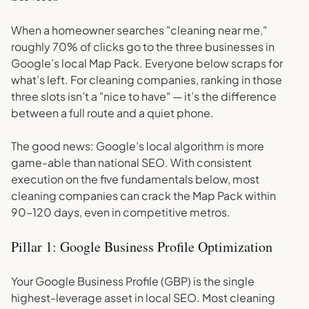
When a homeowner searches "cleaning near me,"
roughly 70% of clicks go to the three businesses in
Google’s local Map Pack. Everyone below scraps for
what’s left. For cleaning companies, ranking in those
three slots isn’t a "nice to have" — it’s the difference
between a full route and a quiet phone.
The good news: Google’s local algorithm is more
game-able than national SEO. With consistent
execution on the five fundamentals below, most
cleaning companies can crack the Map Pack within
90–120 days, even in competitive metros.
Pillar 1: Google Business Profile Optimization
Your Google Business Profile (GBP) is the single
highest-leverage asset in local SEO. Most cleaning