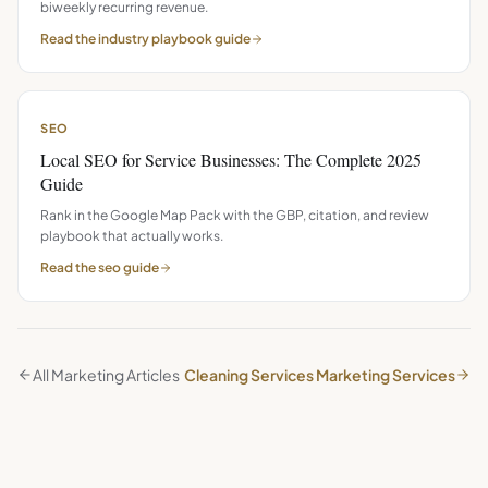
biweekly recurring revenue.
Read the
industry playbook
guide
SEO
Local SEO for Service Businesses: The Complete 2025
Guide
Rank in the Google Map Pack with the GBP, citation, and review
playbook that actually works.
Read the
seo
guide
All Marketing Articles
Cleaning Services Marketing Services