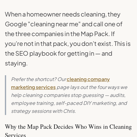
When a homeowner needs cleaning, they
Google "cleaning near me" and call one of
the three companies in the Map Pack. If
you’re not in that pack, you don’t exist. This is
the SEO playbook for getting in — and
staying.
Prefer the shortcut? Our
cleaning company
marketing services
page lays out the four ways we
help cleaning companies stop guessing — audits,
employee training, self-paced DIY marketing, and
strategy sessions with Chris.
Why the Map Pack Decides Who Wins in Cleaning
Services