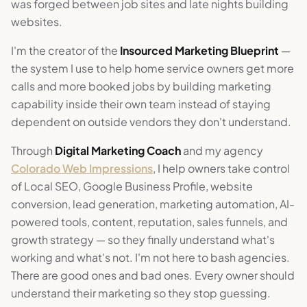
was forged between job sites and late nights building
websites.
I'm the creator of the
Insourced Marketing Blueprint
—
the system I use to help home service owners get more
calls and more booked jobs by building marketing
capability inside their own team instead of staying
dependent on outside vendors they don't understand.
Through
Digital Marketing Coach
and my agency
Colorado Web Impressions
, I help owners take control
of Local SEO, Google Business Profile, website
conversion, lead generation, marketing automation, AI-
powered tools, content, reputation, sales funnels, and
growth strategy — so they finally understand what's
working and what's not. I'm not here to bash agencies.
There are good ones and bad ones. Every owner should
understand their marketing so they stop guessing.