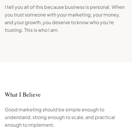
I tell you all of this because business is personal. When
you trust someone with your marketing, your money,
and your growth, you deserve to know who you're
trusting. This is who I am.
What I Believe
Good marketing should be simple enough to
understand, strong enough to scale, and practical
enough to implement.