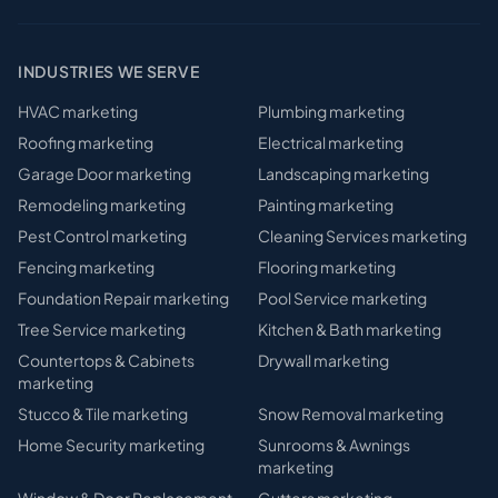
INDUSTRIES WE SERVE
HVAC
marketing
Plumbing
marketing
Roofing
marketing
Electrical
marketing
Garage Door
marketing
Landscaping
marketing
Remodeling
marketing
Painting
marketing
Pest Control
marketing
Cleaning Services
marketing
Fencing
marketing
Flooring
marketing
Foundation Repair
marketing
Pool Service
marketing
Tree Service
marketing
Kitchen & Bath
marketing
Countertops & Cabinets
Drywall
marketing
marketing
Stucco & Tile
marketing
Snow Removal
marketing
Home Security
marketing
Sunrooms & Awnings
marketing