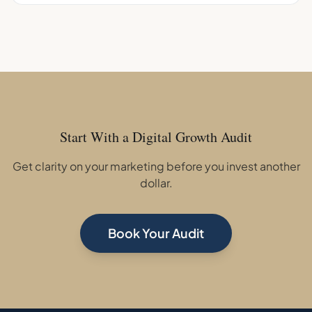
Start With a Digital Growth Audit
Get clarity on your marketing before you invest another
dollar.
Book Your Audit