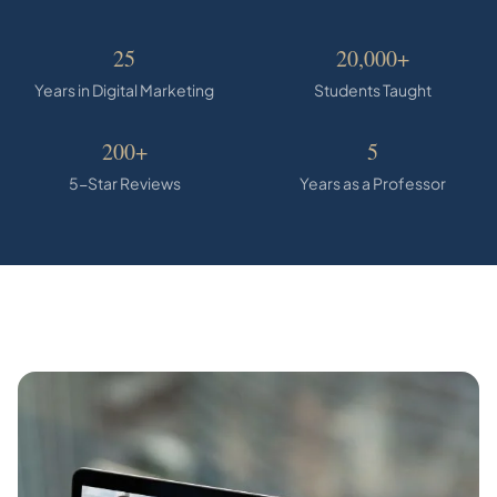
25
20,000+
Years in Digital Marketing
Students Taught
200+
5
5-Star Reviews
Years as a Professor