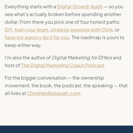
Everything starts with a
Digital Growth Audit
— so you
see what's actually broken before spending another
dollar. From there you pick one of four honest paths:
DIY
,
train your team
,
strategy sessions with Chris
, or
have my agency do it for you
. The roadmap is yours to
keep either way.
I'm also the author of
Digital Marketing for DIYers
and
host of
The Digital Marketing Coach Podcast
.
For the bigger conversation — the ownership
movement, the book, the podcast, the speaking — that
all lives at
ChrisHeidlebaugh.com
.