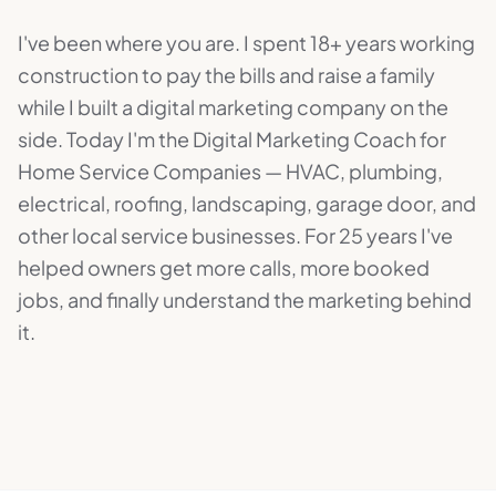
I've been where you are. I spent 18+ years working
construction to pay the bills and raise a family
while I built a digital marketing company on the
side. Today I'm the Digital Marketing Coach for
Home Service Companies — HVAC, plumbing,
electrical, roofing, landscaping, garage door, and
other local service businesses. For 25 years I've
helped owners get more calls, more booked
jobs, and finally understand the marketing behind
it.