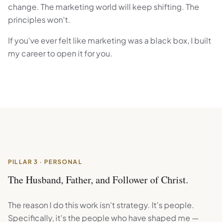
change. The marketing world will keep shifting. The
principles won't.
If you've ever felt like marketing was a black box, I built
my career to open it for you.
PILLAR 3 · PERSONAL
The Husband, Father, and Follower of Christ.
The reason I do this work isn't strategy. It's people.
Specifically, it's the people who have shaped me —