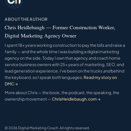
ABOUT THE AUTHOR
Chris Heidlebaugh — Former Construction Worker,
Digital Marketing Agency Owner
I spent 18+ years working construction to pay the bills and raise a
family — and the whole time I was building a digital marketing
agency on the side. Today I own that agency and coach home
service business owners with 25+ years of marketing, SEO, and
lead generation experience. I've been on the trucks
and
behind
the keyboard, so I speak both languages.
Read my story on
DMC →
More about Chris — the book, the podcast, the speaking, the
ownership movement —
ChrisHeidlebaugh.com →
©
2026
Digital Marketing Coach. All rights reserved.