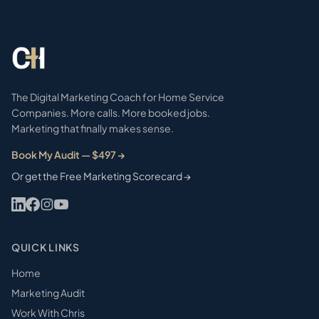
The Digital Marketing Coach for Home Service
Companies. More calls. More booked jobs.
Marketing that finally makes sense.
Book My Audit — $497 →
Or get the Free Marketing Scorecard →
QUICK LINKS
Home
Marketing Audit
Work With Chris