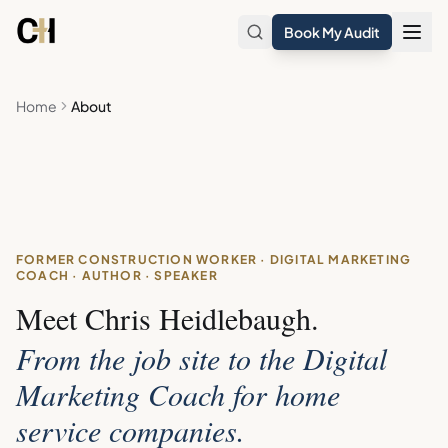
Skip to main content
Book My Audit
Home
About
FORMER CONSTRUCTION WORKER · DIGITAL MARKETING
COACH · AUTHOR · SPEAKER
Meet Chris Heidlebaugh.
From the job site to the Digital
Marketing Coach for home
service companies.