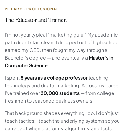
PILLAR 2 · PROFESSIONAL
The Educator and Trainer.
I'm not your typical "marketing guru." My academic
path didn't start clean. I dropped out of high school,
earned my GED, then fought my way through a
Bachelor's degree — and eventually a
Master's in
Computer Science
.
I spent
5 years as a college professor
teaching
technology and digital marketing. Across my career
I've trained over
20,000 students
— from college
freshmen to seasoned business owners.
That background shapes everything I do. I don't just
teach tactics; I teach the underlying systems so you
can adapt when platforms, algorithms, and tools