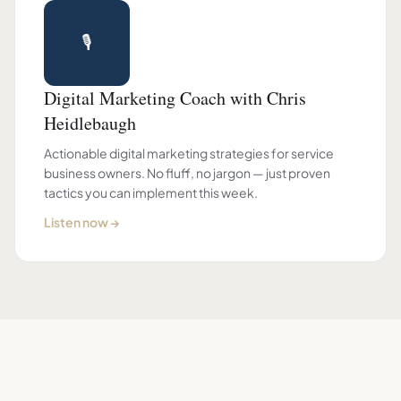
🎙
Digital Marketing Coach with Chris
Heidlebaugh
Actionable digital marketing strategies for service
business owners. No fluff, no jargon — just proven
tactics you can implement this week.
Listen now →