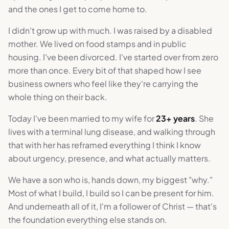
and the ones I get to come home to.
I didn't grow up with much. I was raised by a disabled
mother. We lived on food stamps and in public
housing. I've been divorced. I've started over from zero
more than once. Every bit of that shaped how I see
business owners who feel like they're carrying the
whole thing on their back.
Today I've been married to my wife for
23+ years
. She
lives with a terminal lung disease, and walking through
that with her has reframed everything I think I know
about urgency, presence, and what actually matters.
We have a son who is, hands down, my biggest "why."
Most of what I build, I build so I can be present for him.
And underneath all of it, I'm a follower of Christ — that's
the foundation everything else stands on.