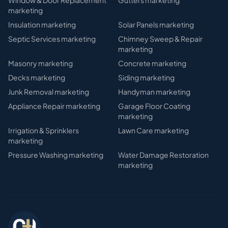
Window & Door Replacement
Gutters
marketing
marketing
Insulation
marketing
Solar Panels
marketing
Septic Services
marketing
Chimney Sweep & Repair
marketing
Masonry
marketing
Concrete
marketing
Decks
marketing
Siding
marketing
Junk Removal
marketing
Handyman
marketing
Appliance Repair
marketing
Garage Floor Coating
marketing
Irrigation & Sprinklers
Lawn Care
marketing
marketing
Pressure Washing
marketing
Water Damage Restoration
marketing