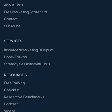
About Chris
Free Marketing Scorecard
Contact
Subscribe
SERVICES
Insourced Marketing Blueprint
Done-For-You
Strategy Sessions with Chris
RESOURCES
Free Training
Checklist
Research & Benchmarks
Podcast
Videos