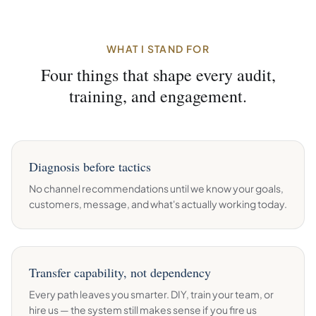
WHAT I STAND FOR
Four things that shape every audit,
training, and engagement.
Diagnosis before tactics
No channel recommendations until we know your goals,
customers, message, and what's actually working today.
Transfer capability, not dependency
Every path leaves you smarter. DIY, train your team, or
hire us — the system still makes sense if you fire us