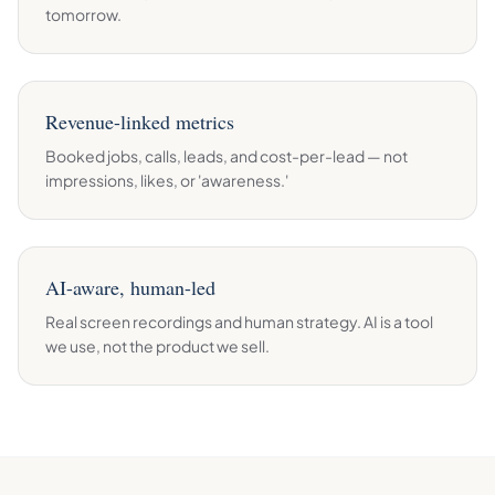
tomorrow.
Revenue-linked metrics
Booked jobs, calls, leads, and cost-per-lead — not
impressions, likes, or 'awareness.'
AI-aware, human-led
Real screen recordings and human strategy. AI is a tool
we use, not the product we sell.