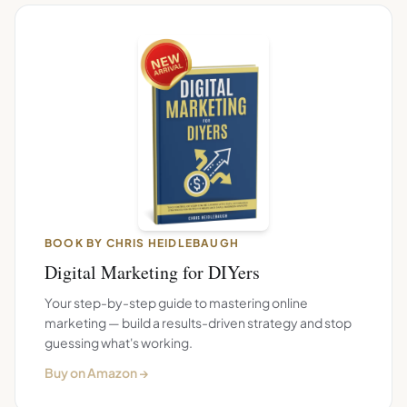
BOOK BY CHRIS HEIDLEBAUGH
Digital Marketing for DIYers
Your step-by-step guide to mastering online
marketing — build a results-driven strategy and stop
guessing what's working.
Buy on Amazon →