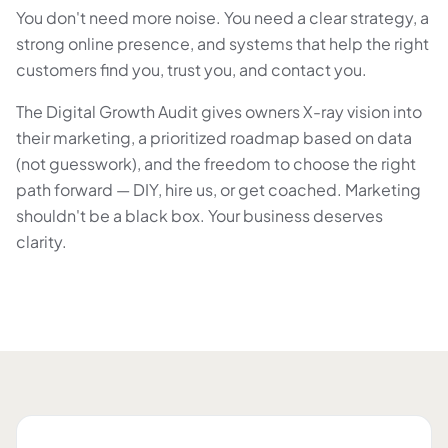
You don't need more noise. You need a clear strategy, a
strong online presence, and systems that help the right
customers find you, trust you, and contact you.
The Digital Growth Audit gives owners X-ray vision into
their marketing, a prioritized roadmap based on data
(not guesswork), and the freedom to choose the right
path forward — DIY, hire us, or get coached. Marketing
shouldn't be a black box. Your business deserves
clarity.