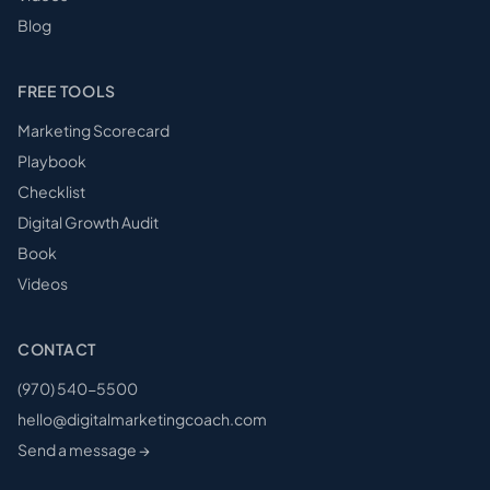
Blog
FREE TOOLS
Marketing Scorecard
Playbook
Checklist
Digital Growth Audit
Book
Videos
CONTACT
(970) 540-5500
hello@digitalmarketingcoach.com
Send a message →