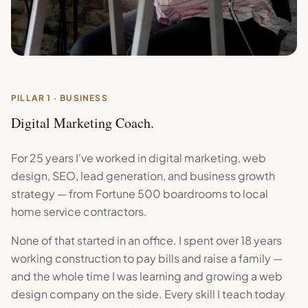
PILLAR 1 · BUSINESS
Digital Marketing Coach.
For 25 years I've worked in digital marketing, web
design, SEO, lead generation, and business growth
strategy — from Fortune 500 boardrooms to local
home service contractors.
None of that started in an office. I spent over 18 years
working construction to pay bills and raise a family —
and the whole time I was learning and growing a web
design company on the side. Every skill I teach today