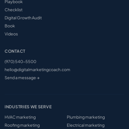
Playbook
Checklist
Digital Growth Audit
Book
Videos
CONTACT
(970) 540-5500
hello@digitalmarketingcoach.com
Send a message →
INDUSTRIES WE SERVE
HVAC
marketing
Plumbing
marketing
Roofing
marketing
Electrical
marketing