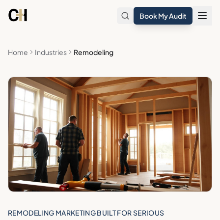
Skip to main content
Book My Audit
Home
Industries
Remodeling
REMODELING MARKETING BUILT FOR SERIOUS