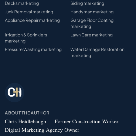
Decks
marketing
Siding
marketing
Junk Removal
marketing
Handyman
marketing
Appliance Repair
marketing
Garage Floor Coating
marketing
Irrigation & Sprinklers
Lawn Care
marketing
marketing
Pressure Washing
marketing
Water Damage Restoration
marketing
ABOUT THE AUTHOR
Chris Heidlebaugh — Former Construction Worker,
Digital Marketing Agency Owner