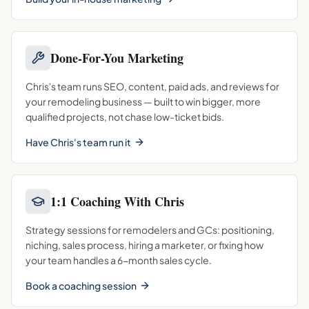
Done-For-You Marketing
Chris's team runs SEO, content, paid ads, and reviews for
your remodeling business — built to win bigger, more
qualified projects, not chase low-ticket bids.
Have Chris's team run it
1:1 Coaching With Chris
Strategy sessions for remodelers and GCs: positioning,
niching, sales process, hiring a marketer, or fixing how
your team handles a 6-month sales cycle.
Book a coaching session