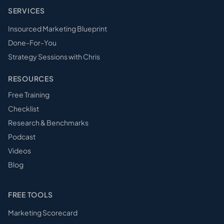
SERVICES
Insourced Marketing Blueprint
Done-For-You
Strategy Sessions with Chris
RESOURCES
Free Training
Checklist
Research & Benchmarks
Podcast
Videos
Blog
FREE TOOLS
Marketing Scorecard