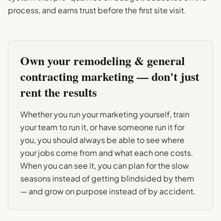
process, and earns trust before the first site visit.
Own your
remodeling & general
contracting
marketing — don't just
rent the results
Whether you run your marketing yourself, train
your team to run it, or have someone run it for
you, you should always be able to see where
your jobs come from and what each one costs.
When you can see it, you can plan for the slow
seasons instead of getting blindsided by them
— and grow on purpose instead of by accident.