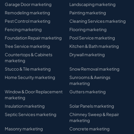
Garage Door
marketing
Landscaping
marketing
Remodeling
marketing
Painting
marketing
Pest Control
marketing
Cleaning Services
marketing
Fencing
marketing
Flooring
marketing
Foundation Repair
marketing
Pool Service
marketing
Tree Service
marketing
Kitchen & Bath
marketing
Countertops & Cabinets
Drywall
marketing
marketing
Stucco & Tile
marketing
Snow Removal
marketing
Home Security
marketing
Sunrooms & Awnings
marketing
Window & Door Replacement
Gutters
marketing
marketing
Insulation
marketing
Solar Panels
marketing
Septic Services
marketing
Chimney Sweep & Repair
marketing
Masonry
marketing
Concrete
marketing