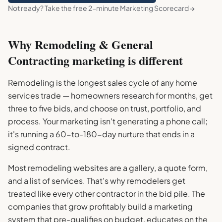
Not ready? Take the free 2-minute Marketing Scorecard →
Why
Remodeling & General
Contracting
marketing is different
Remodeling is the longest sales cycle of any home
services trade — homeowners research for months, get
three to five bids, and choose on trust, portfolio, and
process. Your marketing isn't generating a phone call;
it's running a 60-to-180-day nurture that ends in a
signed contract.
Most remodeling websites are a gallery, a quote form,
and a list of services. That's why remodelers get
treated like every other contractor in the bid pile. The
companies that grow profitably build a marketing
system that pre-qualifies on budget, educates on the