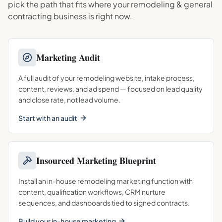
pick the path that fits where your
remodeling & general
contracting
business is right now.
Marketing Audit
A full audit of your remodeling website, intake process,
content, reviews, and ad spend — focused on lead quality
and close rate, not lead volume.
Start with an audit
Insourced Marketing Blueprint
Install an in-house remodeling marketing function with
content, qualification workflows, CRM nurture
sequences, and dashboards tied to signed contracts.
Build your in-house marketing