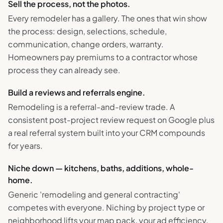
Sell the process, not the photos.
Every remodeler has a gallery. The ones that win show
the process: design, selections, schedule,
communication, change orders, warranty.
Homeowners pay premiums to a contractor whose
process they can already see.
Build a reviews and referrals engine.
Remodeling is a referral-and-review trade. A
consistent post-project review request on Google plus
a real referral system built into your CRM compounds
for years.
Niche down — kitchens, baths, additions, whole-
home.
Generic 'remodeling and general contracting'
competes with everyone. Niching by project type or
neighborhood lifts your map pack, your ad efficiency,