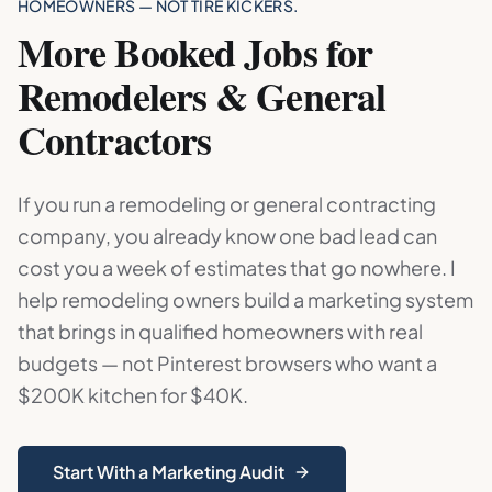
HOMEOWNERS — NOT TIRE KICKERS.
More Booked Jobs for
Remodelers & General
Contractors
If you run a remodeling or general contracting
company, you already know one bad lead can
cost you a week of estimates that go nowhere. I
help remodeling owners build a marketing system
that brings in qualified homeowners with real
budgets — not Pinterest browsers who want a
$200K kitchen for $40K.
Start With a Marketing Audit