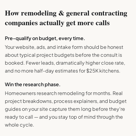
How
remodeling & general contracting
companies actually get more calls
Pre-qualify on budget, every time.
Your website, ads, and intake form should be honest
about typical project budgets before the consult is
booked. Fewer leads, dramatically higher close rate,
and no more half-day estimates for $25K kitchens.
Win the research phase.
Homeowners research remodeling for months. Real
project breakdowns, process explainers, and budget
guides on your site capture them long before they're
ready to call — and you stay top of mind through the
whole cycle.