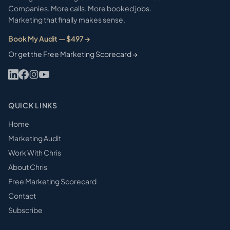
Companies. More calls. More booked jobs.
Marketing that finally makes sense.
Book My Audit — $497 →
Or get the Free Marketing Scorecard →
QUICK LINKS
Home
Marketing Audit
Work With Chris
About Chris
Free Marketing Scorecard
Contact
Subscribe