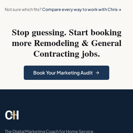
Not sure which fits?
Compare every way to work with Chris →
Stop guessing. Start booking
more
Remodeling & General
Contracting
jobs.
Book Your Marketing Audit
The Digital Marketing Coach for Home Service