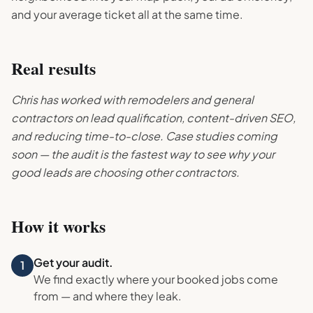
and your average ticket all at the same time.
Real results
Chris has worked with remodelers and general
contractors on lead qualification, content-driven SEO,
and reducing time-to-close. Case studies coming
soon — the audit is the fastest way to see why your
good leads are choosing other contractors.
How it works
Get your audit.
1
We find exactly where your booked jobs come
from — and where they leak.