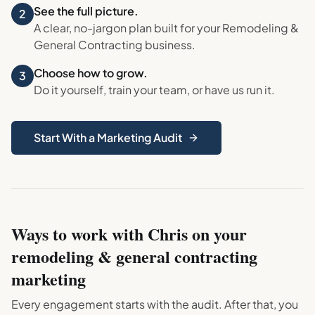
See the full picture.
2
A clear, no-jargon plan built for your
Remodeling &
General Contracting
business.
Choose how to grow.
3
Do it yourself, train your team, or have us run it.
Start With a Marketing Audit
Ways to work with Chris on your
remodeling & general contracting
marketing
Every engagement starts with the audit. After that, you