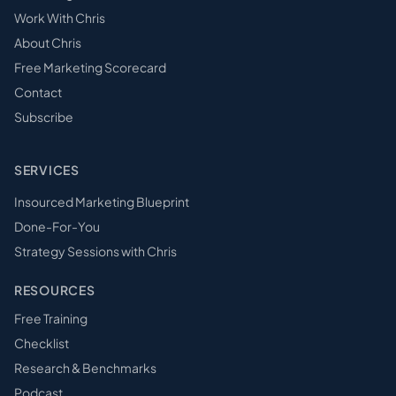
Work With Chris
About Chris
Free Marketing Scorecard
Contact
Subscribe
SERVICES
Insourced Marketing Blueprint
Done-For-You
Strategy Sessions with Chris
RESOURCES
Free Training
Checklist
Research & Benchmarks
Podcast