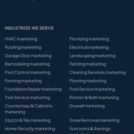
INDUSTRIES WE SERVE
HVAC
marketing
Plumbing
marketing
Roofing
marketing
Electrical
marketing
Garage Door
marketing
Landscaping
marketing
Remodeling
marketing
Painting
marketing
Pest Control
marketing
Cleaning Services
marketing
Fencing
marketing
Flooring
marketing
Foundation Repair
marketing
Pool Service
marketing
Tree Service
marketing
Kitchen & Bath
marketing
Countertops & Cabinets
Drywall
marketing
marketing
Stucco & Tile
marketing
Snow Removal
marketing
Home Security
marketing
Sunrooms & Awnings