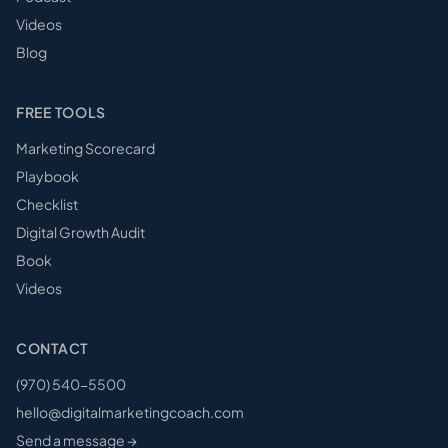
Videos
Blog
FREE TOOLS
Marketing Scorecard
Playbook
Checklist
Digital Growth Audit
Book
Videos
CONTACT
(970) 540-5500
hello@digitalmarketingcoach.com
Send a message →