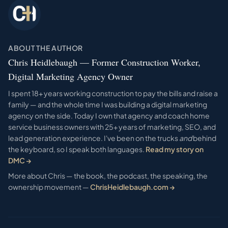
ABOUT THE AUTHOR
Chris Heidlebaugh — Former Construction Worker,
Digital Marketing Agency Owner
I spent 18+ years working construction to pay the bills and raise a
family — and the whole time I was building a digital marketing
agency on the side. Today I own that agency and coach home
service business owners with 25+ years of marketing, SEO, and
lead generation experience. I've been on the trucks
and
behind
the keyboard, so I speak both languages.
Read my story on
DMC →
More about Chris — the book, the podcast, the speaking, the
ownership movement —
ChrisHeidlebaugh.com →