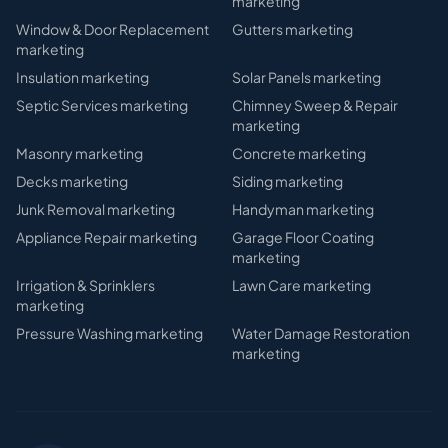
marketing
Window & Door Replacement
Gutters
marketing
marketing
Insulation
marketing
Solar Panels
marketing
Septic Services
marketing
Chimney Sweep & Repair
marketing
Masonry
marketing
Concrete
marketing
Decks
marketing
Siding
marketing
Junk Removal
marketing
Handyman
marketing
Appliance Repair
marketing
Garage Floor Coating
marketing
Irrigation & Sprinklers
Lawn Care
marketing
marketing
Pressure Washing
marketing
Water Damage Restoration
marketing