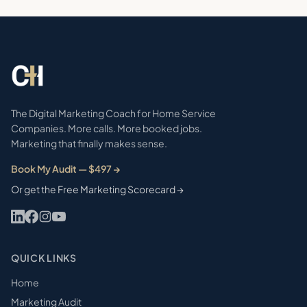
The Digital Marketing Coach for Home Service
Companies. More calls. More booked jobs.
Marketing that finally makes sense.
Book My Audit — $497 →
Or get the Free Marketing Scorecard →
QUICK LINKS
Home
Marketing Audit