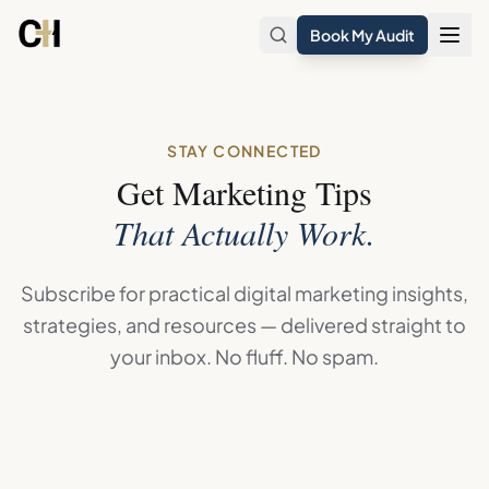
Skip to main content
Book My Audit
STAY CONNECTED
Get Marketing Tips
That Actually Work.
Subscribe for practical digital marketing insights,
strategies, and resources — delivered straight to
your inbox. No fluff. No spam.
Join the Digital Marketing Coach Newsletter