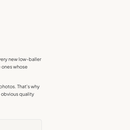
every new low-baller
he ones whose
.
 photos. That's why
 obvious quality