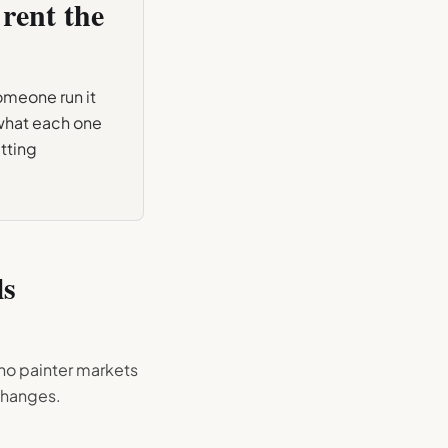
rent the
someone run it
 what each one
tting
ls
no painter markets
 changes.