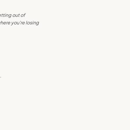
tting out of
here you're losing
.