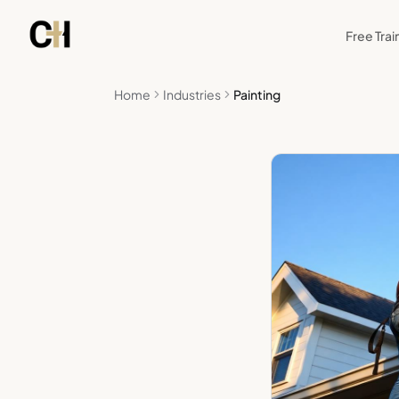
Skip to main content
Free Trai
Home
Industries
Painting