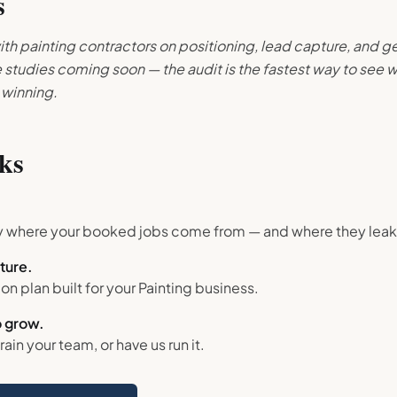
s
th painting contractors on positioning, lead capture, and ge
studies coming soon — the audit is the fastest way to see w
 winning.
ks
.
y where your booked jobs come from — and where they leak
cture.
gon plan built for your
Painting
business.
 grow.
train your team, or have us run it.