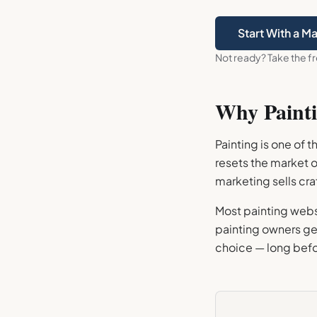
Start With a M
Not ready? Take the f
Why
Paint
Painting is one of 
resets the market 
marketing sells cr
Most painting websi
painting owners get
choice — long befo