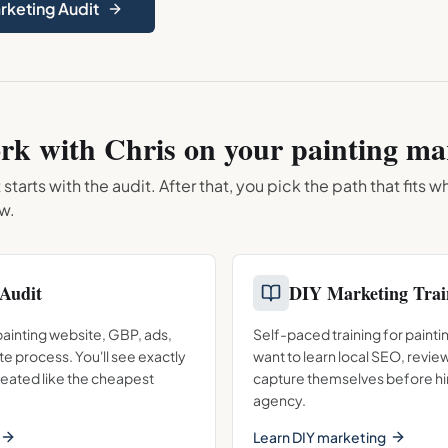
arketing Audit
rk with Chris on your
painting
mar
arts with the audit. After that, you pick the path that fits 
ow.
Audit
DIY Marketing Trai
 painting website, GBP, ads,
Self-paced training for paint
te process. You'll see exactly
want to learn local SEO, revie
reated like the cheapest
capture themselves before hir
agency.
Learn DIY marketing