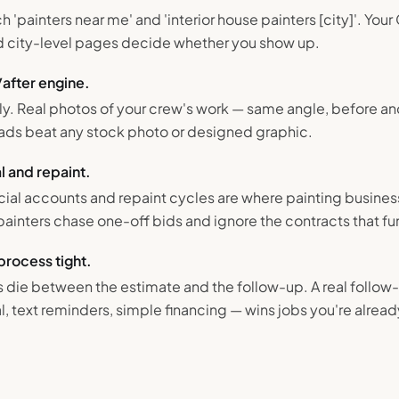
painters near me' and 'interior house painters [city]'. You
and city-level pages decide whether you show up.
/after engine.
ally. Real photos of your crew's work — same angle, before an
ads beat any stock photo or designed graphic.
 and repaint.
al accounts and repaint cycles are where painting busines
painters chase one-off bids and ignore the contracts that fu
process tight.
s die between the estimate and the follow-up. A real follo
 text reminders, simple financing — wins jobs you're alread