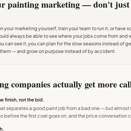
ur
painting
marketing — don't just 
 your marketing yourself, train your team to run it, or have 
hould always be able to see where your jobs come from and
u can see it, you can plan for the slow seasons instead of ge
 them — and grow on purpose instead of by accident.
ing
companies actually get more cal
e finish, not the bid.
hat separates a good paint job from a bad one — but almost 
o before the first coat goes on, and the price conversation
h.