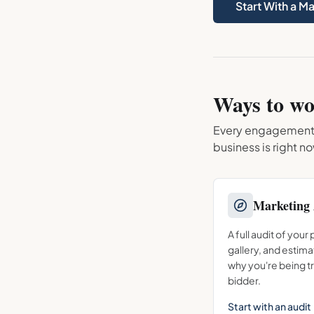
Start With a M
Ways to wo
Every engagement st
business is right n
Marketing 
A full audit of your
gallery, and estima
why you're being t
bidder.
Start with an audit