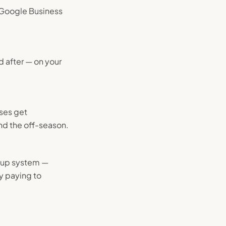
r Google Business
d after — on your
ses get
nd the off-season.
w-up system —
y paying to