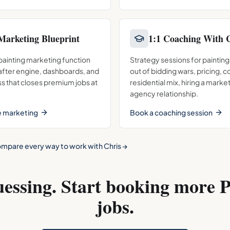
Marketing Blueprint
1:1 Coaching With 
 painting marketing function
Strategy sessions for painting
/after engine, dashboards, and
out of bidding wars, pricing, 
s that closes premium jobs at
residential mix, hiring a market
agency relationship.
e marketing
Book a coaching session
mpare every way to work with Chris →
uessing. Start booking more
P
jobs.