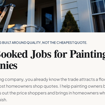
G BUILT AROUND QUALITY, NOT THE CHEAPEST QUOTE.
ooked Jobs for Paintin
nies
ting company, you already know the trade attracts a fl
st homeowners shop quotes. I help painting owners b
rs out the price shoppers and brings in homeowners wh
nish.