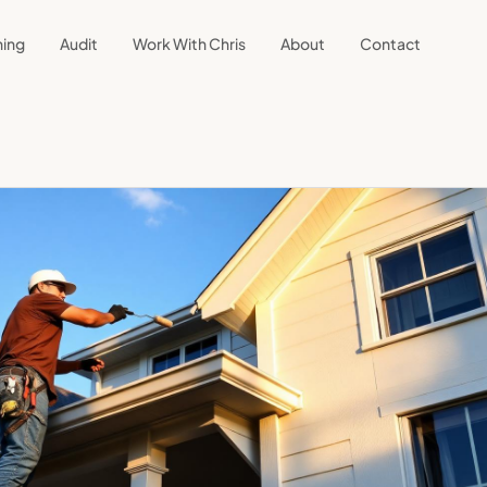
ning
Audit
Work With Chris
About
Contact