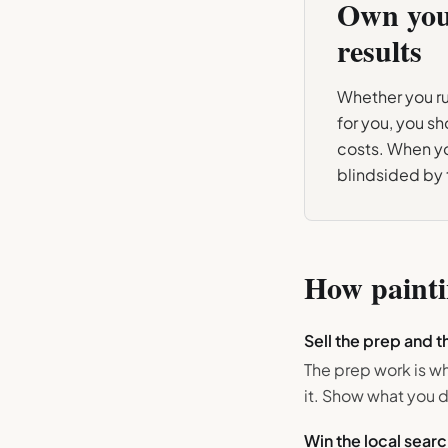
Own yo
results
Whether you run
for you, you s
costs. When yo
blindsided by
How
paint
Sell the prep and th
The prep work is w
it. Show what you d
Win the local searc