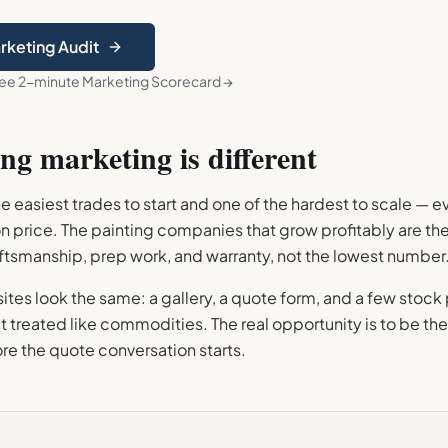
arketing Audit
ree 2-minute Marketing Scorecard →
ing
marketing is different
the easiest trades to start and one of the hardest to scale — 
on price. The painting companies that grow profitably are t
aftsmanship, prep work, and warranty, not the lowest number
tes look the same: a gallery, a quote form, and a few stock
 treated like commodities. The real opportunity is to be the
re the quote conversation starts.