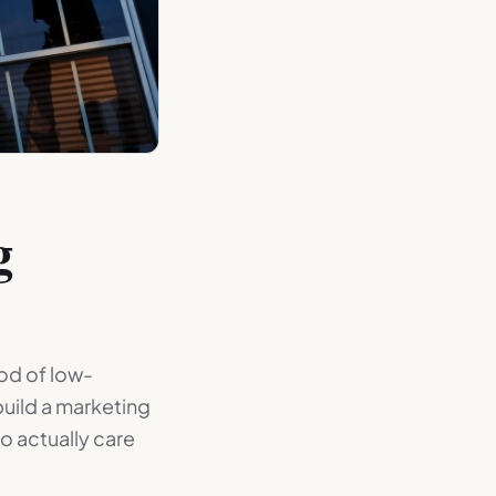
g
ood of low-
uild a marketing
o actually care