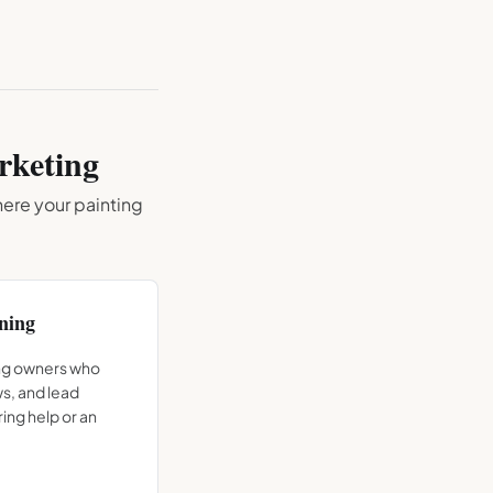
keting
where your
painting
ning
ing owners who
ws, and lead
ing help or an