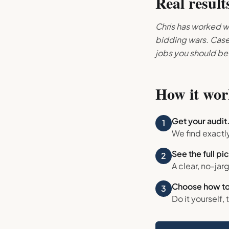
Real result
Chris has worked wi
bidding wars. Case 
jobs you should be
How it wor
Get your audit
1
We find exactl
See the full pi
2
A clear, no-jar
Choose how to
3
Do it yourself, 