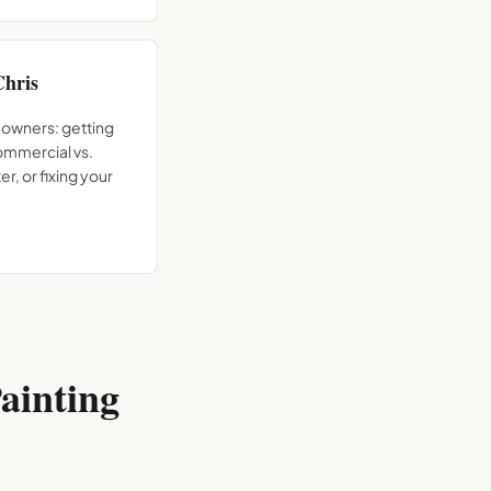
Chris
 owners: getting
commercial vs.
er, or fixing your
ainting