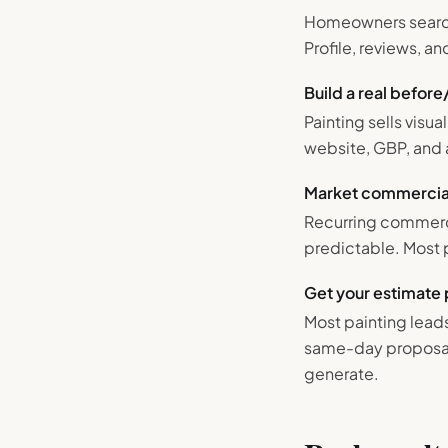
Homeowners search '
Profile, reviews, 
Build a real before
Painting sells visu
website, GBP, and 
Market commercial
Recurring commerci
predictable. Most 
Get your estimate 
Most painting lead
same-day proposal,
generate.