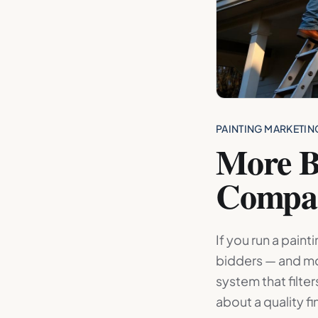
PAINTING MARKETIN
More B
Compa
If you run a pain
bidders — and mo
system that filte
about a quality fi