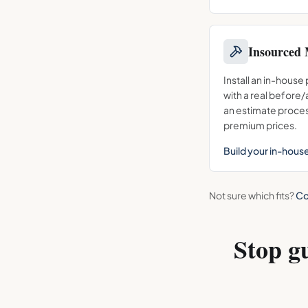
Insourced 
Install an in-house
with a real before
an estimate proces
premium prices.
Build your in-hous
Not sure which fits?
Co
Stop g