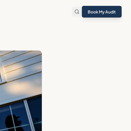
Book My Audit