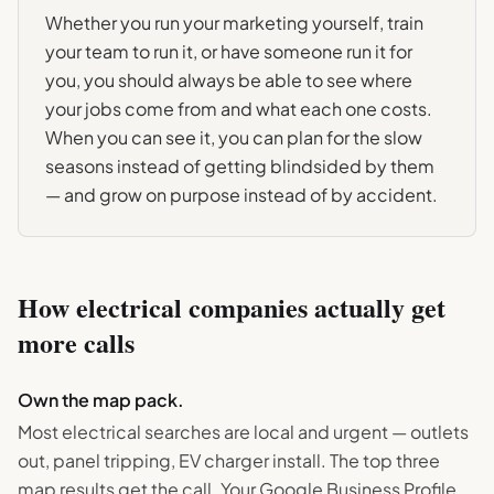
Whether you run your marketing yourself, train
your team to run it, or have someone run it for
you, you should always be able to see where
your jobs come from and what each one costs.
When you can see it, you can plan for the slow
seasons instead of getting blindsided by them
— and grow on purpose instead of by accident.
How
electrical
companies actually get
more calls
Own the map pack.
Most electrical searches are local and urgent — outlets
out, panel tripping, EV charger install. The top three
map results get the call. Your Google Business Profile