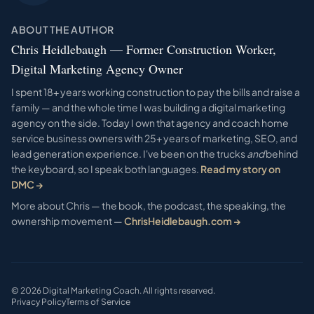
ABOUT THE AUTHOR
Chris Heidlebaugh — Former Construction Worker,
Digital Marketing Agency Owner
I spent 18+ years working construction to pay the bills and raise a
family — and the whole time I was building a digital marketing
agency on the side. Today I own that agency and coach home
service business owners with 25+ years of marketing, SEO, and
lead generation experience. I've been on the trucks
and
behind
the keyboard, so I speak both languages.
Read my story on
DMC →
More about Chris — the book, the podcast, the speaking, the
ownership movement —
ChrisHeidlebaugh.com →
©
2026
Digital Marketing Coach. All rights reserved.
Privacy Policy
Terms of Service