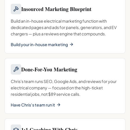
Insourced Marketing Blueprint
Build an in-house electrical marketing function with
dedicated pages and ads for panels, generators, and EV
chargers — plus a reviews engine that compounds.
Build your in-house marketing
Done-For-You Marketing
Chris's team runs SEO, Google Ads, and reviews for your
electrical company — focused on the high-ticket
residential jobs, not $89 service calls.
Have Chris's team run it
1:1 Coaching With Chris