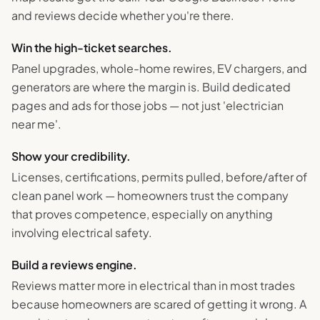
and reviews decide whether you're there.
Win the high-ticket searches.
Panel upgrades, whole-home rewires, EV chargers, and
generators are where the margin is. Build dedicated
pages and ads for those jobs — not just 'electrician
near me'.
Show your credibility.
Licenses, certifications, permits pulled, before/after of
clean panel work — homeowners trust the company
that proves competence, especially on anything
involving electrical safety.
Build a reviews engine.
Reviews matter more in electrical than in most trades
because homeowners are scared of getting it wrong. A