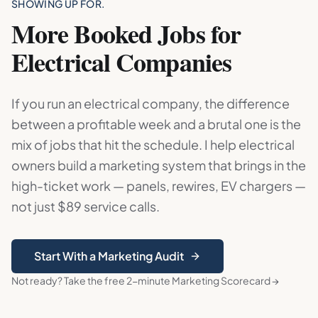
SHOWING UP FOR.
More Booked Jobs for
Electrical Companies
If you run an electrical company, the difference
between a profitable week and a brutal one is the
mix of jobs that hit the schedule. I help electrical
owners build a marketing system that brings in the
high-ticket work — panels, rewires, EV chargers —
not just $89 service calls.
Start With a Marketing Audit
Not ready? Take the free 2-minute Marketing Scorecard →