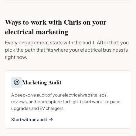
Ways to work with Chris on your
electrical
marketing
Every engagement starts with the audit. After that, you
pick the path that fits where your
electrical
business is
right now.
Marketing Audit
A deep-dive audit of your electrical website, ads,
reviews, and lead capture for high-ticket work like panel
upgrades and EV chargers.
Start with an audit