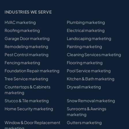
INDUSTRIES WE SERVE
HVAC
marketing
Plumbing
marketing
Roofing
marketing
Electrical
marketing
Garage Door
marketing
Landscaping
marketing
Remodeling
marketing
Painting
marketing
Pest Control
marketing
Cleaning Services
marketing
Fencing
marketing
Flooring
marketing
Foundation Repair
marketing
Pool Service
marketing
Tree Service
marketing
Kitchen & Bath
marketing
Countertops & Cabinets
Drywall
marketing
marketing
Stucco & Tile
marketing
Snow Removal
marketing
Home Security
marketing
Sunrooms & Awnings
marketing
Window & Door Replacement
Gutters
marketing
marketing