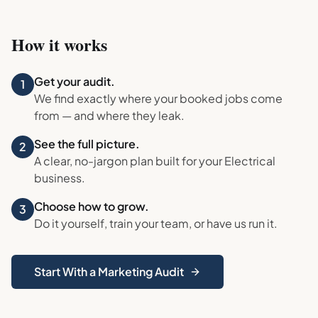
How it works
Get your audit.
1
We find exactly where your booked jobs come
from — and where they leak.
See the full picture.
2
A clear, no-jargon plan built for your
Electrical
business.
Choose how to grow.
3
Do it yourself, train your team, or have us run it.
Start With a Marketing Audit