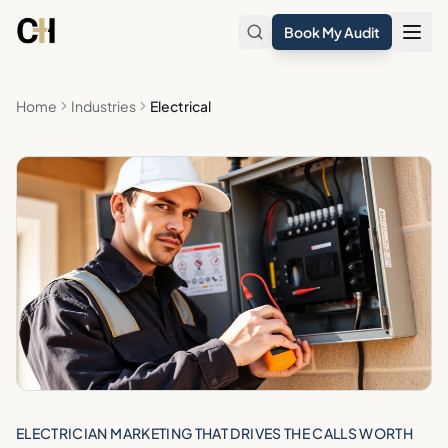
Skip to main content
Book My Audit
Home
Industries
Electrical
ELECTRICIAN MARKETING THAT DRIVES THE CALLS WORTH