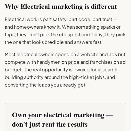
Why
Electrical
marketing is different
Electrical work is part safety, part code, part trust —
and homeowners know it. When something sparks or
trips, they don't pick the cheapest company; they pick
the one that looks credible and answers fast.
Most electrical owners spend on a website and ads but
compete with handymen on price and franchises on ad
budget. The real opportunity is owning local search,
building authority around the high-ticket jobs, and
converting the leads you already get.
Own your
electrical
marketing —
don't just rent the results