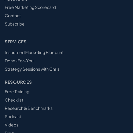
Free Marketing Scorecard
Contact
Subscribe
SERVICES
Insourced Marketing Blueprint
Done-For-You
Strategy Sessions with Chris
RESOURCES
Free Training
Checklist
Research & Benchmarks
Podcast
Videos
Blog