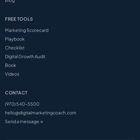
FREE TOOLS
Marketing Scorecard
Playbook
Checklist
Digital Growth Audit
Book
Videos
CONTACT
(970) 540-5500
hello@digitalmarketingcoach.com
Send a message →