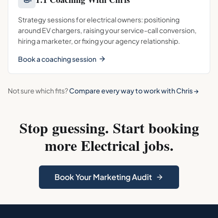
Strategy sessions for electrical owners: positioning
around EV chargers, raising your service-call conversion,
hiring a marketer, or fixing your agency relationship.
Book a coaching session
Not sure which fits?
Compare every way to work with Chris →
Stop guessing. Start booking
more
Electrical
jobs.
Book Your Marketing Audit