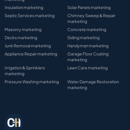
Insulation
marketing
Solar Panels
marketing
Septic Services
marketing
Chimney Sweep & Repair
marketing
Masonry
marketing
Concrete
marketing
Decks
marketing
Siding
marketing
Junk Removal
marketing
Handyman
marketing
Appliance Repair
marketing
Garage Floor Coating
marketing
Irrigation & Sprinklers
Lawn Care
marketing
marketing
Pressure Washing
marketing
Water Damage Restoration
marketing