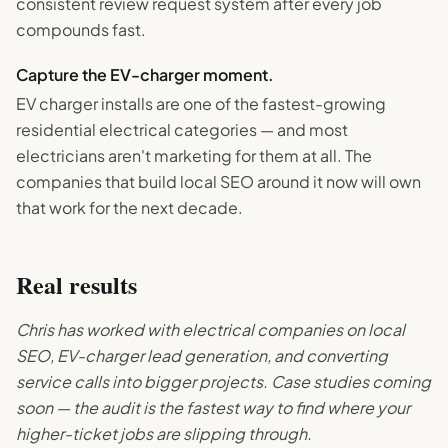
consistent review request system after every job
compounds fast.
Capture the EV-charger moment.
EV charger installs are one of the fastest-growing
residential electrical categories — and most
electricians aren't marketing for them at all. The
companies that build local SEO around it now will own
that work for the next decade.
Real results
Chris has worked with electrical companies on local
SEO, EV-charger lead generation, and converting
service calls into bigger projects. Case studies coming
soon — the audit is the fastest way to find where your
higher-ticket jobs are slipping through.