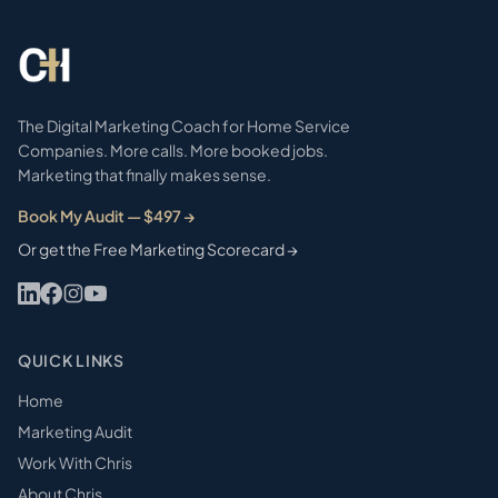
The Digital Marketing Coach for Home Service
Companies. More calls. More booked jobs.
Marketing that finally makes sense.
Book My Audit — $497 →
Or get the Free Marketing Scorecard →
QUICK LINKS
Home
Marketing Audit
Work With Chris
About Chris