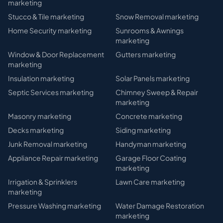
marketing
Stucco & Tile
marketing
Snow Removal
marketing
Home Security
marketing
Sunrooms & Awnings
marketing
Window & Door Replacement
Gutters
marketing
marketing
Insulation
marketing
Solar Panels
marketing
Septic Services
marketing
Chimney Sweep & Repair
marketing
Masonry
marketing
Concrete
marketing
Decks
marketing
Siding
marketing
Junk Removal
marketing
Handyman
marketing
Appliance Repair
marketing
Garage Floor Coating
marketing
Irrigation & Sprinklers
Lawn Care
marketing
marketing
Pressure Washing
marketing
Water Damage Restoration
marketing