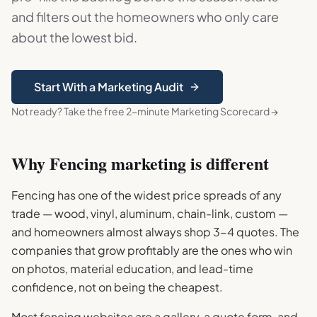
and filters out the homeowners who only care
about the lowest bid.
Start With a Marketing Audit
Not ready? Take the free 2-minute Marketing Scorecard →
Why
Fencing
marketing is different
Fencing has one of the widest price spreads of any
trade — wood, vinyl, aluminum, chain-link, custom —
and homeowners almost always shop 3-4 quotes. The
companies that grow profitably are the ones who win
on photos, material education, and lead-time
confidence, not on being the cheapest.
Most fencing websites are a gallery, a quote form, and