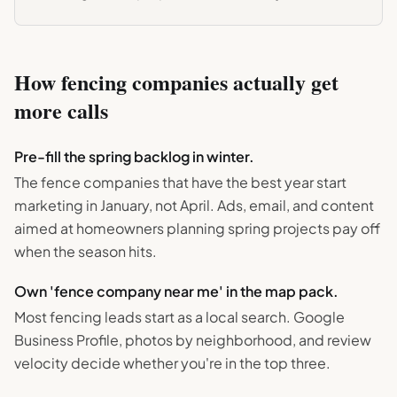
How
fencing
companies actually get
more calls
Pre-fill the spring backlog in winter.
The fence companies that have the best year start
marketing in January, not April. Ads, email, and content
aimed at homeowners planning spring projects pay off
when the season hits.
Own 'fence company near me' in the map pack.
Most fencing leads start as a local search. Google
Business Profile, photos by neighborhood, and review
velocity decide whether you're in the top three.