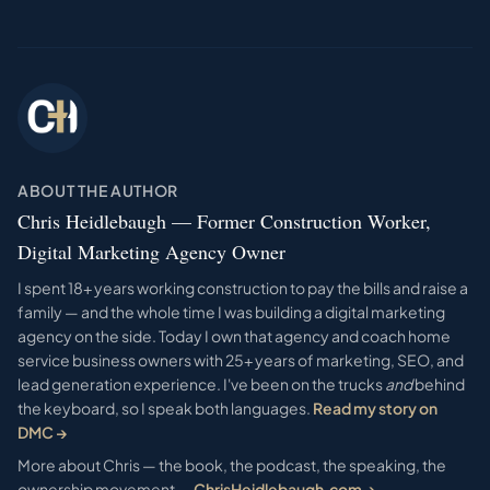
ABOUT THE AUTHOR
Chris Heidlebaugh — Former Construction Worker,
Digital Marketing Agency Owner
I spent 18+ years working construction to pay the bills and raise a
family — and the whole time I was building a digital marketing
agency on the side. Today I own that agency and coach home
service business owners with 25+ years of marketing, SEO, and
lead generation experience. I've been on the trucks
and
behind
the keyboard, so I speak both languages.
Read my story on
DMC →
More about Chris — the book, the podcast, the speaking, the
ownership movement —
ChrisHeidlebaugh.com →