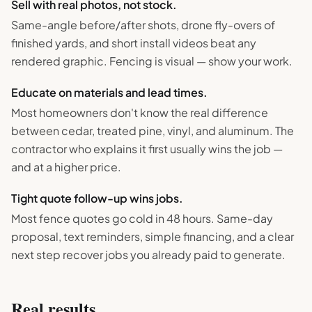
Sell with real photos, not stock.
Same-angle before/after shots, drone fly-overs of
finished yards, and short install videos beat any
rendered graphic. Fencing is visual — show your work.
Educate on materials and lead times.
Most homeowners don't know the real difference
between cedar, treated pine, vinyl, and aluminum. The
contractor who explains it first usually wins the job —
and at a higher price.
Tight quote follow-up wins jobs.
Most fence quotes go cold in 48 hours. Same-day
proposal, text reminders, simple financing, and a clear
next step recover jobs you already paid to generate.
Real results