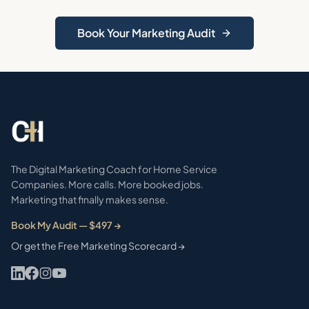
Book Your Marketing Audit
The Digital Marketing Coach for Home Service
Companies. More calls. More booked jobs.
Marketing that finally makes sense.
Book My Audit — $497 →
Or get the Free Marketing Scorecard →