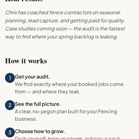
Chris has coached fence contractors on seasonal
planning, lead capture, and getting paid for quality.
Case studies coming soon — the audit is the fastest
way to find where your spring backlog is leaking.
How it works
Get your audit.
1
We find exactly where your booked jobs come
from — and where they leak.
See the full picture.
2
A clear, no-jargon plan built for your
Fencing
business.
Choose how to grow.
3
Do it yourself, train your team, or have us run it.