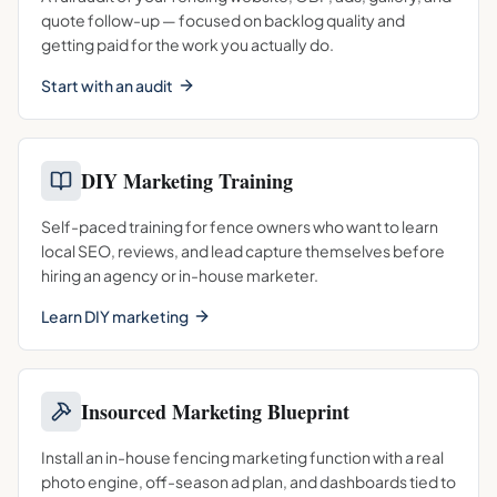
quote follow-up — focused on backlog quality and
getting paid for the work you actually do.
Start with an audit
DIY Marketing Training
Self-paced training for fence owners who want to learn
local SEO, reviews, and lead capture themselves before
hiring an agency or in-house marketer.
Learn DIY marketing
Insourced Marketing Blueprint
Install an in-house fencing marketing function with a real
photo engine, off-season ad plan, and dashboards tied to