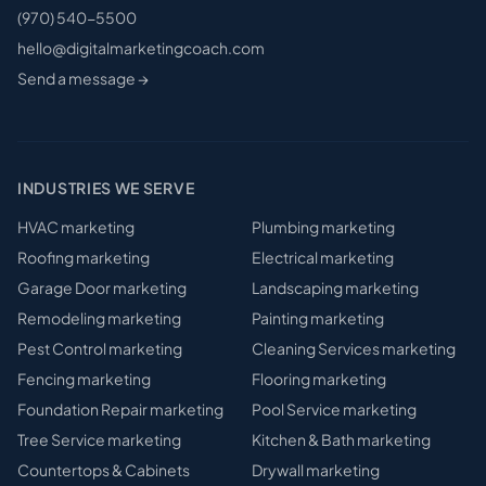
(970) 540-5500
hello@digitalmarketingcoach.com
Send a message →
INDUSTRIES WE SERVE
HVAC
marketing
Plumbing
marketing
Roofing
marketing
Electrical
marketing
Garage Door
marketing
Landscaping
marketing
Remodeling
marketing
Painting
marketing
Pest Control
marketing
Cleaning Services
marketing
Fencing
marketing
Flooring
marketing
Foundation Repair
marketing
Pool Service
marketing
Tree Service
marketing
Kitchen & Bath
marketing
Countertops & Cabinets
Drywall
marketing