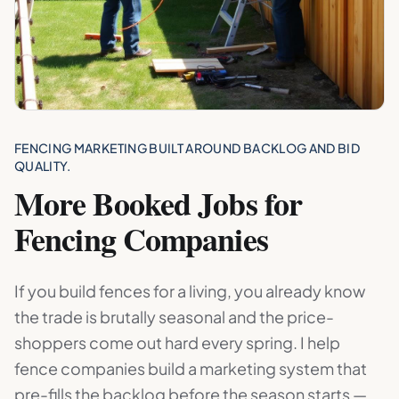
FENCING MARKETING BUILT AROUND BACKLOG AND BID
QUALITY.
More Booked Jobs for
Fencing Companies
If you build fences for a living, you already know
the trade is brutally seasonal and the price-
shoppers come out hard every spring. I help
fence companies build a marketing system that
pre-fills the backlog before the season starts —