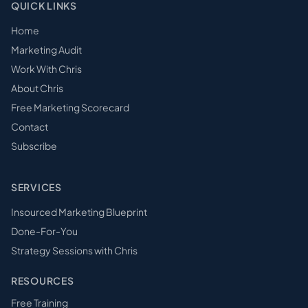
QUICK LINKS
Home
Marketing Audit
Work With Chris
About Chris
Free Marketing Scorecard
Contact
Subscribe
SERVICES
Insourced Marketing Blueprint
Done-For-You
Strategy Sessions with Chris
RESOURCES
Free Training