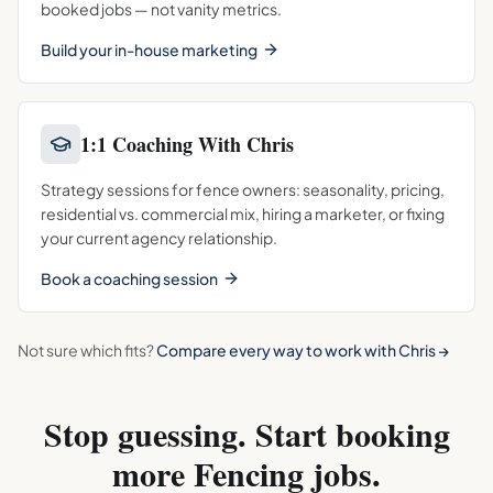
booked jobs — not vanity metrics.
Build your in-house marketing
1:1 Coaching With Chris
Strategy sessions for fence owners: seasonality, pricing,
residential vs. commercial mix, hiring a marketer, or fixing
your current agency relationship.
Book a coaching session
Not sure which fits?
Compare every way to work with Chris →
Stop guessing. Start booking
more
Fencing
jobs.