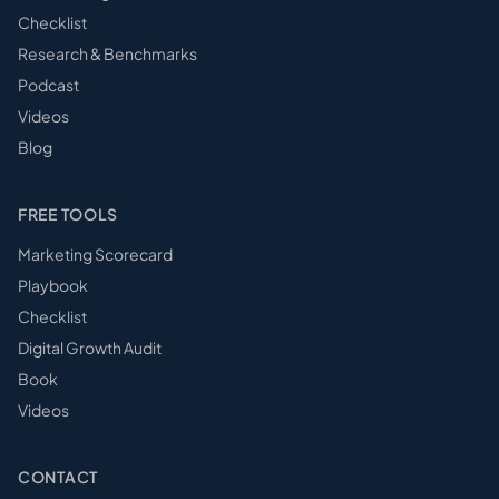
Checklist
Research & Benchmarks
Podcast
Videos
Blog
FREE TOOLS
Marketing Scorecard
Playbook
Checklist
Digital Growth Audit
Book
Videos
CONTACT