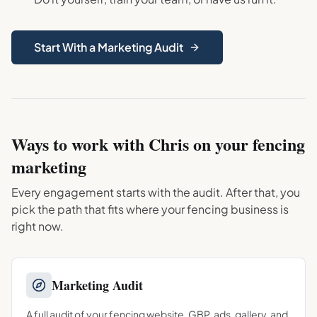
Start With a Marketing Audit
Ways to work with Chris on your
fencing
marketing
Every engagement starts with the audit. After that, you
pick the path that fits where your
fencing
business is
right now.
Marketing Audit
A full audit of your fencing website, GBP, ads, gallery, and