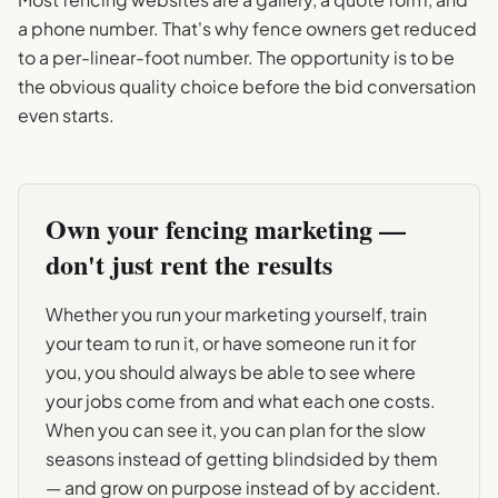
a phone number. That's why fence owners get reduced
to a per-linear-foot number. The opportunity is to be
the obvious quality choice before the bid conversation
even starts.
Own your
fencing
marketing —
don't just rent the results
Whether you run your marketing yourself, train
your team to run it, or have someone run it for
you, you should always be able to see where
your jobs come from and what each one costs.
When you can see it, you can plan for the slow
seasons instead of getting blindsided by them
— and grow on purpose instead of by accident.