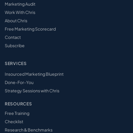
Marketing Audit
Work With Chris
About Chris
Free Marketing Scorecard
Contact
Subscribe
SERVICES
Insourced Marketing Blueprint
Done-For-You
Strategy Sessions with Chris
RESOURCES
Free Training
Checklist
Research & Benchmarks