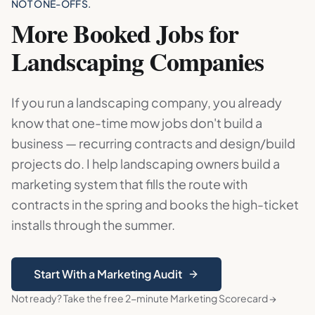
NOT ONE-OFFS.
More Booked Jobs for
Landscaping Companies
If you run a landscaping company, you already
know that one-time mow jobs don't build a
business — recurring contracts and design/build
projects do. I help landscaping owners build a
marketing system that fills the route with
contracts in the spring and books the high-ticket
installs through the summer.
Start With a Marketing Audit
Not ready? Take the free 2-minute Marketing Scorecard →