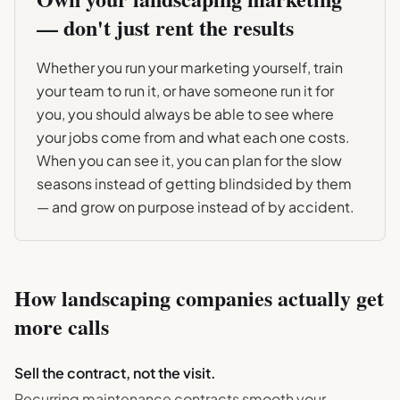
— don't just rent the results
Whether you run your marketing yourself, train
your team to run it, or have someone run it for
you, you should always be able to see where
your jobs come from and what each one costs.
When you can see it, you can plan for the slow
seasons instead of getting blindsided by them
— and grow on purpose instead of by accident.
How
landscaping
companies actually get
more calls
Sell the contract, not the visit.
Recurring maintenance contracts smooth your