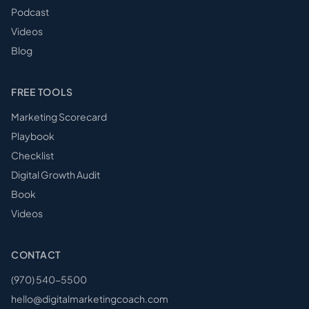
Podcast
Videos
Blog
FREE TOOLS
Marketing Scorecard
Playbook
Checklist
Digital Growth Audit
Book
Videos
CONTACT
(970) 540-5500
hello@digitalmarketingcoach.com