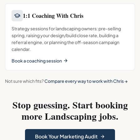
1:1 Coaching With Chris
Strategy sessions for landscaping owners: pre-selling
spring, raising your design/build close rate, building a
referral engine, or planning the off-season campaign
calendar.
Book a coaching session
Not sure which fits?
Compare every way to work with Chris →
Stop guessing. Start booking
more
Landscaping
jobs.
Book Your Marketing Audit