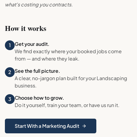
what's costing you contracts.
How it works
Get your audit.
1
We find exactly where your booked jobs come
from — and where they leak.
See the full picture.
2
A clear, no-jargon plan built for your
Landscaping
business.
Choose how to grow.
3
Do it yourself, train your team, or have us run it.
Start With a Marketing Audit