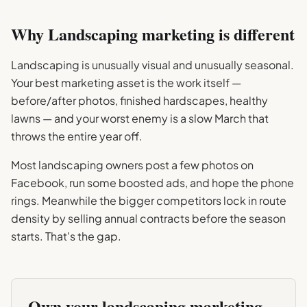
Why
Landscaping
marketing is different
Landscaping is unusually visual and unusually seasonal.
Your best marketing asset is the work itself —
before/after photos, finished hardscapes, healthy
lawns — and your worst enemy is a slow March that
throws the entire year off.
Most landscaping owners post a few photos on
Facebook, run some boosted ads, and hope the phone
rings. Meanwhile the bigger competitors lock in route
density by selling annual contracts before the season
starts. That's the gap.
Own your
landscaping
marketing