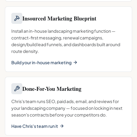
Insourced Marketing Blueprint
Install an in-house landscaping marketing function —
contract-first messaging, renewal campaigns,
design/build lead funnels, and dashboards built around
route density.
Build your in-house marketing
Done-For-You Marketing
Chris's team runs SEO, paid ads, email, and reviews for
your landscaping company — focused on locking in next
season's contracts before your competitors do.
Have Chris's team run it