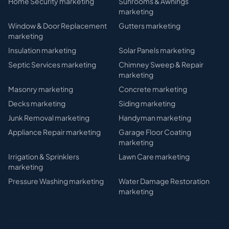
Home Security
marketing
Sunrooms & Awnings
marketing
Window & Door Replacement
Gutters
marketing
marketing
Insulation
marketing
Solar Panels
marketing
Septic Services
marketing
Chimney Sweep & Repair
marketing
Masonry
marketing
Concrete
marketing
Decks
marketing
Siding
marketing
Junk Removal
marketing
Handyman
marketing
Appliance Repair
marketing
Garage Floor Coating
marketing
Irrigation & Sprinklers
Lawn Care
marketing
marketing
Pressure Washing
marketing
Water Damage Restoration
marketing