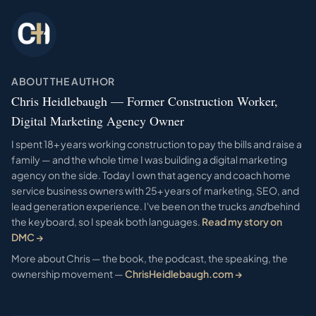
ABOUT THE AUTHOR
Chris Heidlebaugh — Former Construction Worker,
Digital Marketing Agency Owner
I spent 18+ years working construction to pay the bills and raise a
family — and the whole time I was building a digital marketing
agency on the side. Today I own that agency and coach home
service business owners with 25+ years of marketing, SEO, and
lead generation experience. I've been on the trucks
and
behind
the keyboard, so I speak both languages.
Read my story on
DMC →
More about Chris — the book, the podcast, the speaking, the
ownership movement —
ChrisHeidlebaugh.com →