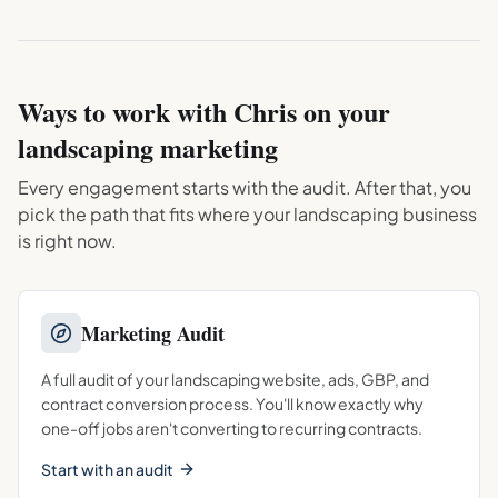
Ways to work with Chris on your
landscaping
marketing
Every engagement starts with the audit. After that, you
pick the path that fits where your
landscaping
business
is right now.
Marketing Audit
A full audit of your landscaping website, ads, GBP, and
contract conversion process. You'll know exactly why
one-off jobs aren't converting to recurring contracts.
Start with an audit