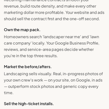
revenue, build route density, and make every other
marketing dollar more profitable. Your website and ads
should sell the contract first and the one-off second.
Own the map pack.
Homeowners search 'landscaper near me' and 'lawn
care company' locally. Your Google Business Profile,
reviews, and service-area pages decide whether
you're in the top three results.
Market the before/afters.
Landscaping sells visually. Real, in-progress photos of
your own crew's work — on your site, on Google, in ads
— outperform stock photos and generic copy every
time.
Sell the high-ticket installs.