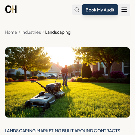
Skip to main content
Book My Audit
Home
Industries
Landscaping
LANDSCAPING MARKETING BUILT AROUND CONTRACTS,