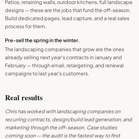
Patios, retaining walls, outdoor kitchens, full landscape
designs — these are the jobs that fund the off-season.
Build dedicated pages, lead capture, and a real sales
process for them.
Pre-sell the spring in the winter.
The landscaping companies that grow are the ones
already selling next year's contracts in January and
February — through email, retargeting, and renewal
campaigns to last year's customers.
Real results
Chris has worked with landscaping companies on
recurring contracts, design/build lead generation, and
marketing through the off-season. Case studies
coming soon — the audit is the fastest way to find