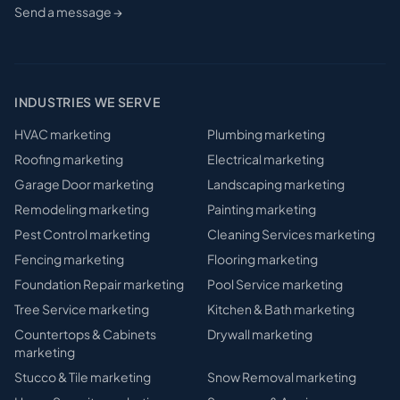
Send a message →
INDUSTRIES WE SERVE
HVAC
marketing
Plumbing
marketing
Roofing
marketing
Electrical
marketing
Garage Door
marketing
Landscaping
marketing
Remodeling
marketing
Painting
marketing
Pest Control
marketing
Cleaning Services
marketing
Fencing
marketing
Flooring
marketing
Foundation Repair
marketing
Pool Service
marketing
Tree Service
marketing
Kitchen & Bath
marketing
Countertops & Cabinets
Drywall
marketing
marketing
Stucco & Tile
marketing
Snow Removal
marketing