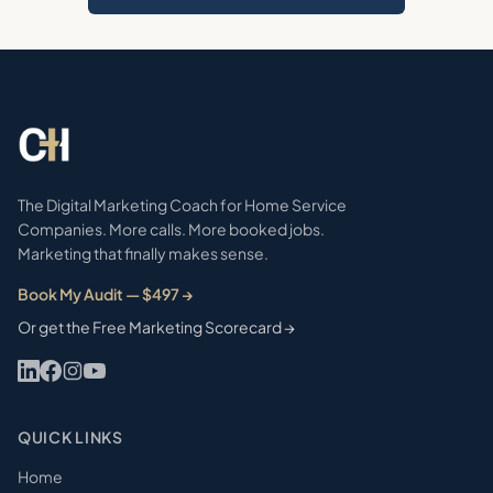
The Digital Marketing Coach for Home Service
Companies. More calls. More booked jobs.
Marketing that finally makes sense.
Book My Audit — $497 →
Or get the Free Marketing Scorecard →
QUICK LINKS
Home