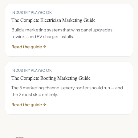
INDUSTRY PLAYBOOK
The Complete Electrician Marketing Guide
Build a marketing system that wins panel upgrades,
rewires, and EV charger installs.
Read the guide
INDUSTRY PLAYBOOK
The Complete Roofing Marketing Guide
The 5 marketing channels every roofer should run — and
the 2 most skip entirely.
Read the guide