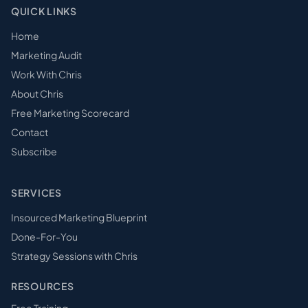
QUICK LINKS
Home
Marketing Audit
Work With Chris
About Chris
Free Marketing Scorecard
Contact
Subscribe
SERVICES
Insourced Marketing Blueprint
Done-For-You
Strategy Sessions with Chris
RESOURCES