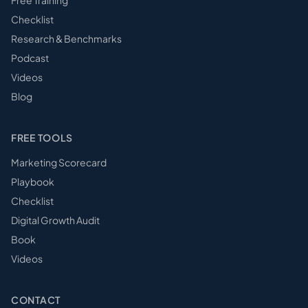
Free Training
Checklist
Research & Benchmarks
Podcast
Videos
Blog
FREE TOOLS
Marketing Scorecard
Playbook
Checklist
Digital Growth Audit
Book
Videos
CONTACT