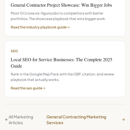
General Contractor Project Showcase: Win Bigger Jobs
Most GCs lose six-figure jobs to competitors with better
portfolios. The showcase playbook that wins bigger work.
Read the
industry playbook
guide
SEO
Local SEO for Service Businesses: The Complete 2025
Guide
Rank in the Google Map Pack with the GBP, citation, and review
playbook that actually works.
Read the
seo
guide
All Marketing
General Contracting Marketing
Articles
Services