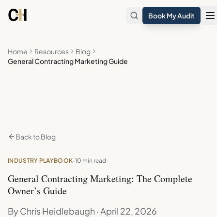
Skip to main content
Book My Audit
Home
Resources
Blog
General Contracting Marketing Guide
Back to Blog
INDUSTRY PLAYBOOK
· 10 min read
General Contracting Marketing: The Complete
Owner’s Guide
By Chris Heidlebaugh · April 22, 2026