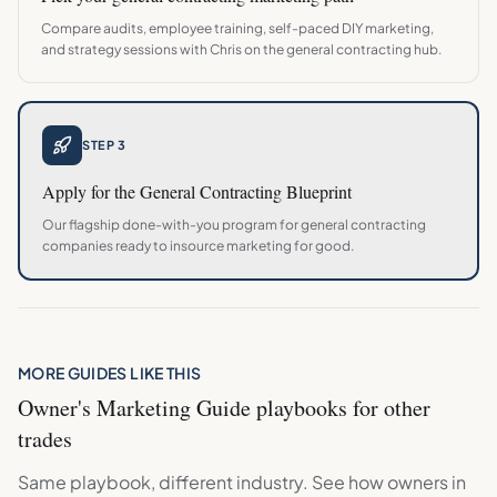
Compare audits, employee training, self-paced DIY marketing,
and strategy sessions with Chris on the
general contracting
hub.
STEP 3
Apply for the
General Contracting
Blueprint
Our flagship done-with-you program for
general contracting
companies ready to insource marketing for good.
MORE GUIDES LIKE THIS
Owner's Marketing Guide
playbooks for other
trades
Same playbook, different industry. See how owners in