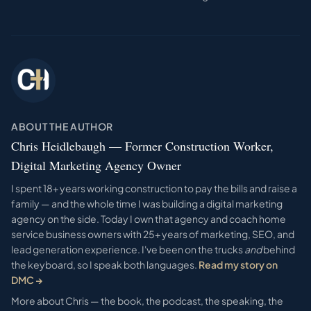
ABOUT THE AUTHOR
Chris Heidlebaugh — Former Construction Worker,
Digital Marketing Agency Owner
I spent 18+ years working construction to pay the bills and raise a
family — and the whole time I was building a digital marketing
agency on the side. Today I own that agency and coach home
service business owners with 25+ years of marketing, SEO, and
lead generation experience. I've been on the trucks
and
behind
the keyboard, so I speak both languages.
Read my story on
DMC →
More about Chris — the book, the podcast, the speaking, the