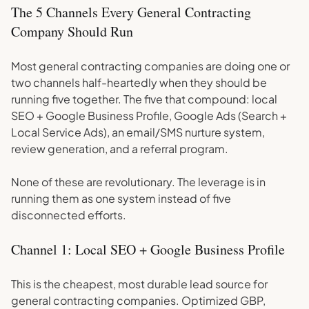
The 5 Channels Every General Contracting
Company Should Run
Most general contracting companies are doing one or
two channels half-heartedly when they should be
running five together. The five that compound: local
SEO + Google Business Profile, Google Ads (Search +
Local Service Ads), an email/SMS nurture system,
review generation, and a referral program.
None of these are revolutionary. The leverage is in
running them as one system instead of five
disconnected efforts.
Channel 1: Local SEO + Google Business Profile
This is the cheapest, most durable lead source for
general contracting companies. Optimized GBP,