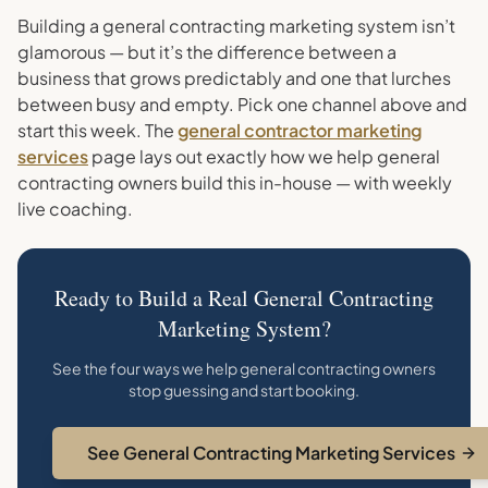
Building a general contracting marketing system isn’t
glamorous — but it’s the difference between a
business that grows predictably and one that lurches
between busy and empty. Pick one channel above and
start this week. The
general contractor marketing
services
page lays out exactly how we help general
contracting owners build this in-house — with weekly
live coaching.
Ready to Build a Real General Contracting
Marketing System?
See the four ways we help general contracting owners
stop guessing and start booking.
See General Contracting Marketing Services