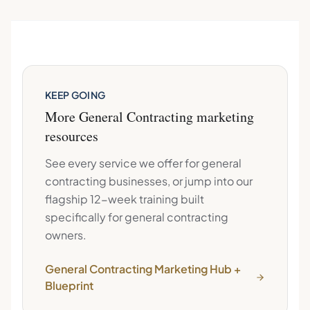
KEEP GOING
More
General Contracting
marketing
resources
See every service we offer for
general
contracting
businesses, or jump into our
flagship 12-week training built
specifically for
general contracting
owners.
General Contracting
Marketing Hub +
Blueprint