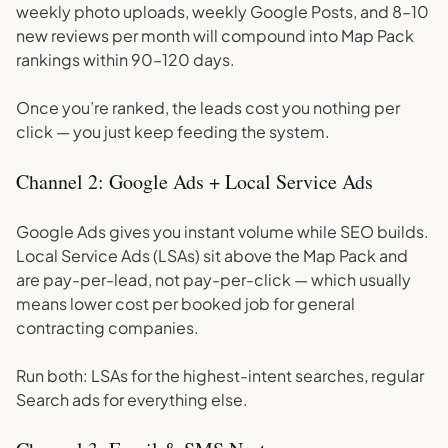
weekly photo uploads, weekly Google Posts, and 8–10
new reviews per month will compound into Map Pack
rankings within 90–120 days.
Once you’re ranked, the leads cost you nothing per
click — you just keep feeding the system.
Channel 2: Google Ads + Local Service Ads
Google Ads gives you instant volume while SEO builds.
Local Service Ads (LSAs) sit above the Map Pack and
are pay-per-lead, not pay-per-click — which usually
means lower cost per booked job for general
contracting companies.
Run both: LSAs for the highest-intent searches, regular
Search ads for everything else.