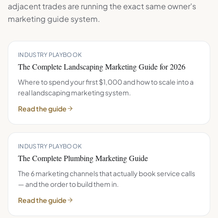
adjacent trades are running the exact same
owner's
marketing guide
system.
INDUSTRY PLAYBOOK
The Complete Landscaping Marketing Guide for 2026
Where to spend your first $1,000 and how to scale into a
real landscaping marketing system.
Read the guide
INDUSTRY PLAYBOOK
The Complete Plumbing Marketing Guide
The 6 marketing channels that actually book service calls
— and the order to build them in.
Read the guide