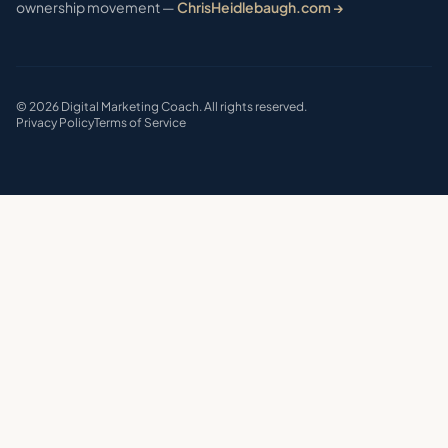
ownership movement —
ChrisHeidlebaugh.com →
©
2026
Digital Marketing Coach. All rights reserved.
Privacy Policy
Terms of Service