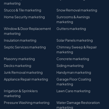
marketing
Stucco & Tile
marketing
Snow Removal
marketing
Home Security
marketing
Sunrooms & Awnings
marketing
Window & Door Replacement
Gutters
marketing
marketing
Insulation
marketing
Solar Panels
marketing
Septic Services
marketing
Chimney Sweep & Repair
marketing
Masonry
marketing
Concrete
marketing
Decks
marketing
Siding
marketing
Junk Removal
marketing
Handyman
marketing
Appliance Repair
marketing
Garage Floor Coating
marketing
Irrigation & Sprinklers
Lawn Care
marketing
marketing
Pressure Washing
marketing
Water Damage Restoration
marketing