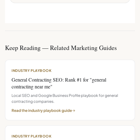
Keep Reading — Related Marketing Guides
INDUSTRY PLAYBOOK
General Contracting SEO: Rank #1 for "general
contracting near me"
Local SEO and Google Business Profile playbook for general
contracting companies.
Read the
industry playbook
guide
INDUSTRY PLAYBOOK