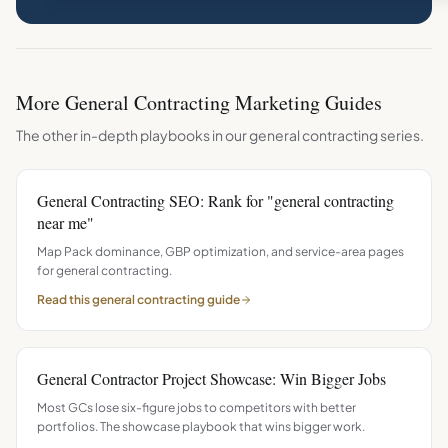
More
General Contracting
Marketing Guides
The other in-depth playbooks in our
general contracting
series.
General Contracting SEO: Rank for "general contracting
near me"
Map Pack dominance, GBP optimization, and service-area pages
for general contracting.
Read this
general contracting
guide
General Contractor Project Showcase: Win Bigger Jobs
Most GCs lose six-figure jobs to competitors with better
portfolios. The showcase playbook that wins bigger work.