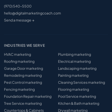
(970) 540-5500
hello@digitalmarketingcoach.com
Send a message →
INDUSTRIES WE SERVE
HVAC
marketing
Plumbing
marketing
Roofing
marketing
Electrical
marketing
Garage Door
marketing
Landscaping
marketing
Remodeling
marketing
Painting
marketing
Pest Control
marketing
Cleaning Services
marketing
Fencing
marketing
Flooring
marketing
Foundation Repair
marketing
Pool Service
marketing
Tree Service
marketing
Kitchen & Bath
marketing
Countertops & Cabinets
Drywall
marketing