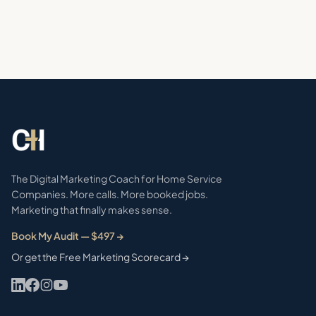
The Digital Marketing Coach for Home Service
Companies. More calls. More booked jobs.
Marketing that finally makes sense.
Book My Audit — $497 →
Or get the Free Marketing Scorecard →