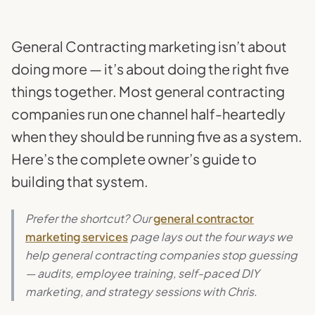
General Contracting marketing isn’t about
doing more — it’s about doing the right five
things together. Most general contracting
companies run one channel half-heartedly
when they should be running five as a system.
Here’s the complete owner’s guide to
building that system.
Prefer the shortcut? Our
general contractor
marketing services
page lays out the four ways we
help general contracting companies stop guessing
— audits, employee training, self-paced DIY
marketing, and strategy sessions with Chris.