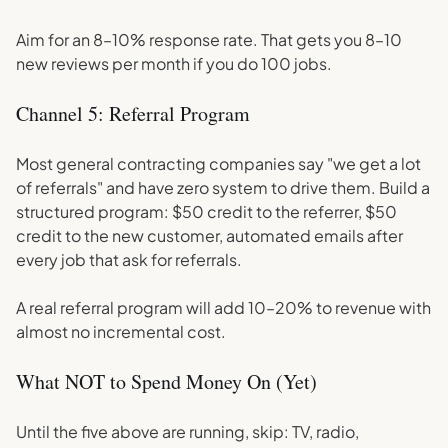
Aim for an 8–10% response rate. That gets you 8–10
new reviews per month if you do 100 jobs.
Channel 5: Referral Program
Most general contracting companies say "we get a lot
of referrals" and have zero system to drive them. Build a
structured program: $50 credit to the referrer, $50
credit to the new customer, automated emails after
every job that ask for referrals.
A real referral program will add 10–20% to revenue with
almost no incremental cost.
What NOT to Spend Money On (Yet)
Until the five above are running, skip: TV, radio,