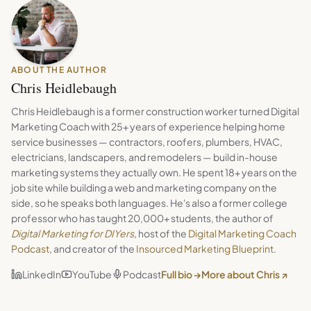
ABOUT THE AUTHOR
Chris Heidlebaugh
Chris Heidlebaugh is a former construction worker turned Digital
Marketing Coach with 25+ years of experience helping home
service businesses — contractors, roofers, plumbers, HVAC,
electricians, landscapers, and remodelers — build in-house
marketing systems they actually own. He spent 18+ years on the
job site while building a web and marketing company on the
side, so he speaks both languages. He's also a former college
professor who has taught 20,000+ students, the author of
Digital Marketing for DIYers
, host of the
Digital Marketing Coach
Podcast
, and creator of the
Insourced Marketing Blueprint
.
LinkedIn
YouTube
Podcast
Full bio →
More about Chris ↗