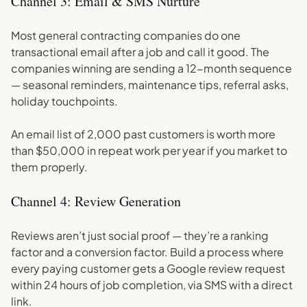
Channel 3: Email & SMS Nurture
Most general contracting companies do one
transactional email after a job and call it good. The
companies winning are sending a 12-month sequence
— seasonal reminders, maintenance tips, referral asks,
holiday touchpoints.
An email list of 2,000 past customers is worth more
than $50,000 in repeat work per year if you market to
them properly.
Channel 4: Review Generation
Reviews aren’t just social proof — they’re a ranking
factor and a conversion factor. Build a process where
every paying customer gets a Google review request
within 24 hours of job completion, via SMS with a direct
link.