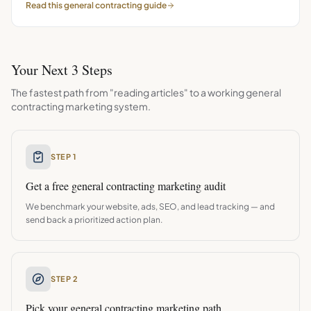
Read this
general contracting
guide
Your Next 3 Steps
The fastest path from "reading articles" to a working
general
contracting
marketing system.
STEP 1
Get a free
general contracting
marketing audit
We benchmark your website, ads, SEO, and lead tracking — and
send back a prioritized action plan.
STEP 2
Pick your
general contracting
marketing path