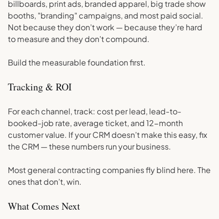
billboards, print ads, branded apparel, big trade show
booths, "branding" campaigns, and most paid social.
Not because they don’t work — because they’re hard
to measure and they don’t compound.
Build the measurable foundation first.
Tracking & ROI
For each channel, track: cost per lead, lead-to-
booked-job rate, average ticket, and 12-month
customer value. If your CRM doesn’t make this easy, fix
the CRM — these numbers run your business.
Most general contracting companies fly blind here. The
ones that don’t, win.
What Comes Next