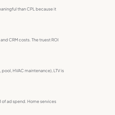
eaningful than CPL because it
 and CRM costs. The truest ROI
st, pool, HVAC maintenance), LTV is
1 of ad spend. Home services