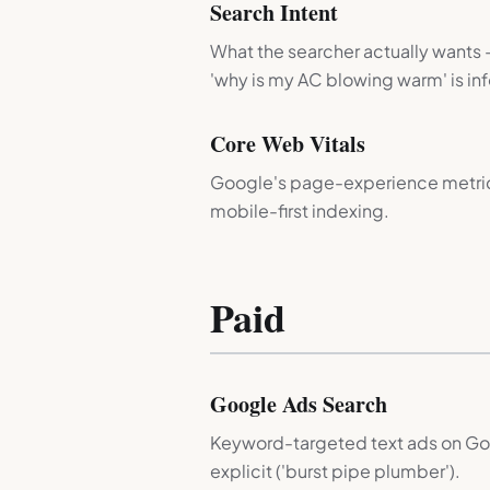
Search Intent
What the searcher actually wants —
'why is my AC blowing warm' is inf
Core Web Vitals
Google's page-experience metrics: 
mobile-first indexing.
Paid
Google Ads Search
Keyword-targeted text ads on Goog
explicit ('burst pipe plumber').