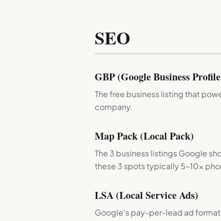
SEO
GBP (Google Business Profile
The free business listing that po
company.
Map Pack (Local Pack)
The 3 business listings Google sho
these 3 spots typically 5–10× phon
LSA (Local Service Ads)
Google's pay-per-lead ad format 