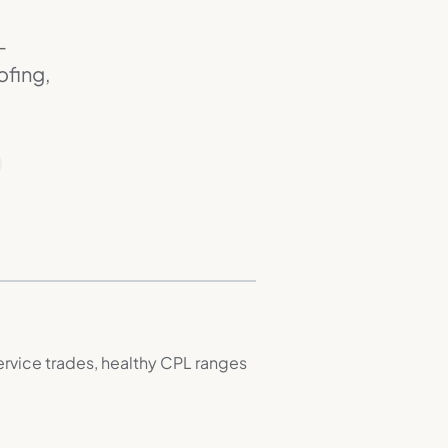
—
ofing,
rvice trades, healthy CPL ranges