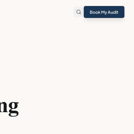
Book My Audit
ng