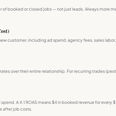
 of booked or closed jobs — not just leads. Always more m
.
ost)
new customer, including ad spend, agency fees, sales labor,
ates over their entire relationship. For recurring trades (pe
spend. A 4:1 ROAS means $4 in booked revenue for every $
e after job costs.