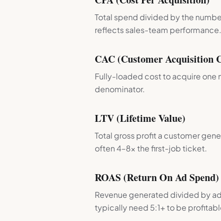
Total spend divided by the number
reflects sales-team performance
CAC (Customer Acquisition C
Fully-loaded cost to acquire one 
denominator.
LTV (Lifetime Value)
Total gross profit a customer gener
often 4–8× the first-job ticket.
ROAS (Return On Ad Spend)
Revenue generated divided by ad 
typically need 5:1+ to be profitabl