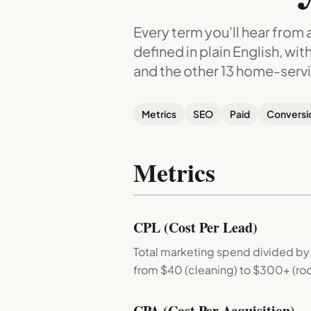
Every term you'll hear from
defined in plain English, wi
and the other 13 home-servi
Metrics
SEO
Paid
Conversi
Metrics
CPL (Cost Per Lead)
Total marketing spend divided by
from $40 (cleaning) to $300+ (roo
CPA (Cost Per Acquisition)