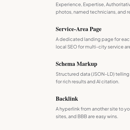
Experience, Expertise, Authoritati
photos, named technicians, and re
Service-Area Page
A dedicated landing page for each
local SEO for multi-city service ar
Schema Markup
Structured data (JSON-LD) tellin
for rich results and AI citation.
Backlink
A hyperlink from another site to yo
sites, and BBB are easy wins.