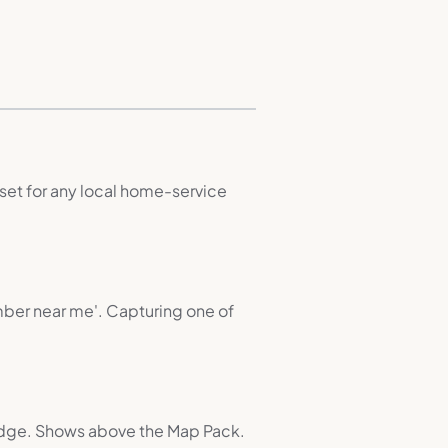
set for any local home-service
umber near me'. Capturing one of
adge. Shows above the Map Pack.