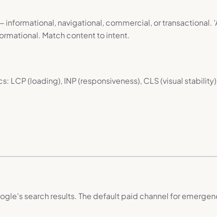
 informational, navigational, commercial, or transactional. 'A
ormational. Match content to intent.
LCP (loading), INP (responsiveness), CLS (visual stability).
le's search results. The default paid channel for emergenc