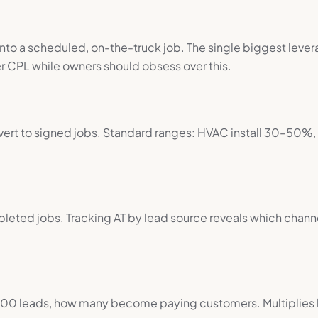
into a scheduled, on-the-truck job. The single biggest leve
 CPL while owners should obsess over this.
vert to signed jobs. Standard ranges: HVAC install 30–50%
leted jobs. Tracking AT by lead source reveals which channe
100 leads, how many become paying customers. Multiplies b