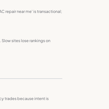
C repair near me' is transactional;
 Slow sites lose rankings on
y trades because intent is