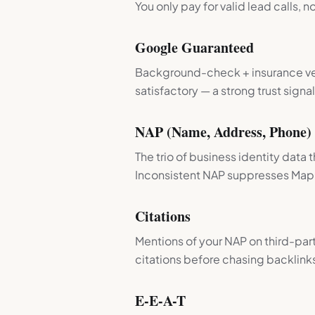
You only pay for valid lead calls, no
Google Guaranteed
Background-check + insurance veri
satisfactory — a strong trust signal
NAP (Name, Address, Phone)
The trio of business identity data
Inconsistent NAP suppresses Map 
Citations
Mentions of your NAP on third-part
citations before chasing backlink
E-E-A-T