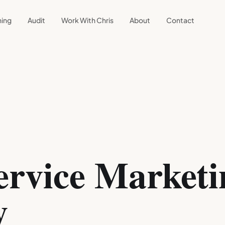
ning
Audit
Work With Chris
About
Contact
rvice Marketi
y