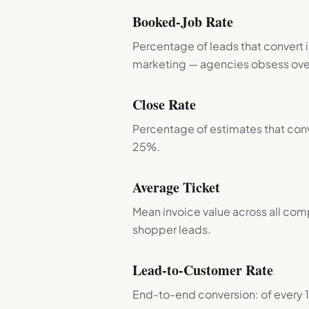
Booked-Job Rate
Percentage of leads that convert 
marketing — agencies obsess over
Close Rate
Percentage of estimates that con
25%.
Average Ticket
Mean invoice value across all comp
shopper leads.
Lead-to-Customer Rate
End-to-end conversion: of every 