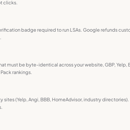
t clicks.
fication badge required to run LSAs. Google refunds custo
.
 that must be byte-identical across your website, GBP, Yelp, 
Pack rankings.
y sites (Yelp, Angi, BBB, HomeAdvisor, industry directories)
s.