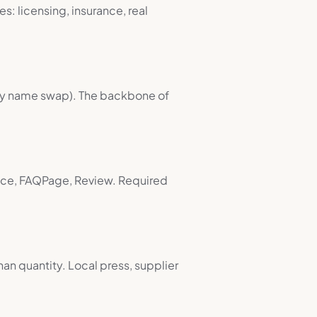
s: licensing, insurance, real
city name swap). The backbone of
vice, FAQPage, Review. Required
han quantity. Local press, supplier