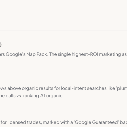
)
wers Google's Map Pack. The single highest-ROI marketing as
ws above organic results for local-intent searches like 'pl
e calls vs. ranking #1 organic.
for licensed trades, marked with a 'Google Guaranteed' b