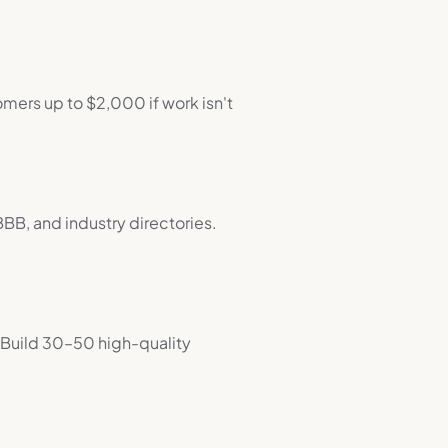
mers up to $2,000 if work isn't
BBB, and industry directories.
. Build 30–50 high-quality