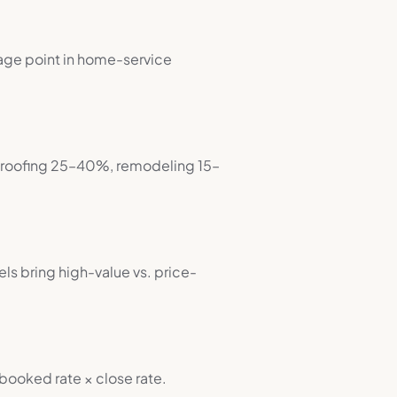
rage point in home-service
, roofing 25–40%, remodeling 15–
ls bring high-value vs. price-
ooked rate × close rate.