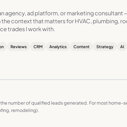
 an agency, ad platform, or marketing consultant 
th the context that matters for HVAC, plumbing, ro
ce trades I work with.
on
Reviews
CRM
Analytics
Content
Strategy
AI
 the number of qualified leads generated. For most home-se
fing, remodeling).