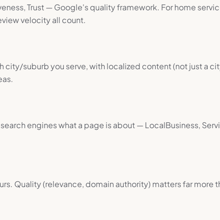
veness, Trust — Google's quality framework. For home service
view velocity all count.
 city/suburb you serve, with localized content (not just a 
eas.
g search engines what a page is about — LocalBusiness, Ser
urs. Quality (relevance, domain authority) matters far more t