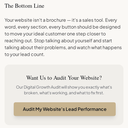
The Bottom Line
Your website isn't a brochure — it's a sales tool. Every
word, every section, every button should be designed
to move your ideal customer one step closer to
reaching out. Stop talking about yourself and start
talking about their problems, and watch what happens
to your lead count.
Want Us to Audit Your Website?
Our Digital Growth Audit will show you exactly what's
broken, what's working, and what to fix first.
Audit My Website's Lead Performance