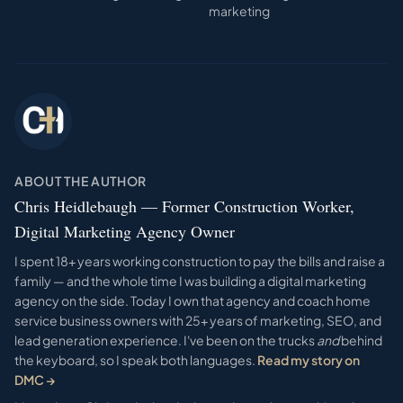
marketing
ABOUT THE AUTHOR
Chris Heidlebaugh — Former Construction Worker,
Digital Marketing Agency Owner
I spent 18+ years working construction to pay the bills and raise a
family — and the whole time I was building a digital marketing
agency on the side. Today I own that agency and coach home
service business owners with 25+ years of marketing, SEO, and
lead generation experience. I've been on the trucks
and
behind
the keyboard, so I speak both languages.
Read my story on
DMC →