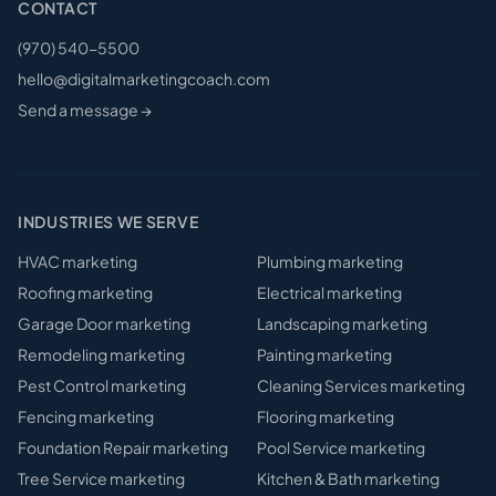
CONTACT
(970) 540-5500
hello@digitalmarketingcoach.com
Send a message →
INDUSTRIES WE SERVE
HVAC
marketing
Plumbing
marketing
Roofing
marketing
Electrical
marketing
Garage Door
marketing
Landscaping
marketing
Remodeling
marketing
Painting
marketing
Pest Control
marketing
Cleaning Services
marketing
Fencing
marketing
Flooring
marketing
Foundation Repair
marketing
Pool Service
marketing
Tree Service
marketing
Kitchen & Bath
marketing