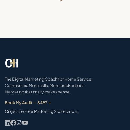
The Digital Marketing Coach for Home Service
Companies. More calls. More booked jobs.
Marketing that finally makes sense.
Book My Audit — $497 →
Or get the Free Marketing Scorecard →