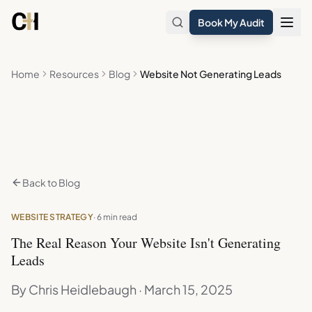
Skip to main content
Book My Audit
Home
Resources
Blog
Website Not Generating Leads
Back to Blog
WEBSITE STRATEGY
· 6 min read
The Real Reason Your Website Isn't Generating
Leads
By Chris Heidlebaugh · March 15, 2025