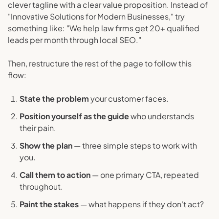
clever tagline with a clear value proposition. Instead of
"Innovative Solutions for Modern Businesses," try
something like: "We help law firms get 20+ qualified
leads per month through local SEO."
Then, restructure the rest of the page to follow this
flow:
State the problem
your customer faces.
Position yourself as the guide
who understands
their pain.
Show the plan
— three simple steps to work with
you.
Call them to action
— one primary CTA, repeated
throughout.
Paint the stakes
— what happens if they don't act?