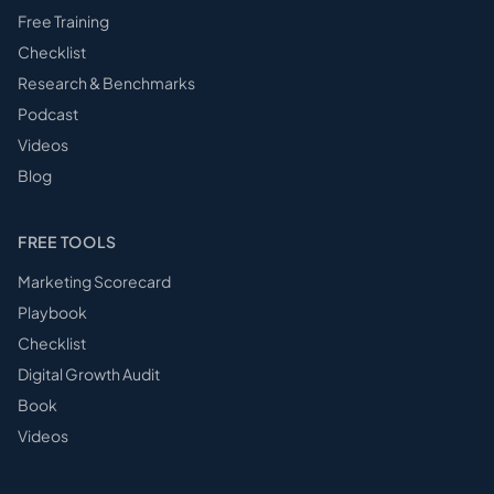
Free Training
Checklist
Research & Benchmarks
Podcast
Videos
Blog
FREE TOOLS
Marketing Scorecard
Playbook
Checklist
Digital Growth Audit
Book
Videos