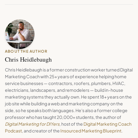
ABOUT THE AUTHOR
Chris Heidlebaugh
Chris Heidlebaugh is a former construction worker turned Digital
Marketing Coach with 25+ years of experience helping home
service businesses — contractors, roofers, plumbers, HVAC,
electricians, landscapers, and remodelers — build in-house
marketing systems they actually own. He spent 18+ years on the
job site while building a web and marketing company on the
side, so he speaks both languages. He's also a former college
professor who has taught 20,000+ students, the author of
Digital Marketing for DIYers
, host of the
Digital Marketing Coach
Podcast
, and creator of the
Insourced Marketing Blueprint
.