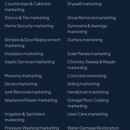
Countertops & Cabinets
Drywall
marketing
marketing
Stucco & Tile
marketing
Snow Removal
marketing
Home Security
marketing
Sunrooms & Awnings
marketing
Window & Door Replacement
Gutters
marketing
marketing
Insulation
marketing
Solar Panels
marketing
Septic Services
marketing
Chimney Sweep & Repair
marketing
Masonry
marketing
Concrete
marketing
Decks
marketing
Siding
marketing
Junk Removal
marketing
Handyman
marketing
Appliance Repair
marketing
Garage Floor Coating
marketing
Irrigation & Sprinklers
Lawn Care
marketing
marketing
Pressure Washing
marketing
Water Damage Restoration