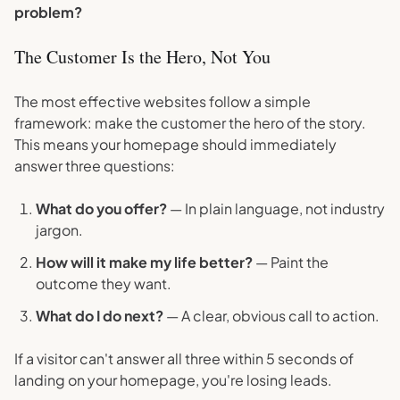
problem?
The Customer Is the Hero, Not You
The most effective websites follow a simple
framework: make the customer the hero of the story.
This means your homepage should immediately
answer three questions:
What do you offer?
— In plain language, not industry
jargon.
How will it make my life better?
— Paint the
outcome they want.
What do I do next?
— A clear, obvious call to action.
If a visitor can't answer all three within 5 seconds of
landing on your homepage, you're losing leads.