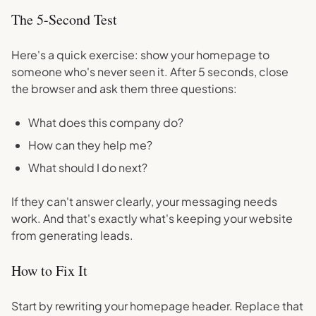
The 5-Second Test
Here's a quick exercise: show your homepage to
someone who's never seen it. After 5 seconds, close
the browser and ask them three questions:
What does this company do?
How can they help me?
What should I do next?
If they can't answer clearly, your messaging needs
work. And that's exactly what's keeping your website
from generating leads.
How to Fix It
Start by rewriting your homepage header. Replace that