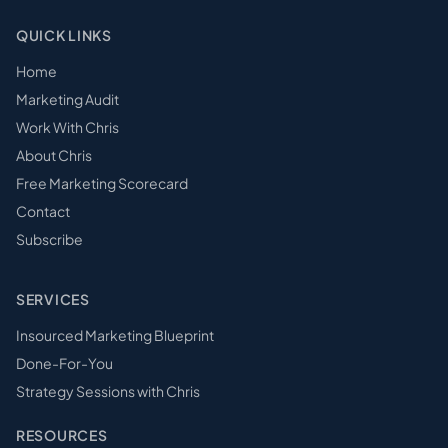
QUICK LINKS
Home
Marketing Audit
Work With Chris
About Chris
Free Marketing Scorecard
Contact
Subscribe
SERVICES
Insourced Marketing Blueprint
Done-For-You
Strategy Sessions with Chris
RESOURCES