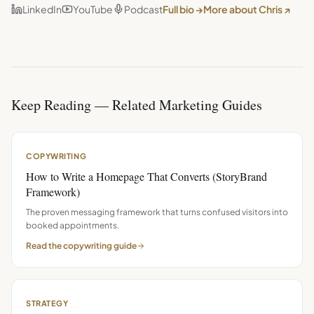
LinkedIn
YouTube
Podcast
Full bio →
More about Chris ↗
Keep Reading — Related Marketing Guides
COPYWRITING
How to Write a Homepage That Converts (StoryBrand
Framework)
The proven messaging framework that turns confused visitors into
booked appointments.
Read the
copywriting
guide
STRATEGY