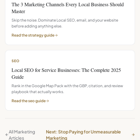
The 3 Marketing Channels Every Local Business Should
Master
Skip the noise. Dominate Local SEO, email, and your website
before adding anything else.
Read the
strategy
guide
SEO
Local SEO for Service Businesses: The Complete 2025
Guide
Rank in the Google Map Pack with the GBP, citation, and review
playbook that actually works.
Read the
seo
guide
All Marketing
Next: Stop Paying for Unmeasurable
Articles
Marketing