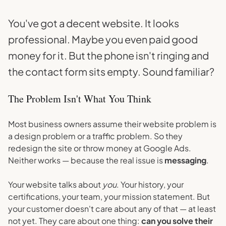
You've got a decent website. It looks
professional. Maybe you even paid good
money for it. But the phone isn't ringing and
the contact form sits empty. Sound familiar?
The Problem Isn't What You Think
Most business owners assume their website problem is
a design problem or a traffic problem. So they
redesign the site or throw money at Google Ads.
Neither works — because the real issue is
messaging
.
Your website talks about
you
. Your history, your
certifications, your team, your mission statement. But
your customer doesn't care about any of that — at least
not yet. They care about one thing:
can you solve their