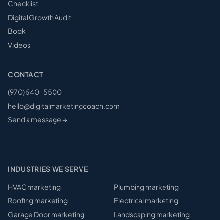
Checklist
Digital Growth Audit
Book
Videos
CONTACT
(970) 540-5500
hello@digitalmarketingcoach.com
Send a message →
INDUSTRIES WE SERVE
HVAC
marketing
Plumbing
marketing
Roofing
marketing
Electrical
marketing
Garage Door
marketing
Landscaping
marketing