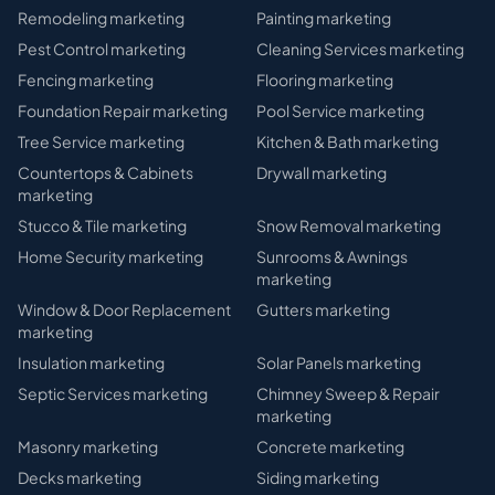
Remodeling
marketing
Painting
marketing
Pest Control
marketing
Cleaning Services
marketing
Fencing
marketing
Flooring
marketing
Foundation Repair
marketing
Pool Service
marketing
Tree Service
marketing
Kitchen & Bath
marketing
Countertops & Cabinets
Drywall
marketing
marketing
Stucco & Tile
marketing
Snow Removal
marketing
Home Security
marketing
Sunrooms & Awnings
marketing
Window & Door Replacement
Gutters
marketing
marketing
Insulation
marketing
Solar Panels
marketing
Septic Services
marketing
Chimney Sweep & Repair
marketing
Masonry
marketing
Concrete
marketing
Decks
marketing
Siding
marketing