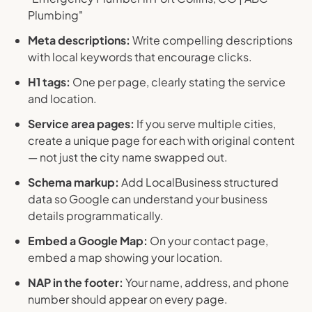
Plumbing"
Meta descriptions:
Write compelling descriptions
with local keywords that encourage clicks.
H1 tags:
One per page, clearly stating the service
and location.
Service area pages:
If you serve multiple cities,
create a unique page for each with original content
— not just the city name swapped out.
Schema markup:
Add LocalBusiness structured
data so Google can understand your business
details programmatically.
Embed a Google Map:
On your contact page,
embed a map showing your location.
NAP in the footer:
Your name, address, and phone
number should appear on every page.