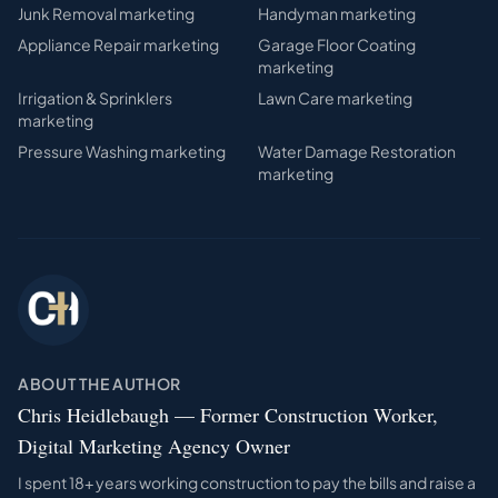
Junk Removal
marketing
Handyman
marketing
Appliance Repair
marketing
Garage Floor Coating
marketing
Irrigation & Sprinklers
Lawn Care
marketing
marketing
Pressure Washing
marketing
Water Damage Restoration
marketing
ABOUT THE AUTHOR
Chris Heidlebaugh — Former Construction Worker,
Digital Marketing Agency Owner
I spent 18+ years working construction to pay the bills and raise a