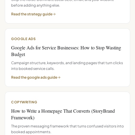
before adding anything else.
Read the
strategy
guide
GOOGLE ADS
Google Ads for Service Businesses: How to Stop Wasting
Budget
Campaign structure, keywords, and landing pages that turn clicks
into booked service calls.
Read the
google ads
guide
COPYWRITING
How to Write a Homepage That Converts (StoryBrand
Framework)
The proven messaging framework that turns confused visitors into
booked appointments.