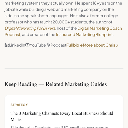
marketing systems they actually own. He spent 18+ years on the
job site while building a web and marketing company on the
side, so he speaks both languages. He's also a former college
professor who has taught 20,000+ students, the author of
Digital Marketing for DIYers
, host of the
Digital Marketing Coach
Podcast
, and creator of the
Insourced Marketing Blueprint
.
LinkedIn
YouTube
Podcast
Full bio →
More about Chris ↗
Keep Reading — Related Marketing Guides
STRATEGY
The 3 Marketing Channels Every Local Business Should
Master
Skip the noise. Dominate Local SEO, email, and your website