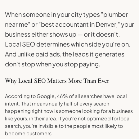
When someone in your city types "plumber
near me" or "best accountant in Denver," your
business either shows up — or it doesn't.
Local SEO determines which side you're on.
And unlike paid ads, the leads it generates
don't stop when you stop paying.
Why Local SEO Matters More Than Ever
According to Google, 46% of all searches have local
intent. That means nearly half of every search
happening right now is someone looking for a business
like yours, in their area. If you're not optimized for local
search, you're invisible to the people most likely to
become customers.