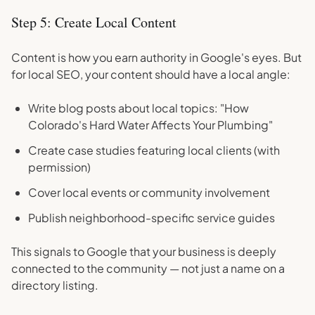
Step 5: Create Local Content
Content is how you earn authority in Google's eyes. But
for local SEO, your content should have a local angle:
Write blog posts about local topics: "How
Colorado's Hard Water Affects Your Plumbing"
Create case studies featuring local clients (with
permission)
Cover local events or community involvement
Publish neighborhood-specific service guides
This signals to Google that your business is deeply
connected to the community — not just a name on a
directory listing.