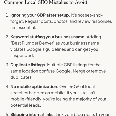
Common Local SEO Mistakes to Avoid
Ignoring your GBP after setup.
It's not set-and-
forget. Regular posts, photos, and review responses
are essential.
Keyword stuffing your business name.
Adding
"Best Plumber Denver" as your business name
violates Google's guidelines and can get you
suspended.
Duplicate listings.
Multiple GBP listings for the
same location confuse Google. Merge or remove
duplicates.
No mobile optimization.
Over 60% of local
searches happen on mobile. If your site isn't
mobile-friendly, you're losing the majority of your
potential leads.
Skipping internal links.
Link your blog posts to your