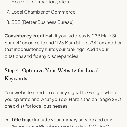
Houzz for contractors, etc.)
Local Chamber of Commerce
BBB (Better Business Bureau)
Consistency is critical.
If your address is "123 Main St,
Suite 4" on one site and "123 Main Street #4" on another,
that inconsistency hurts your rankings. Audit your
citations and fix any discrepancies.
Step 4: Optimize Your Website for Local
Keywords
Your website needs to clearly signal to Google where
you operate and what you do. Here's the on-page SEO
checklist for local businesses:
Title tags:
Include your primary service and city.
"Emergency Plumber in Fort Collins, CO | ABC