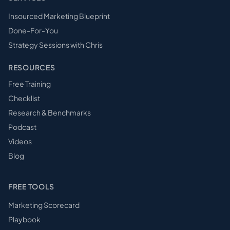
Insourced Marketing Blueprint
Done-For-You
Strategy Sessions with Chris
RESOURCES
Free Training
Checklist
Research & Benchmarks
Podcast
Videos
Blog
FREE TOOLS
Marketing Scorecard
Playbook