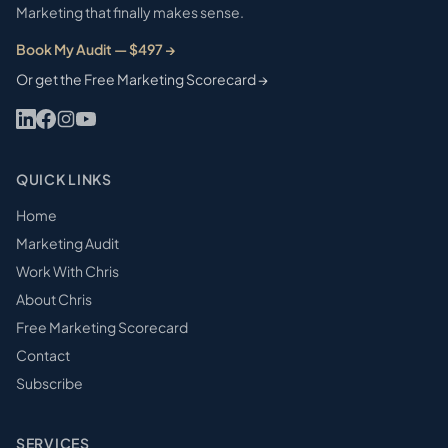
Marketing that finally makes sense.
Book My Audit — $497 →
Or get the Free Marketing Scorecard →
QUICK LINKS
Home
Marketing Audit
Work With Chris
About Chris
Free Marketing Scorecard
Contact
Subscribe
SERVICES