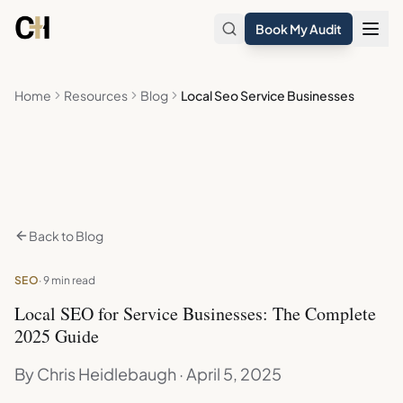
Skip to main content
Book My Audit
Home
Resources
Blog
Local Seo Service Businesses
Back to Blog
SEO
· 9 min read
Local SEO for Service Businesses: The Complete
2025 Guide
By Chris Heidlebaugh · April 5, 2025