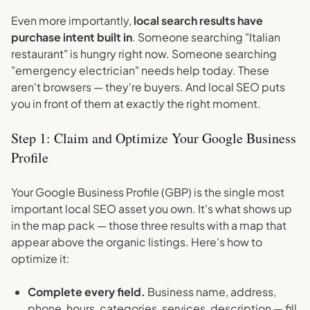
Even more importantly,
local search results have
purchase intent built in
. Someone searching "Italian
restaurant" is hungry right now. Someone searching
"emergency electrician" needs help today. These
aren't browsers — they're buyers. And local SEO puts
you in front of them at exactly the right moment.
Step 1: Claim and Optimize Your Google Business
Profile
Your Google Business Profile (GBP) is the single most
important local SEO asset you own. It's what shows up
in the map pack — those three results with a map that
appear above the organic listings. Here's how to
optimize it:
Complete every field.
Business name, address,
phone, hours, categories, services, description — fill