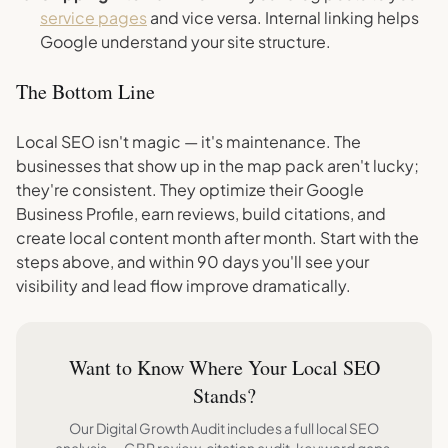
service pages
and vice versa. Internal linking helps
Google understand your site structure.
The Bottom Line
Local SEO isn't magic — it's maintenance. The
businesses that show up in the map pack aren't lucky;
they're consistent. They optimize their Google
Business Profile, earn reviews, build citations, and
create local content month after month. Start with the
steps above, and within 90 days you'll see your
visibility and lead flow improve dramatically.
Want to Know Where Your Local SEO
Stands?
Our Digital Growth Audit includes a full local SEO