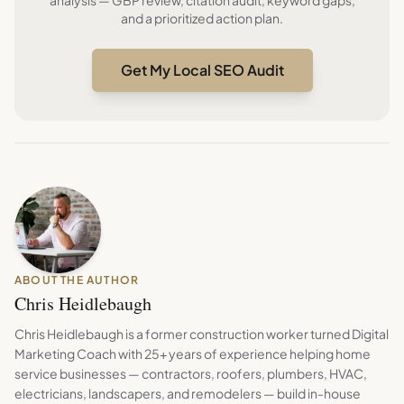
analysis — GBP review, citation audit, keyword gaps,
and a prioritized action plan.
Get My Local SEO Audit
ABOUT THE AUTHOR
Chris Heidlebaugh
Chris Heidlebaugh is a former construction worker turned Digital
Marketing Coach with 25+ years of experience helping home
service businesses — contractors, roofers, plumbers, HVAC,
electricians, landscapers, and remodelers — build in-house