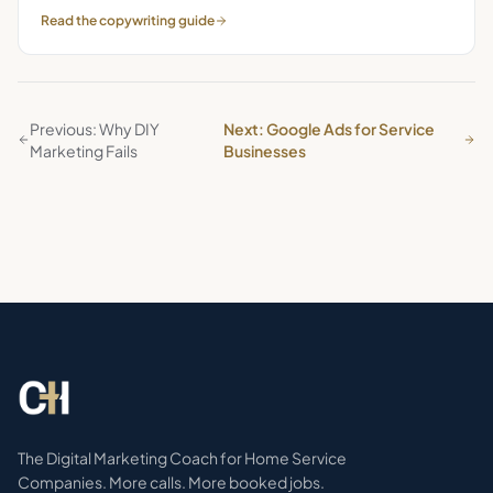
Read the
copywriting
guide
Previous: Why DIY
Next: Google Ads for Service
Marketing Fails
Businesses
The Digital Marketing Coach for Home Service
Companies. More calls. More booked jobs.