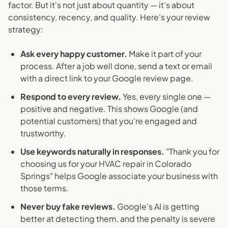
factor. But it's not just about quantity — it's about
consistency, recency, and quality. Here's your review
strategy:
Ask every happy customer.
Make it part of your
process. After a job well done, send a text or email
with a direct link to your Google review page.
Respond to every review.
Yes, every single one —
positive and negative. This shows Google (and
potential customers) that you're engaged and
trustworthy.
Use keywords naturally in responses.
"Thank you for
choosing us for your HVAC repair in Colorado
Springs" helps Google associate your business with
those terms.
Never buy fake reviews.
Google's AI is getting
better at detecting them, and the penalty is severe