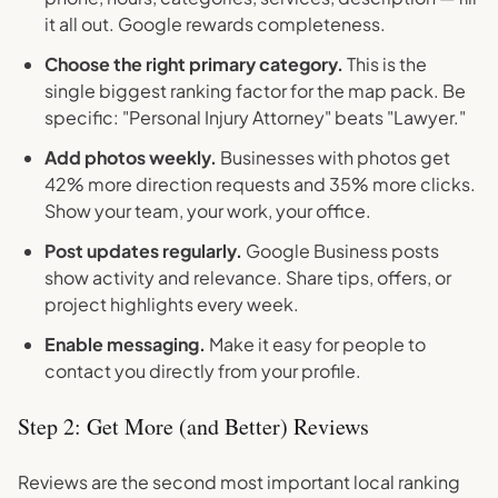
it all out. Google rewards completeness.
Choose the right primary category.
This is the
single biggest ranking factor for the map pack. Be
specific: "Personal Injury Attorney" beats "Lawyer."
Add photos weekly.
Businesses with photos get
42% more direction requests and 35% more clicks.
Show your team, your work, your office.
Post updates regularly.
Google Business posts
show activity and relevance. Share tips, offers, or
project highlights every week.
Enable messaging.
Make it easy for people to
contact you directly from your profile.
Step 2: Get More (and Better) Reviews
Reviews are the second most important local ranking