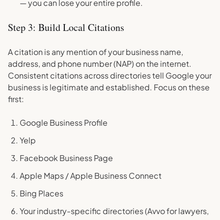
— you can lose your entire profile.
Step 3: Build Local Citations
A citation is any mention of your business name,
address, and phone number (NAP) on the internet.
Consistent citations across directories tell Google your
business is legitimate and established. Focus on these
first:
Google Business Profile
Yelp
Facebook Business Page
Apple Maps / Apple Business Connect
Bing Places
Your industry-specific directories (Avvo for lawyers,