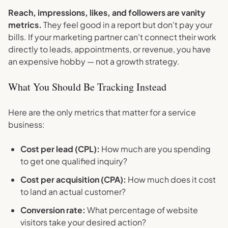
Reach, impressions, likes, and followers are vanity
metrics.
They feel good in a report but don't pay your
bills. If your marketing partner can't connect their work
directly to leads, appointments, or revenue, you have
an expensive hobby — not a growth strategy.
What You Should Be Tracking Instead
Here are the only metrics that matter for a service
business:
Cost per lead (CPL):
How much are you spending
to get one qualified inquiry?
Cost per acquisition (CPA):
How much does it cost
to land an actual customer?
Conversion rate:
What percentage of website
visitors take your desired action?