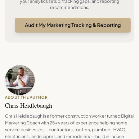
your analytics setup, tracking gaps, and reporting
recommendations.
Audit My Marketing Tracking & Reporting
ABOUT THE AUTHOR
Chris Heidlebaugh
Chris Heidlebaugh is a former construction worker turned Digital
Marketing Coach with 25+ years of experience helping home
service businesses — contractors, roofers, plumbers, HVAC,
electricians, landscapers, and remodelers — build in-house