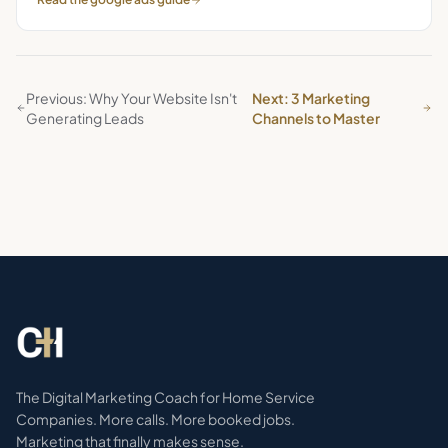
Previous: Why Your Website Isn't
Next: 3 Marketing
Generating Leads
Channels to Master
The Digital Marketing Coach for Home Service
Companies. More calls. More booked jobs.
Marketing that finally makes sense.