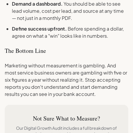
Demand a dashboard.
You should be able to see
lead volume, cost per lead, and source at any time
— not just in a monthly PDF.
Define success upfront.
Before spending a dollar,
agree on what a "win" looks like in numbers.
The Bottom Line
Marketing without measurement is gambling. And
most service business owners are gambling with five or
six figures a year without realizing it. Stop accepting
reports you don't understand and start demanding
results you can see in your bank account.
Not Sure What to Measure?
Our Digital Growth Audit includes a full breakdown of