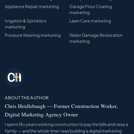
Appliance Repair
marketing
Garage Floor Coating
marketing
Irrigation & Sprinklers
Lawn Care
marketing
marketing
Pressure Washing
marketing
Water Damage Restoration
marketing
ABOUT THE AUTHOR
Chris Heidlebaugh — Former Construction Worker,
Digital Marketing Agency Owner
I spent 18+ years working construction to pay the bills and raise a
family — and the whole time I was building a digital marketing