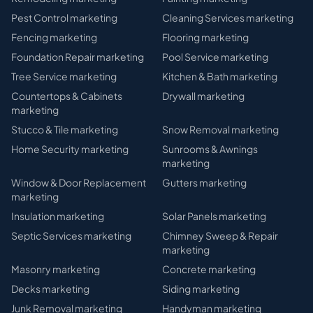
Pest Control
marketing
Cleaning Services
marketing
Fencing
marketing
Flooring
marketing
Foundation Repair
marketing
Pool Service
marketing
Tree Service
marketing
Kitchen & Bath
marketing
Countertops & Cabinets
Drywall
marketing
marketing
Stucco & Tile
marketing
Snow Removal
marketing
Home Security
marketing
Sunrooms & Awnings
marketing
Window & Door Replacement
Gutters
marketing
marketing
Insulation
marketing
Solar Panels
marketing
Septic Services
marketing
Chimney Sweep & Repair
marketing
Masonry
marketing
Concrete
marketing
Decks
marketing
Siding
marketing
Junk Removal
marketing
Handyman
marketing