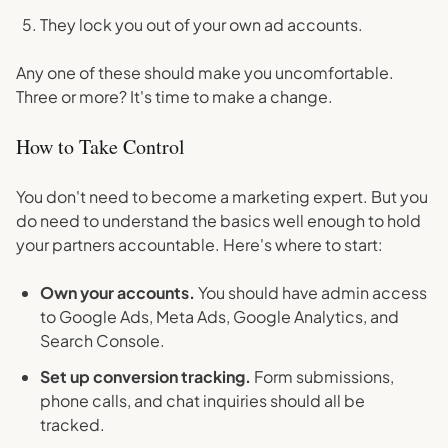
They lock you out of your own ad accounts.
Any one of these should make you uncomfortable.
Three or more? It's time to make a change.
How to Take Control
You don't need to become a marketing expert. But you
do need to understand the basics well enough to hold
your partners accountable. Here's where to start:
Own your accounts.
You should have admin access
to Google Ads, Meta Ads, Google Analytics, and
Search Console.
Set up conversion tracking.
Form submissions,
phone calls, and chat inquiries should all be
tracked.