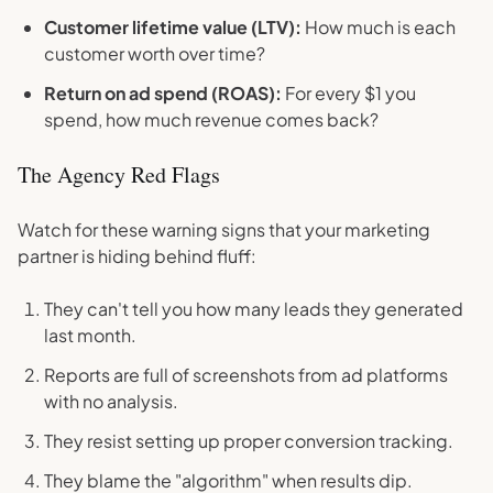
Customer lifetime value (LTV):
How much is each
customer worth over time?
Return on ad spend (ROAS):
For every $1 you
spend, how much revenue comes back?
The Agency Red Flags
Watch for these warning signs that your marketing
partner is hiding behind fluff:
They can't tell you how many leads they generated
last month.
Reports are full of screenshots from ad platforms
with no analysis.
They resist setting up proper conversion tracking.
They blame the "algorithm" when results dip.