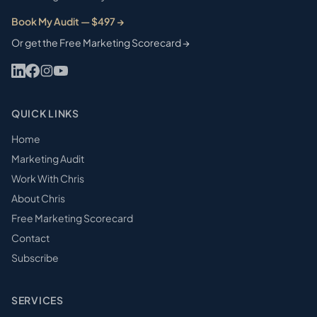
Book My Audit — $497 →
Or get the Free Marketing Scorecard →
QUICK LINKS
Home
Marketing Audit
Work With Chris
About Chris
Free Marketing Scorecard
Contact
Subscribe
SERVICES