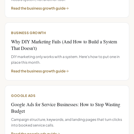
Read the
business growth
guide
BUSINESS GROWTH
Why DIY Marketing Fails (And How to Build a System
That Doesn't)
DIY marketing only works with a system. Here's how to put one in
place this month.
Read the
business growth
guide
GOOGLE ADS
Google Ads for Service Businesses: How to Stop Wasting
Budget
Campaign structure, keywords, and landing pages that turn clicks
into booked service calls.
Read the
google ads
guide