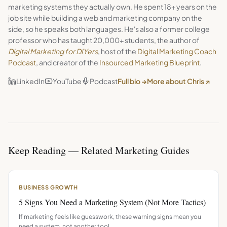
marketing systems they actually own. He spent 18+ years on the
job site while building a web and marketing company on the
side, so he speaks both languages. He's also a former college
professor who has taught 20,000+ students, the author of
Digital Marketing for DIYers
, host of the
Digital Marketing Coach
Podcast
, and creator of the
Insourced Marketing Blueprint
.
LinkedIn
YouTube
Podcast
Full bio →
More about Chris ↗
Keep Reading — Related Marketing Guides
BUSINESS GROWTH
5 Signs You Need a Marketing System (Not More Tactics)
If marketing feels like guesswork, these warning signs mean you
need a system, not another tool.