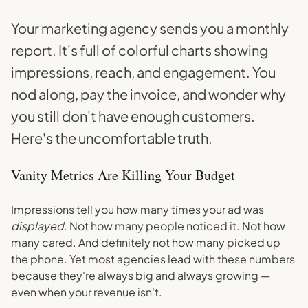
Your marketing agency sends you a monthly
report. It's full of colorful charts showing
impressions, reach, and engagement. You
nod along, pay the invoice, and wonder why
you still don't have enough customers.
Here's the uncomfortable truth.
Vanity Metrics Are Killing Your Budget
Impressions tell you how many times your ad was
displayed
. Not how many people noticed it. Not how
many cared. And definitely not how many picked up
the phone. Yet most agencies lead with these numbers
because they're always big and always growing —
even when your revenue isn't.