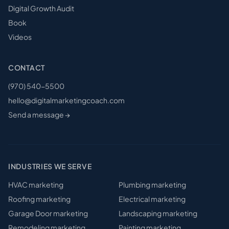
Digital Growth Audit
Book
Videos
CONTACT
(970) 540-5500
hello@digitalmarketingcoach.com
Send a message →
INDUSTRIES WE SERVE
HVAC
marketing
Plumbing
marketing
Roofing
marketing
Electrical
marketing
Garage Door
marketing
Landscaping
marketing
Remodeling
marketing
Painting
marketing