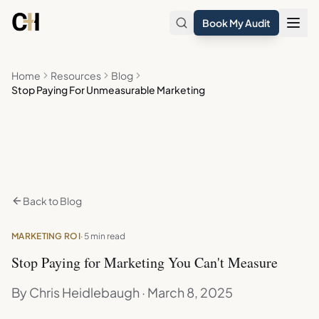
Skip to main content
Book My Audit
Home
Resources
Blog
Stop Paying For Unmeasurable Marketing
Back to Blog
MARKETING ROI
· 5 min read
Stop Paying for Marketing You Can't Measure
By Chris Heidlebaugh · March 8, 2025