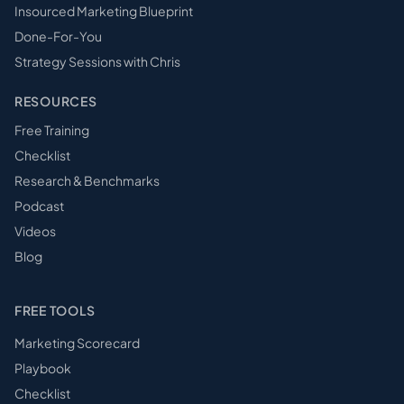
Insourced Marketing Blueprint
Done-For-You
Strategy Sessions with Chris
RESOURCES
Free Training
Checklist
Research & Benchmarks
Podcast
Videos
Blog
FREE TOOLS
Marketing Scorecard
Playbook
Checklist