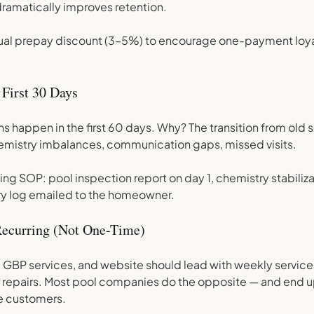
amatically improves retention.
nual prepay discount (3–5%) to encourage one-payment loya
 First 30 Days
s happen in the first 60 days. Why? The transition from old 
emistry imbalances, communication gaps, missed visits.
ng SOP: pool inspection report on day 1, chemistry stabiliz
ry log emailed to the homeowner.
Recurring (Not One-Time)
 GBP services, and website should lead with weekly service 
 repairs. Most pool companies do the opposite — and end up
e customers.