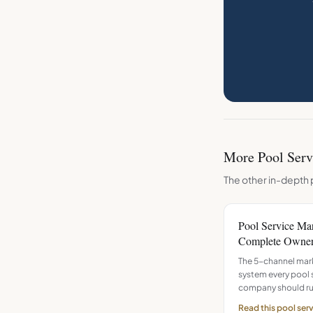
More
Pool Serv
The other in-depth 
Pool Service Ma
Complete Owner
The 5-channel mar
system every pool 
company should ru
Read this
pool ser