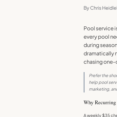
By Chris Heidle
Pool service i
every pool ne
during season
dramatically m
chasing one-o
Prefer the sho
help pool ser
marketing, and
Why Recurring 
A weekly $35 che