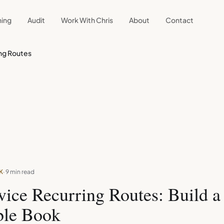
ning
Audit
Work With Chris
About
Contact
ing Routes
K
· 9 min read
vice Recurring Routes: Build a
ble Book