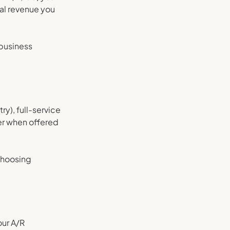
al revenue you
 business
ry), full-service
er when offered
choosing
our A/R