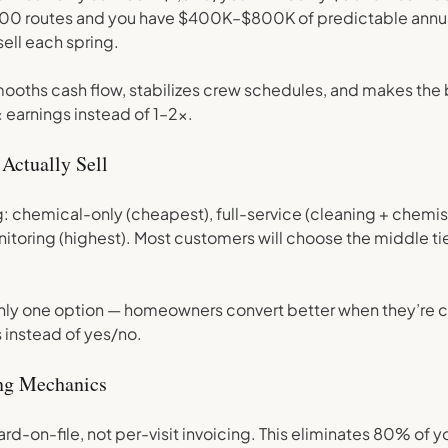
 200 routes and you have $400K–$800K of predictable annu
sell each spring.
mooths cash flow, stabilizes crew schedules, and makes the
 earnings instead of 1–2x.
 Actually Sell
g: chemical-only (cheapest), full-service (cleaning + chemist
toring (highest). Most customers will choose the middle ti
l only one option — homeowners convert better when they’re 
instead of yes/no.
ing Mechanics
card-on-file, not per-visit invoicing. This eliminates 80% of y