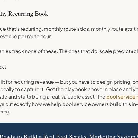
lthy Recurring Book
ue that’s recurring, monthly route adds, monthly route attrit
revenue per route hour.
ies track none of these. The ones that do, scale predictabl
ext
uilt for recurring revenue — but you have to design pricing, 
onally to capture it. Get the playbook above in place and y
tle and starts being a real, valuable asset. The
pool service
s out exactly how we help pool service owners build this in
hing.
Ready to Build a Real Pool Service Marketing System