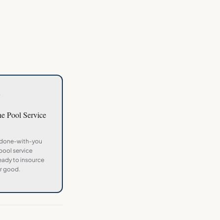
3
the
Pool Service
 done-with-you
pool service
ady to insource
r good.