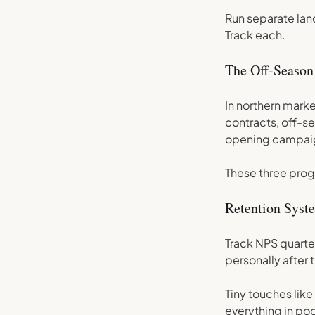
Run separate lan
Track each.
The Off-Season
In northern marke
contracts, off-s
opening campai
These three prog
Retention Sys
Track NPS quarte
personally after t
Tiny touches lik
everything in poo