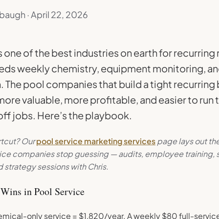
baugh · April 22, 2026
s one of the best industries on earth for recurrin
eds weekly chemistry, equipment monitoring, an
. The pool companies that build a tight recurring
ore valuable, more profitable, and easier to run 
ff jobs. Here’s the playbook.
rtcut? Our
pool service marketing services
page lays out th
vice companies stop guessing — audits, employee training,
 strategy sessions with Chris.
Wins in Pool Service
mical-only service = $1,820/year. A weekly $80 full-servic