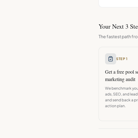
Your Next 3 St
The fastest path fro
STEP 1
Get a free
pool s
marketing audit
We benchmark you
ads, SEO, and lead
and send back a pri
action plan.