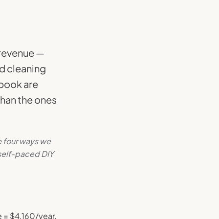
g revenue —
d cleaning
 book are
than the ones
e four ways we
 self-paced DIY
e = $4,160/year.