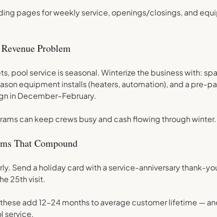
ding pages for weekly service, openings/closings, and equ
 Revenue Problem
ts, pool service is seasonal. Winterize the business with: sp
eason equipment installs (heaters, automation), and a pre-pa
gn in December–February.
rams can keep crews busy and cash flowing through winter.
tems That Compound
rly. Send a holiday card with a service-anniversary thank-yo
he 25th visit.
e these add 12–24 months to average customer lifetime — and 
l service.