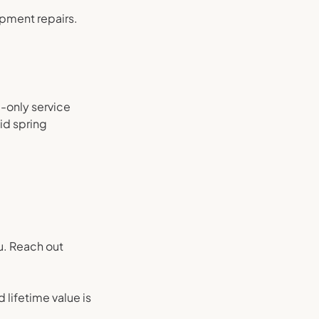
ipment repairs.
a-only service
id spring
u. Reach out
lifetime value is