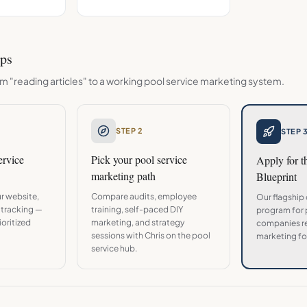
eps
m "reading articles" to a working
pool service
marketing system.
STEP 2
STEP 
ervice
Pick your
pool service
Apply for 
marketing path
Blueprint
r website,
Compare audits, employee
Our flagship
 tracking —
training, self-paced DIY
program for
oritized
marketing, and strategy
companies re
sessions with Chris on the
pool
marketing fo
service
hub.