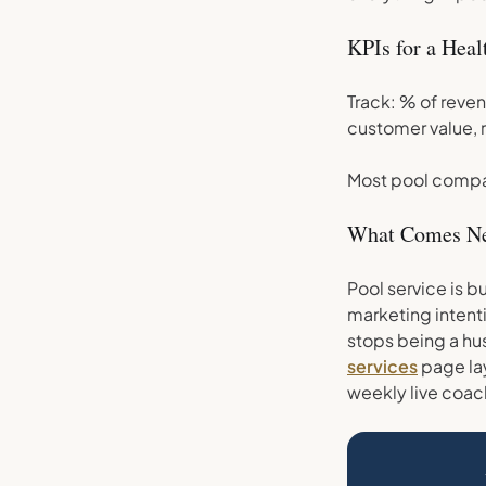
KPIs for a Hea
Track: % of reven
customer value, 
Most pool compan
What Comes N
Pool service is b
marketing intenti
stops being a hus
services
page lay
weekly live coac