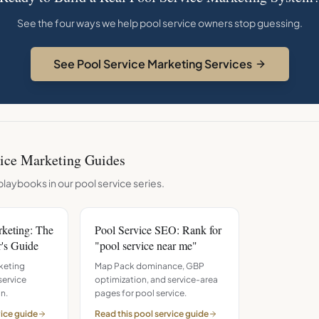
See the four ways we help pool service owners stop guessing.
See Pool Service Marketing Services
ice
Marketing Guides
playbooks in our
pool service
series.
rketing: The
Pool Service SEO: Rank for
's Guide
"pool service near me"
keting
Map Pack dominance, GBP
service
optimization, and service-area
n.
pages for pool service.
vice
guide
Read this
pool service
guide