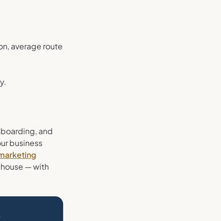
ion, average route
y.
onboarding, and
our business
 marketing
-house — with
?