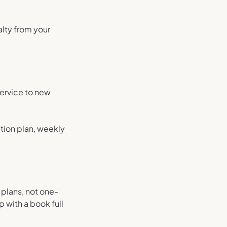
lty from your
service to new
ation plan, weekly
plans, not one-
 with a book full