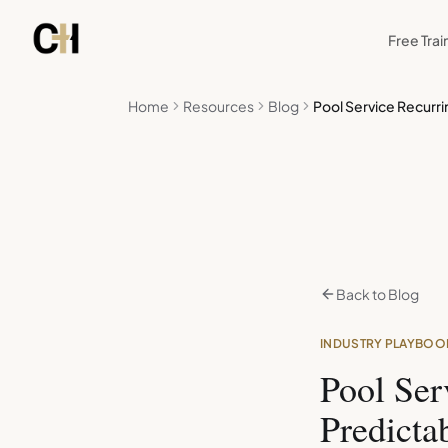
Skip to main content
Free Trai
Home
Resources
Blog
Pool Service Recurr
Back to Blog
INDUSTRY PLAYBOO
Pool Ser
Predicta