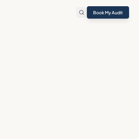
Book My Audit