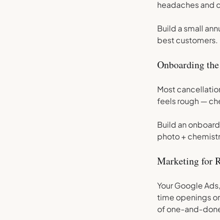
headaches and dr
Build a small an
best customers.
Onboarding the
Most cancellation
feels rough — ch
Build an onboardi
photo + chemist
Marketing for 
Your Google Ads,
time openings or
of one-and-don