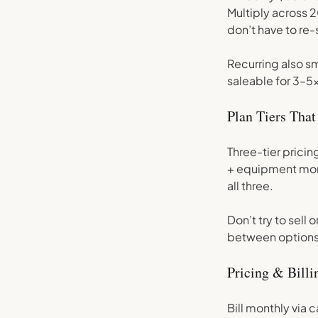
Multiply across
don’t have to re-
Recurring also s
saleable for 3–5x
Plan Tiers That
Three-tier pricin
+ equipment moni
all three.
Don’t try to sel
between options 
Pricing & Bill
Bill monthly via 