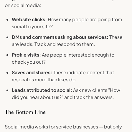
on social media:
Website clicks:
How many people are going from
social to your site?
DMs and comments asking about services:
These
are leads. Track and respond to them.
Profile visits:
Are people interested enough to
check you out?
Saves and shares:
These indicate content that
resonates more than likes do.
Leads attributed to social:
Ask new clients "How
did you hear about us?" and track the answers.
The Bottom Line
Social media works for service businesses — but only