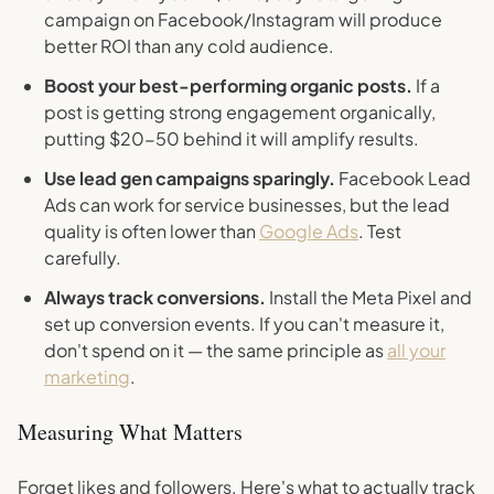
campaign on Facebook/Instagram will produce
better ROI than any cold audience.
Boost your best-performing organic posts.
If a
post is getting strong engagement organically,
putting $20-50 behind it will amplify results.
Use lead gen campaigns sparingly.
Facebook Lead
Ads can work for service businesses, but the lead
quality is often lower than
Google Ads
. Test
carefully.
Always track conversions.
Install the Meta Pixel and
set up conversion events. If you can't measure it,
don't spend on it — the same principle as
all your
marketing
.
Measuring What Matters
Forget likes and followers. Here's what to actually track