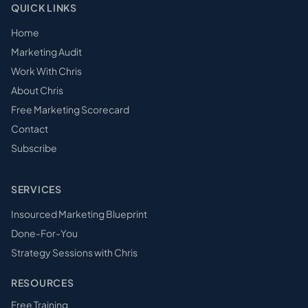
QUICK LINKS
Home
Marketing Audit
Work With Chris
About Chris
Free Marketing Scorecard
Contact
Subscribe
SERVICES
Insourced Marketing Blueprint
Done-For-You
Strategy Sessions with Chris
RESOURCES
Free Training