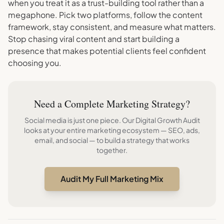
when you treat it as a trust-building tool rather than a
megaphone. Pick two platforms, follow the content
framework, stay consistent, and measure what matters.
Stop chasing viral content and start building a
presence that makes potential clients feel confident
choosing you.
Need a Complete Marketing Strategy?
Social media is just one piece. Our Digital Growth Audit
looks at your entire marketing ecosystem — SEO, ads,
email, and social — to build a strategy that works
together.
Audit My Full Marketing Mix