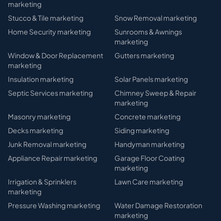
marketing
Stucco & Tile
marketing
Snow Removal
marketing
Home Security
marketing
Sunrooms & Awnings
marketing
Window & Door Replacement
Gutters
marketing
marketing
Insulation
marketing
Solar Panels
marketing
Septic Services
marketing
Chimney Sweep & Repair
marketing
Masonry
marketing
Concrete
marketing
Decks
marketing
Siding
marketing
Junk Removal
marketing
Handyman
marketing
Appliance Repair
marketing
Garage Floor Coating
marketing
Irrigation & Sprinklers
Lawn Care
marketing
marketing
Pressure Washing
marketing
Water Damage Restoration
marketing