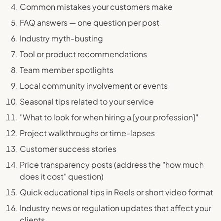
Common mistakes your customers make
FAQ answers — one question per post
Industry myth-busting
Tool or product recommendations
Team member spotlights
Local community involvement or events
Seasonal tips related to your service
"What to look for when hiring a [your profession]"
Project walkthroughs or time-lapses
Customer success stories
Price transparency posts (address the "how much
does it cost" question)
Quick educational tips in Reels or short video format
Industry news or regulation updates that affect your
clients