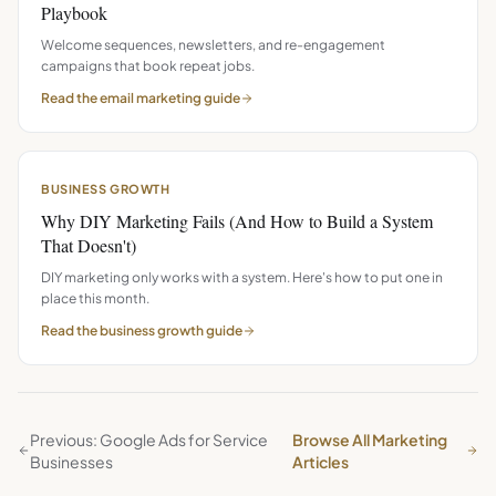
Playbook
Welcome sequences, newsletters, and re-engagement
campaigns that book repeat jobs.
Read the
email marketing
guide
BUSINESS GROWTH
Why DIY Marketing Fails (And How to Build a System
That Doesn't)
DIY marketing only works with a system. Here's how to put one in
place this month.
Read the
business growth
guide
Previous: Google Ads for Service
Browse All Marketing
Businesses
Articles