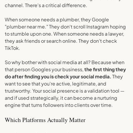
channel. There's a critical difference.
When someone needs a plumber, they Google
"plumber near me." They don't scroll Instagram hoping
to stumble upon one. When someone needs a lawyer,
they ask friends or search online. They don't check
TikTok.
So why bother with social media at all? Because when
that person Googles your business,
the first thing they
do after finding you is check your social media.
They
want to see that you're active, legitimate, and
trustworthy. Your social presence is a validation tool —
and if used strategically, it can become a nurturing
engine that turns followers into clients over time.
Which Platforms Actually Matter