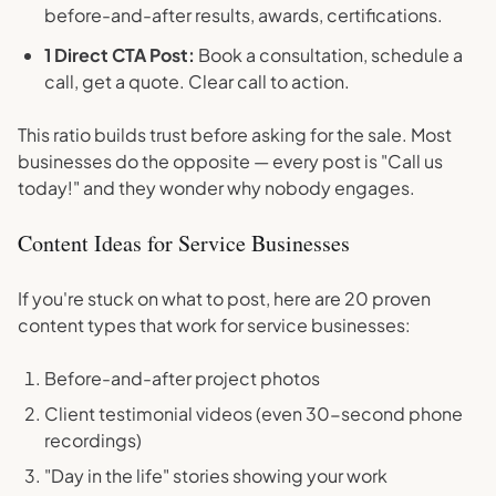
before-and-after results, awards, certifications.
1 Direct CTA Post:
Book a consultation, schedule a
call, get a quote. Clear call to action.
This ratio builds trust before asking for the sale. Most
businesses do the opposite — every post is "Call us
today!" and they wonder why nobody engages.
Content Ideas for Service Businesses
If you're stuck on what to post, here are 20 proven
content types that work for service businesses:
Before-and-after project photos
Client testimonial videos (even 30-second phone
recordings)
"Day in the life" stories showing your work