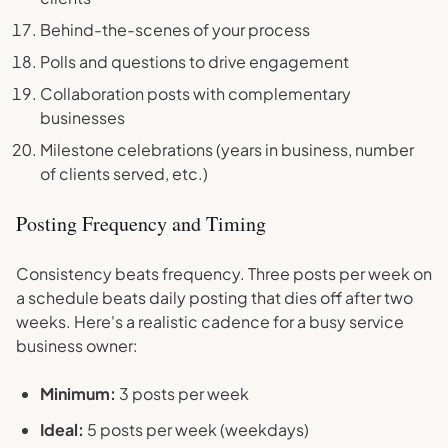
Behind-the-scenes of your process
Polls and questions to drive engagement
Collaboration posts with complementary
businesses
Milestone celebrations (years in business, number
of clients served, etc.)
Posting Frequency and Timing
Consistency beats frequency. Three posts per week on
a schedule beats daily posting that dies off after two
weeks. Here's a realistic cadence for a busy service
business owner:
Minimum:
3 posts per week
Ideal:
5 posts per week (weekdays)