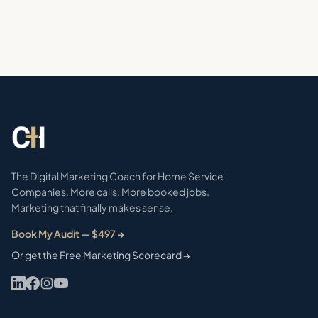
The Digital Marketing Coach for Home Service
Companies. More calls. More booked jobs.
Marketing that finally makes sense.
Book My Audit — $497 →
Or get the Free Marketing Scorecard →