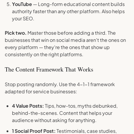
YouTube
— Long-form educational content builds
authority faster than any other platform. Also helps
your SEO.
Pick two.
Master those before adding a third. The
businesses that win on social media aren't the ones on
every platform — they're the ones that show up
consistently on the right platforms.
The Content Framework That Works
Stop posting randomly. Use the 4-1-1 framework
adapted for service businesses:
4 Value Posts:
Tips, how-tos, myths debunked,
behind-the-scenes. Content that helps your
audience without asking for anything.
1 Social Proof Post:
Testimonials, case studies,