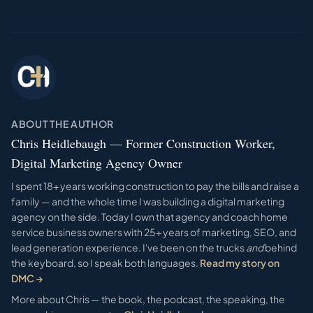
ABOUT THE AUTHOR
Chris Heidlebaugh — Former Construction Worker,
Digital Marketing Agency Owner
I spent 18+ years working construction to pay the bills and raise a
family — and the whole time I was building a digital marketing
agency on the side. Today I own that agency and coach home
service business owners with 25+ years of marketing, SEO, and
lead generation experience. I've been on the trucks
and
behind
the keyboard, so I speak both languages.
Read my story on
DMC →
More about Chris — the book, the podcast, the speaking, the