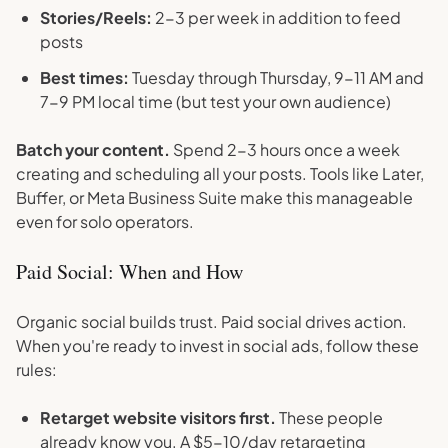
Stories/Reels:
2-3 per week in addition to feed
posts
Best times:
Tuesday through Thursday, 9-11 AM and
7-9 PM local time (but test your own audience)
Batch your content.
Spend 2-3 hours once a week
creating and scheduling all your posts. Tools like Later,
Buffer, or Meta Business Suite make this manageable
even for solo operators.
Paid Social: When and How
Organic social builds trust. Paid social drives action.
When you're ready to invest in social ads, follow these
rules:
Retarget website visitors first.
These people
already know you. A $5-10/day retargeting