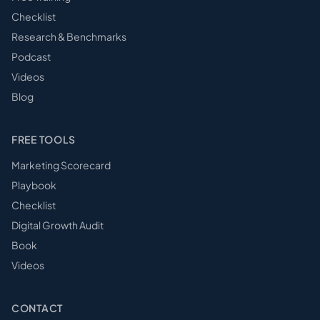
Checklist
Research & Benchmarks
Podcast
Videos
Blog
FREE TOOLS
Marketing Scorecard
Playbook
Checklist
Digital Growth Audit
Book
Videos
CONTACT