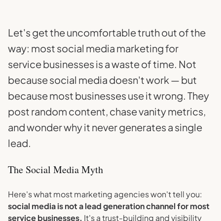
Let's get the uncomfortable truth out of the
way: most social media marketing for
service businesses is a waste of time. Not
because social media doesn't work — but
because most businesses use it wrong. They
post random content, chase vanity metrics,
and wonder why it never generates a single
lead.
The Social Media Myth
Here's what most marketing agencies won't tell you:
social media is not a lead generation channel for most
service businesses.
It's a trust-building and visibility