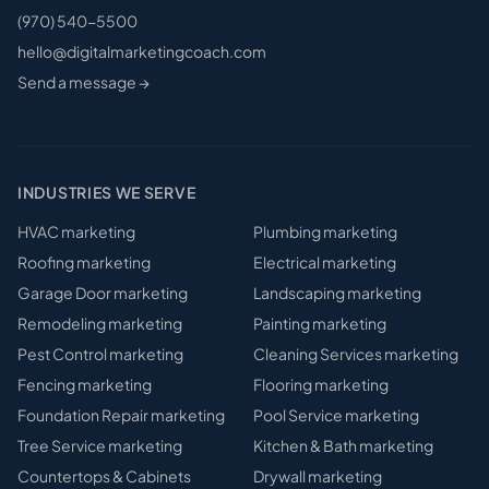
(970) 540-5500
hello@digitalmarketingcoach.com
Send a message →
INDUSTRIES WE SERVE
HVAC
marketing
Plumbing
marketing
Roofing
marketing
Electrical
marketing
Garage Door
marketing
Landscaping
marketing
Remodeling
marketing
Painting
marketing
Pest Control
marketing
Cleaning Services
marketing
Fencing
marketing
Flooring
marketing
Foundation Repair
marketing
Pool Service
marketing
Tree Service
marketing
Kitchen & Bath
marketing
Countertops & Cabinets
Drywall
marketing