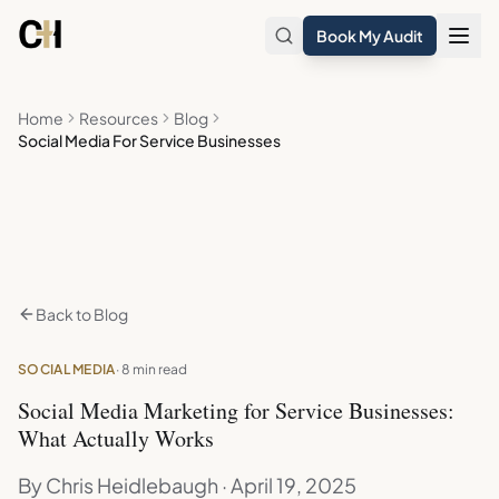
Skip to main content
Book My Audit
Home
Resources
Blog
Social Media For Service Businesses
Back to Blog
SOCIAL MEDIA
· 8 min read
Social Media Marketing for Service Businesses:
What Actually Works
By Chris Heidlebaugh · April 19, 2025