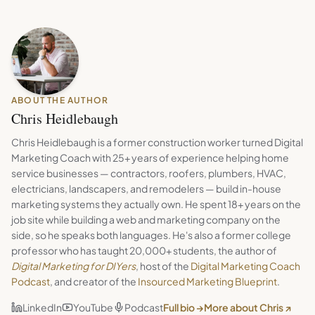
ABOUT THE AUTHOR
Chris Heidlebaugh
Chris Heidlebaugh is a former construction worker turned Digital
Marketing Coach with 25+ years of experience helping home
service businesses — contractors, roofers, plumbers, HVAC,
electricians, landscapers, and remodelers — build in-house
marketing systems they actually own. He spent 18+ years on the
job site while building a web and marketing company on the
side, so he speaks both languages. He's also a former college
professor who has taught 20,000+ students, the author of
Digital Marketing for DIYers
, host of the
Digital Marketing Coach
Podcast
, and creator of the
Insourced Marketing Blueprint
.
LinkedIn
YouTube
Podcast
Full bio →
More about Chris ↗