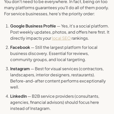
You don't need to be everywhere. In fact, being on too
many platforms guarantees you'll do all of them poorly.
For service businesses, here's the priority order:
Google Business Profile
— Yes, it's a social platform.
Post weekly updates, photos, and offers here first. It
directly impacts your
local SEO
rankings.
Facebook
— Still the largest platform for local
business discovery. Essential for reviews,
community groups, and local targeting.
Instagram
— Best for visual services (contractors,
landscapers, interior designers, restaurants).
Before-and-after content performs exceptionally
well.
LinkedIn
— B2B service providers (consultants,
agencies, financial advisors) should focus here
instead of Instagram.