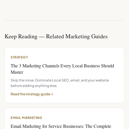
Keep Reading — Related Marketing Guides
STRATEGY
The 3 Marketing Channels Every Local Business Should
Master
Skip the noise. Dominate Local SEO, email, and your website
before adding anything else.
Read the
strategy
guide
EMAIL MARKETING
Email Marketing for Service Businesses: The Complete