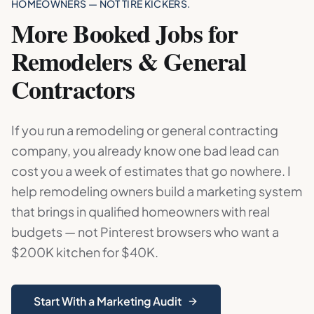
HOMEOWNERS — NOT TIRE KICKERS.
More Booked Jobs for
Remodelers & General
Contractors
If you run a remodeling or general contracting
company, you already know one bad lead can
cost you a week of estimates that go nowhere. I
help remodeling owners build a marketing system
that brings in qualified homeowners with real
budgets — not Pinterest browsers who want a
$200K kitchen for $40K.
Start With a Marketing Audit