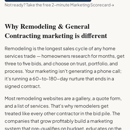
Not ready? Take the free 2-minute Marketing Scorecard →
Why
Remodeling & General
Contracting
marketing is different
Remodeling is the longest sales cycle of any home
services trade — homeowners research for months, get
three to five bids, and choose on trust, portfolio, and
process. Your marketing isn't generating a phone call;
it's running a 60-to-180-day nurture that ends in a
signed contract.
Most remodeling websites are a gallery, a quote form,
and a list of services. That's why remodelers get
treated like every other contractor in the bid pile. The
companies that grow profitably build a marketing
system that pre-qualifies on budget, educates on the