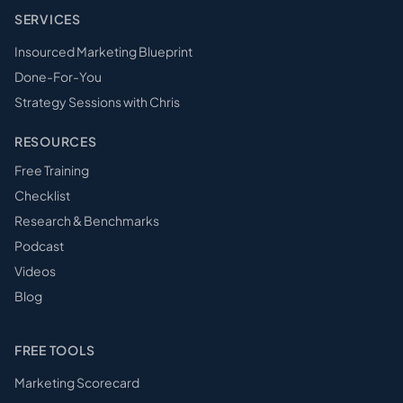
SERVICES
Insourced Marketing Blueprint
Done-For-You
Strategy Sessions with Chris
RESOURCES
Free Training
Checklist
Research & Benchmarks
Podcast
Videos
Blog
FREE TOOLS
Marketing Scorecard