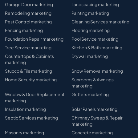
Garage Door
marketing
Landscaping
marketing
Remodeling
marketing
Painting
marketing
Pest Control
marketing
Cleaning Services
marketing
Fencing
marketing
Flooring
marketing
Foundation Repair
marketing
Pool Service
marketing
Tree Service
marketing
Kitchen & Bath
marketing
Countertops & Cabinets
Drywall
marketing
marketing
Stucco & Tile
marketing
Snow Removal
marketing
Home Security
marketing
Sunrooms & Awnings
marketing
Window & Door Replacement
Gutters
marketing
marketing
Insulation
marketing
Solar Panels
marketing
Septic Services
marketing
Chimney Sweep & Repair
marketing
Masonry
marketing
Concrete
marketing