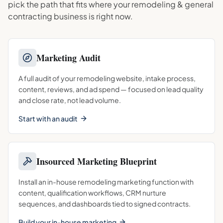
pick the path that fits where your
remodeling & general
contracting
business is right now.
Marketing Audit
A full audit of your remodeling website, intake process,
content, reviews, and ad spend — focused on lead quality
and close rate, not lead volume.
Start with an audit
Insourced Marketing Blueprint
Install an in-house remodeling marketing function with
content, qualification workflows, CRM nurture
sequences, and dashboards tied to signed contracts.
Build your in-house marketing