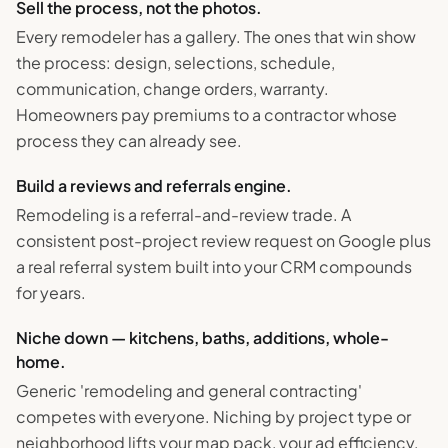
Sell the process, not the photos.
Every remodeler has a gallery. The ones that win show
the process: design, selections, schedule,
communication, change orders, warranty.
Homeowners pay premiums to a contractor whose
process they can already see.
Build a reviews and referrals engine.
Remodeling is a referral-and-review trade. A
consistent post-project review request on Google plus
a real referral system built into your CRM compounds
for years.
Niche down — kitchens, baths, additions, whole-
home.
Generic 'remodeling and general contracting'
competes with everyone. Niching by project type or
neighborhood lifts your map pack, your ad efficiency,