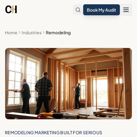
Skip to main content
Book My Audit
Home
Industries
Remodeling
REMODELING MARKETING BUILT FOR SERIOUS