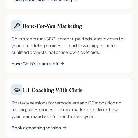
Done-For-You Marketing
Chris's team runs SEO, content, paid ads, and reviews for
your remodeling business — built to win bigger, more
qualified projects, not chase low-ticket bids.
Have Chris's team run it
1:1 Coaching With Chris
Strategy sessions for remodelers and GCs: positioning,
niching, sales process, hiring a marketer, or fixing how
your team handles a 6-month sales cycle.
Book a coaching session