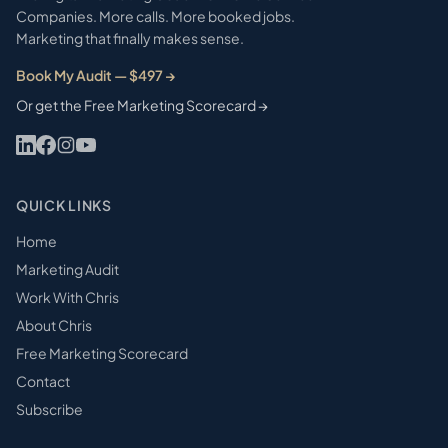
Companies. More calls. More booked jobs.
Marketing that finally makes sense.
Book My Audit — $497 →
Or get the Free Marketing Scorecard →
QUICK LINKS
Home
Marketing Audit
Work With Chris
About Chris
Free Marketing Scorecard
Contact
Subscribe