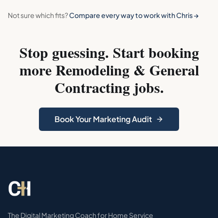
Not sure which fits?
Compare every way to work with Chris →
Stop guessing. Start booking
more
Remodeling & General
Contracting
jobs.
Book Your Marketing Audit
The Digital Marketing Coach for Home Service