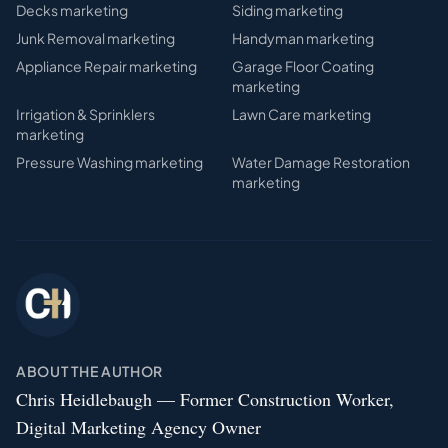
Decks
marketing
Siding
marketing
Junk Removal
marketing
Handyman
marketing
Appliance Repair
marketing
Garage Floor Coating
marketing
Irrigation & Sprinklers
Lawn Care
marketing
marketing
Pressure Washing
marketing
Water Damage Restoration
marketing
ABOUT THE AUTHOR
Chris Heidlebaugh — Former Construction Worker,
Digital Marketing Agency Owner