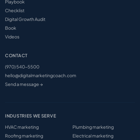
Playbook
Checklist
Digital Growth Audit
Book
Videos
CONTACT
(970) 540-5500
hello@digitalmarketingcoach.com
Send a message →
INDUSTRIES WE SERVE
HVAC
marketing
Plumbing
marketing
Roofing
marketing
Electrical
marketing