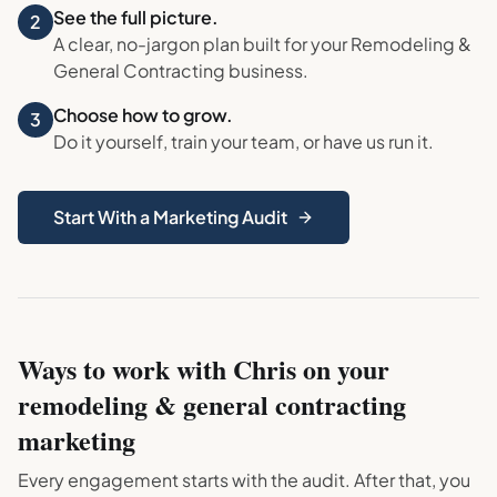
See the full picture.
2
A clear, no-jargon plan built for your
Remodeling &
General Contracting
business.
Choose how to grow.
3
Do it yourself, train your team, or have us run it.
Start With a Marketing Audit
Ways to work with Chris on your
remodeling & general contracting
marketing
Every engagement starts with the audit. After that, you