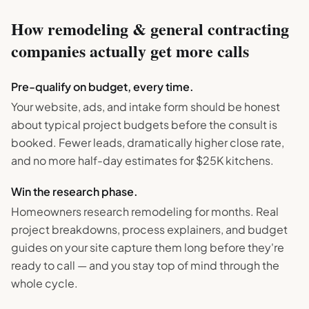
How
remodeling & general contracting
companies actually get more calls
Pre-qualify on budget, every time.
Your website, ads, and intake form should be honest
about typical project budgets before the consult is
booked. Fewer leads, dramatically higher close rate,
and no more half-day estimates for $25K kitchens.
Win the research phase.
Homeowners research remodeling for months. Real
project breakdowns, process explainers, and budget
guides on your site capture them long before they're
ready to call — and you stay top of mind through the
whole cycle.