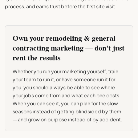
process, and earns trust before the first site visit.
Own your
remodeling & general
contracting
marketing — don't just
rent the results
Whether you run your marketing yourself, train
your team to run it, or have someone run it for
you, you should always be able to see where
your jobs come from and what each one costs.
When you can see it, you can plan for the slow
seasons instead of getting blindsided by them
— and grow on purpose instead of by accident.