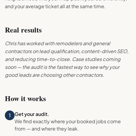
and your average ticket all at the same time.
Real results
Chris has worked with remodelers and general
contractors on lead qualification, content-driven SEO,
and reducing time-to-close. Case studies coming
soon — the audit is the fastest way to see why your
good leads are choosing other contractors.
How it works
Get your audit.
1
We find exactly where your booked jobs come
from — and where they leak.