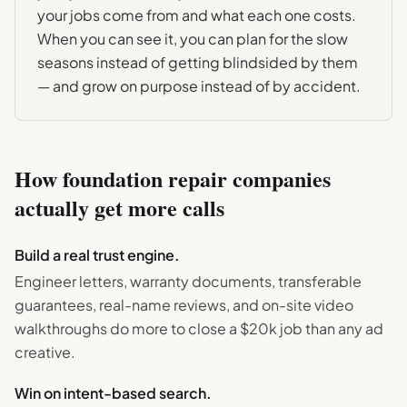
your jobs come from and what each one costs.
When you can see it, you can plan for the slow
seasons instead of getting blindsided by them
— and grow on purpose instead of by accident.
How
foundation repair
companies
actually get more calls
Build a real trust engine.
Engineer letters, warranty documents, transferable
guarantees, real-name reviews, and on-site video
walkthroughs do more to close a $20k job than any ad
creative.
Win on intent-based search.