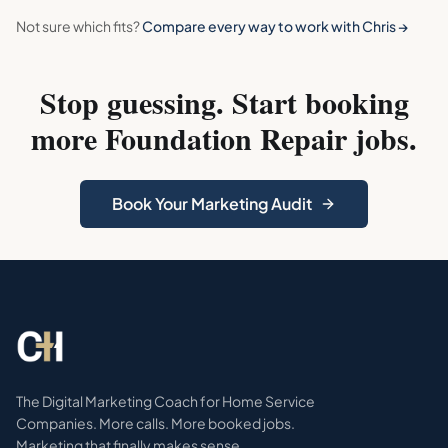
Not sure which fits?
Compare every way to work with Chris →
Stop guessing. Start booking
more
Foundation Repair
jobs.
Book Your Marketing Audit
The Digital Marketing Coach for Home Service
Companies. More calls. More booked jobs.
Marketing that finally makes sense.