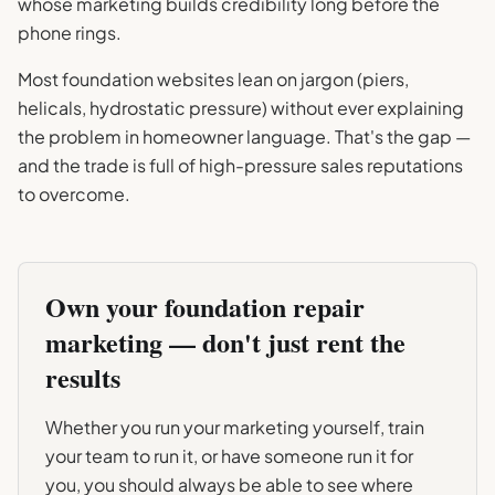
whose marketing builds credibility long before the
phone rings.
Most foundation websites lean on jargon (piers,
helicals, hydrostatic pressure) without ever explaining
the problem in homeowner language. That's the gap —
and the trade is full of high-pressure sales reputations
to overcome.
Own your
foundation repair
marketing — don't just rent the
results
Whether you run your marketing yourself, train
your team to run it, or have someone run it for
you, you should always be able to see where