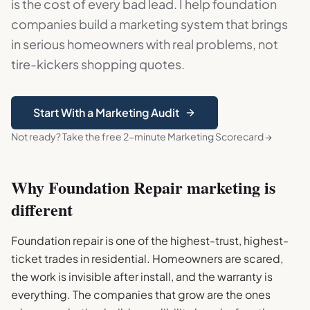
is the cost of every bad lead. I help foundation
companies build a marketing system that brings
in serious homeowners with real problems, not
tire-kickers shopping quotes.
Start With a Marketing Audit
Not ready? Take the free 2-minute Marketing Scorecard →
Why
Foundation Repair
marketing is
different
Foundation repair is one of the highest-trust, highest-
ticket trades in residential. Homeowners are scared,
the work is invisible after install, and the warranty is
everything. The companies that grow are the ones