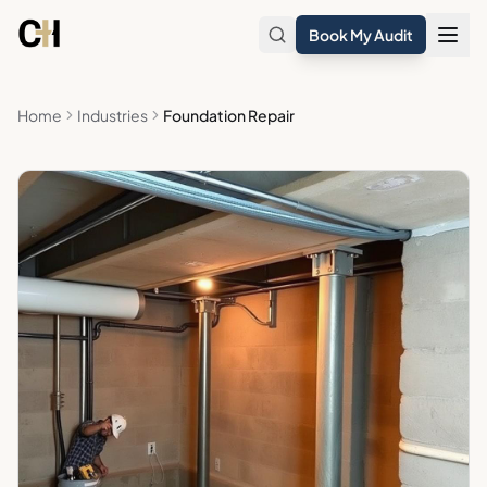
Skip to main content
Book My Audit
Home
Industries
Foundation Repair