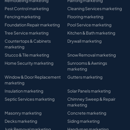
Remodeling
marketing
Painting
marketing
Pest Control
marketing
Cleaning Services
marketing
Fencing
marketing
Flooring
marketing
Foundation Repair
marketing
Pool Service
marketing
Tree Service
marketing
Kitchen & Bath
marketing
Countertops & Cabinets
Drywall
marketing
marketing
Stucco & Tile
marketing
Snow Removal
marketing
Home Security
marketing
Sunrooms & Awnings
marketing
Window & Door Replacement
Gutters
marketing
marketing
Insulation
marketing
Solar Panels
marketing
Septic Services
marketing
Chimney Sweep & Repair
marketing
Masonry
marketing
Concrete
marketing
Decks
marketing
Siding
marketing
Junk Removal
marketing
Handyman
marketing