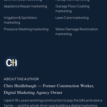
Appliance Repair
marketing
Garage Floor Coating
marketing
Irrigation & Sprinklers
Lawn Care
marketing
marketing
Pressure Washing
marketing
Water Damage Restoration
marketing
ABOUT THE AUTHOR
Chris Heidlebaugh — Former Construction Worker,
Digital Marketing Agency Owner
I spent 18+ years working construction to pay the bills and raise a
family — and the whole time I was building a digital marketing