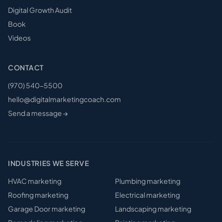
Digital Growth Audit
Book
Videos
CONTACT
(970) 540-5500
hello@digitalmarketingcoach.com
Send a message →
INDUSTRIES WE SERVE
HVAC
marketing
Plumbing
marketing
Roofing
marketing
Electrical
marketing
Garage Door
marketing
Landscaping
marketing