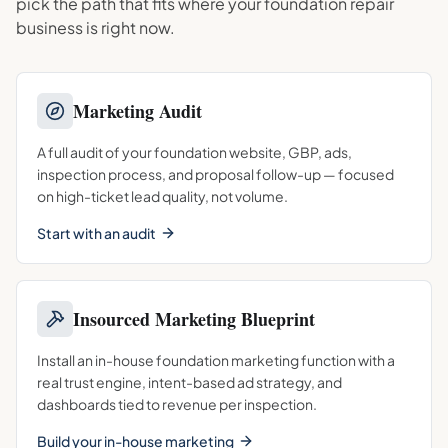
pick the path that fits where your
foundation repair
business is right now.
Marketing Audit
A full audit of your foundation website, GBP, ads,
inspection process, and proposal follow-up — focused
on high-ticket lead quality, not volume.
Start with an audit
Insourced Marketing Blueprint
Install an in-house foundation marketing function with a
real trust engine, intent-based ad strategy, and
dashboards tied to revenue per inspection.
Build your in-house marketing