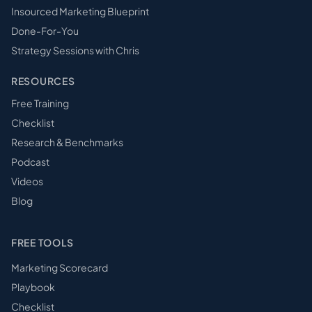
Insourced Marketing Blueprint
Done-For-You
Strategy Sessions with Chris
RESOURCES
Free Training
Checklist
Research & Benchmarks
Podcast
Videos
Blog
FREE TOOLS
Marketing Scorecard
Playbook
Checklist