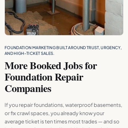
FOUNDATION MARKETING BUILT AROUND TRUST, URGENCY,
AND HIGH-TICKET SALES.
More Booked Jobs for
Foundation Repair
Companies
If you repair foundations, waterproof basements,
or fix crawl spaces, you already know your
average ticket is ten times most trades — and so