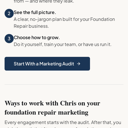
from — and where they leak.
See the full picture.
2
A clear, no-jargon plan built for your
Foundation
Repair
business.
Choose how to grow.
3
Do it yourself, train your team, or have us run it.
Start With a Marketing Audit
Ways to work with Chris on your
foundation repair
marketing
Every engagement starts with the audit. After that, you