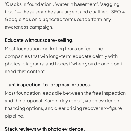
'Cracks in foundation', 'water in basement', 'sagging
floor' — these searches are urgent and qualified. SEO +
Google Ads on diagnostic terms outperform any
awareness campaign.
Educate without scare-selling.
Most foundation marketing leans on fear. The
companies that win long-term educate calmly with
photos, diagrams, and honest 'when you do and don't
need this' content.
Tight inspection-to-proposal process.
Most foundation leads die between the free inspection
and the proposal. Same-day report, video evidence,
financing options, and clear pricing recover six-figure
pipeline.
Stack reviews with photo evidence.