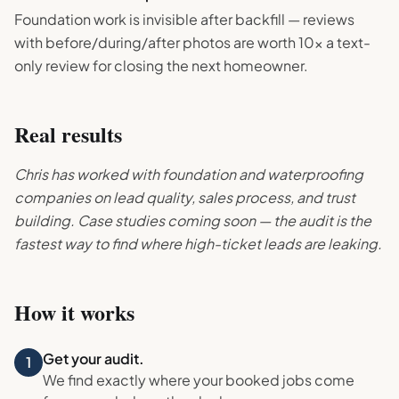
Foundation work is invisible after backfill — reviews
with before/during/after photos are worth 10x a text-
only review for closing the next homeowner.
Real results
Chris has worked with foundation and waterproofing
companies on lead quality, sales process, and trust
building. Case studies coming soon — the audit is the
fastest way to find where high-ticket leads are leaking.
How it works
Get your audit.
1
We find exactly where your booked jobs come