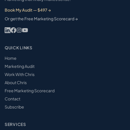
Book My Audit — $497 →
Or get the Free Marketing Scorecard →
QUICK LINKS
Home
Marketing Audit
Work With Chris
About Chris
Free Marketing Scorecard
Contact
Subscribe
SERVICES