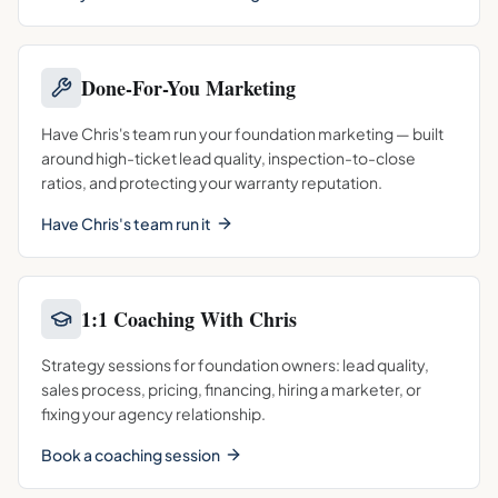
Done-For-You Marketing
Have Chris's team run your foundation marketing — built
around high-ticket lead quality, inspection-to-close
ratios, and protecting your warranty reputation.
Have Chris's team run it
1:1 Coaching With Chris
Strategy sessions for foundation owners: lead quality,
sales process, pricing, financing, hiring a marketer, or
fixing your agency relationship.
Book a coaching session