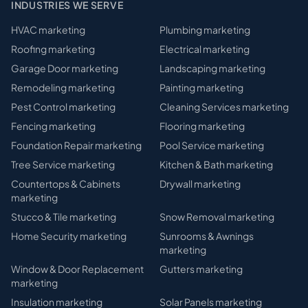
INDUSTRIES WE SERVE
HVAC
marketing
Plumbing
marketing
Roofing
marketing
Electrical
marketing
Garage Door
marketing
Landscaping
marketing
Remodeling
marketing
Painting
marketing
Pest Control
marketing
Cleaning Services
marketing
Fencing
marketing
Flooring
marketing
Foundation Repair
marketing
Pool Service
marketing
Tree Service
marketing
Kitchen & Bath
marketing
Countertops & Cabinets
Drywall
marketing
marketing
Stucco & Tile
marketing
Snow Removal
marketing
Home Security
marketing
Sunrooms & Awnings
marketing
Window & Door Replacement
Gutters
marketing
marketing
Insulation
marketing
Solar Panels
marketing