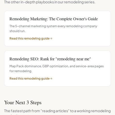
The other in-depth playbooks in our
remodeling
series.
Remodeling Marketing: The Complete Owner's Guide
The 5-channel marketing system every remodeling company
should run.
Read this
remodeling
guide
Remodeling SEO: Rank for "remodeling near me"
Map Pack dominance, GBP optimization, and service-area pages
for remodeling.
Read this
remodeling
guide
Your Next 3 Steps
The fastest path from "reading articles" to a working
remodeling