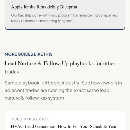
Apply for the
Remodeling
Blueprint
Our flagship done-with-you program for
remodeling
companies
ready to insource marketing for good.
MORE GUIDES LIKE THIS
Lead Nurture & Follow-Up
playbooks for other
trades
Same playbook, different industry. See how owners in
adjacent trades are running the exact same
lead
nurture & follow-up
system.
INDUSTRY PLAYBOOK
HVAC Lead Generation: How to Fill Your Schedule Year-