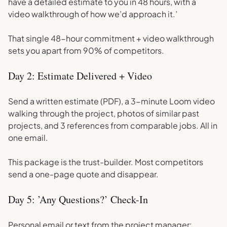
have a detailed estimate to you in 48 hours, with a
video walkthrough of how we’d approach it.’
That single 48-hour commitment + video walkthrough
sets you apart from 90% of competitors.
Day 2: Estimate Delivered + Video
Send a written estimate (PDF), a 3-minute Loom video
walking through the project, photos of similar past
projects, and 3 references from comparable jobs. All in
one email.
This package is the trust-builder. Most competitors
send a one-page quote and disappear.
Day 5: ’Any Questions?’ Check-In
Personal email or text from the project manager: