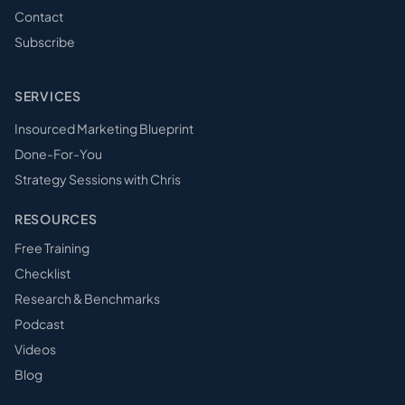
Contact
Subscribe
SERVICES
Insourced Marketing Blueprint
Done-For-You
Strategy Sessions with Chris
RESOURCES
Free Training
Checklist
Research & Benchmarks
Podcast
Videos
Blog