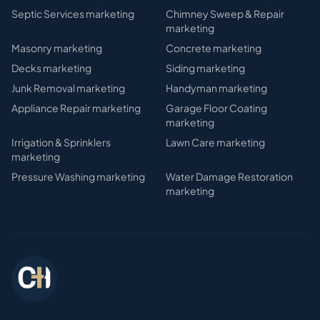
Septic Services
marketing
Chimney Sweep & Repair
marketing
Masonry
marketing
Concrete
marketing
Decks
marketing
Siding
marketing
Junk Removal
marketing
Handyman
marketing
Appliance Repair
marketing
Garage Floor Coating
marketing
Irrigation & Sprinklers
Lawn Care
marketing
marketing
Pressure Washing
marketing
Water Damage Restoration
marketing