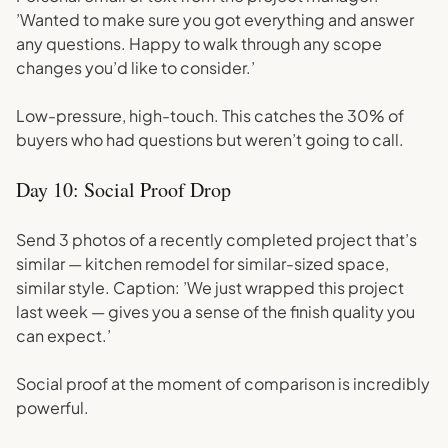
’Wanted to make sure you got everything and answer
any questions. Happy to walk through any scope
changes you’d like to consider.’
Low-pressure, high-touch. This catches the 30% of
buyers who had questions but weren’t going to call.
Day 10: Social Proof Drop
Send 3 photos of a recently completed project that’s
similar — kitchen remodel for similar-sized space,
similar style. Caption: ’We just wrapped this project
last week — gives you a sense of the finish quality you
can expect.’
Social proof at the moment of comparison is incredibly
powerful.