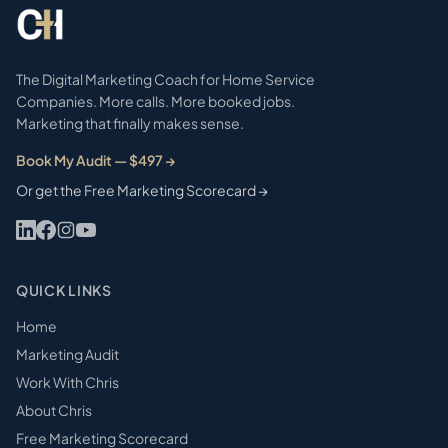
The Digital Marketing Coach for Home Service
Companies. More calls. More booked jobs.
Marketing that finally makes sense.
Book My Audit — $497 →
Or get the Free Marketing Scorecard →
QUICK LINKS
Home
Marketing Audit
Work With Chris
About Chris
Free Marketing Scorecard