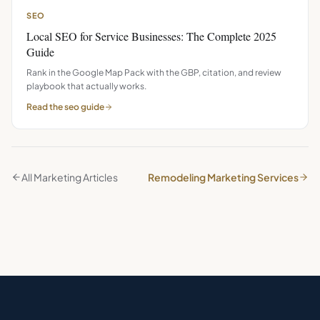
SEO
Local SEO for Service Businesses: The Complete 2025
Guide
Rank in the Google Map Pack with the GBP, citation, and review
playbook that actually works.
Read the
seo
guide
All Marketing Articles
Remodeling Marketing Services