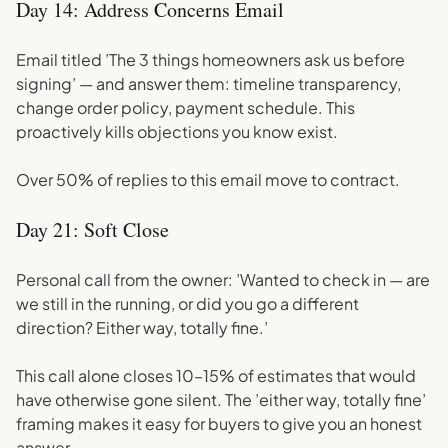
Day 14: Address Concerns Email
Email titled ’The 3 things homeowners ask us before
signing’ — and answer them: timeline transparency,
change order policy, payment schedule. This
proactively kills objections you know exist.
Over 50% of replies to this email move to contract.
Day 21: Soft Close
Personal call from the owner: ’Wanted to check in — are
we still in the running, or did you go a different
direction? Either way, totally fine.’
This call alone closes 10–15% of estimates that would
have otherwise gone silent. The ’either way, totally fine’
framing makes it easy for buyers to give you an honest
answer.