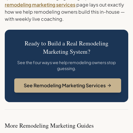
remodeling marketing services
page lays out exactly
how we help remodeling owners build this in-house —
with weekly live coaching.
Ready to Build a Real Remodeling
Marketing System?
See the four ways we help remodeling owners stop
guessing.
See Remodeling Marketing Services
More
Remodeling
Marketing Guides