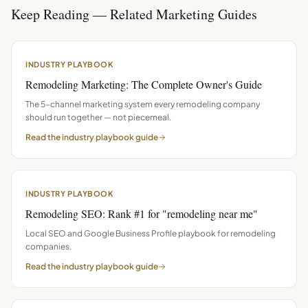
Keep Reading — Related Marketing Guides
INDUSTRY PLAYBOOK
Remodeling Marketing: The Complete Owner's Guide
The 5-channel marketing system every remodeling company
should run together — not piecemeal.
Read the
industry playbook
guide
INDUSTRY PLAYBOOK
Remodeling SEO: Rank #1 for "remodeling near me"
Local SEO and Google Business Profile playbook for remodeling
companies.
Read the
industry playbook
guide