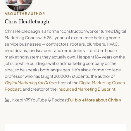
ABOUT THE AUTHOR
Chris Heidlebaugh
Chris Heidlebaugh is a former construction worker turned Digital
Marketing Coach with 25+ years of experience helping home
service businesses — contractors, roofers, plumbers, HVAC,
electricians, landscapers, and remodelers — build in-house
marketing systems they actually own. He spent 18+ years on the
job site while building a web and marketing company on the
side, so he speaks both languages. He's also a former college
professor who has taught 20,000+ students, the author of
Digital Marketing for DIYers
, host of the
Digital Marketing Coach
Podcast
, and creator of the
Insourced Marketing Blueprint
.
LinkedIn
YouTube
Podcast
Full bio →
More about Chris ↗