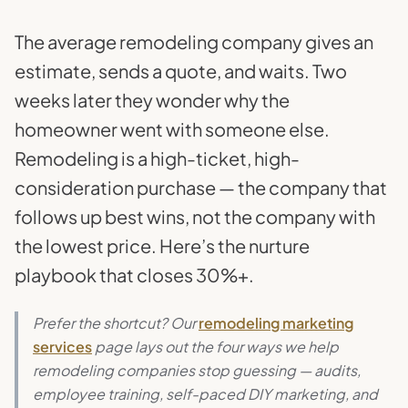
The average remodeling company gives an
estimate, sends a quote, and waits. Two
weeks later they wonder why the
homeowner went with someone else.
Remodeling is a high-ticket, high-
consideration purchase — the company that
follows up best wins, not the company with
the lowest price. Here’s the nurture
playbook that closes 30%+.
Prefer the shortcut? Our
remodeling marketing
services
page lays out the four ways we help
remodeling companies stop guessing — audits,
employee training, self-paced DIY marketing, and