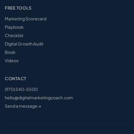
FREE TOOLS
Marketing Scorecard
Playbook
Checklist
Digital Growth Audit
Book
Videos
CONTACT
(970) 540-5500
hello@digitalmarketingcoach.com
Send a message →