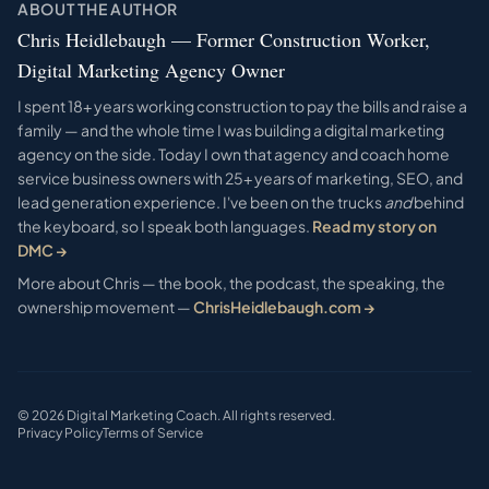
ABOUT THE AUTHOR
Chris Heidlebaugh — Former Construction Worker,
Digital Marketing Agency Owner
I spent 18+ years working construction to pay the bills and raise a
family — and the whole time I was building a digital marketing
agency on the side. Today I own that agency and coach home
service business owners with 25+ years of marketing, SEO, and
lead generation experience. I've been on the trucks
and
behind
the keyboard, so I speak both languages.
Read my story on
DMC →
More about Chris — the book, the podcast, the speaking, the
ownership movement —
ChrisHeidlebaugh.com →
©
2026
Digital Marketing Coach. All rights reserved.
Privacy Policy
Terms of Service