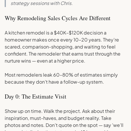
strategy sessions with Chris.
Why Remodeling Sales Cycles Are Different
A kitchen remodel is a $40K–$120K decision a
homeowner makes once every 10–20 years. They’re
scared, comparison-shopping, and waiting to feel
confident. The remodeler that earns trust through the
nurture wins — even at a higher price.
Most remodelers leak 60–80% of estimates simply
because they don’t have a follow-up system.
Day 0: The Estimate Visit
Show up on time. Walk the project. Ask about their
inspiration, must-haves, and budget reality. Take
photos and notes. Don’t quote on the spot — say ’we’ll