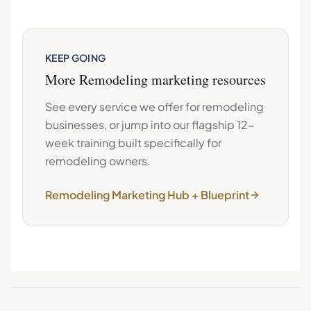
KEEP GOING
More
Remodeling
marketing resources
See every service we offer for
remodeling
businesses, or jump into our flagship 12-
week training built specifically for
remodeling
owners.
Remodeling
Marketing Hub + Blueprint