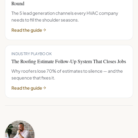
Round
The 5 lead generation channels every HVAC company
needs to fill the shoulder seasons.
Read the guide
INDUSTRY PLAYBOOK
The Roofing Estimate Follow-Up System That Closes Jobs
Why roofers lose 70% of estimates to silence — and the
sequence that fixes it.
Read the guide