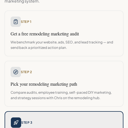
marketing system.
STEP 1
Get a free
remodeling
marketing audit
We benchmark your website, ads, SEO, and lead tracking — and
send back a prioritized action plan.
STEP 2
Pick your
remodeling
marketing path
Compare audits, employee training, self-paced DIY marketing,
and strategy sessions with Chris on the
remodeling
hub.
STEP 3