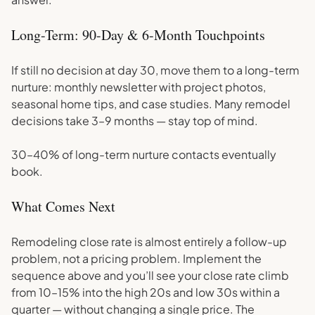
Long-Term: 90-Day & 6-Month Touchpoints
If still no decision at day 30, move them to a long-term
nurture: monthly newsletter with project photos,
seasonal home tips, and case studies. Many remodel
decisions take 3–9 months — stay top of mind.
30–40% of long-term nurture contacts eventually
book.
What Comes Next
Remodeling close rate is almost entirely a follow-up
problem, not a pricing problem. Implement the
sequence above and you’ll see your close rate climb
from 10–15% into the high 20s and low 30s within a
quarter — without changing a single price. The