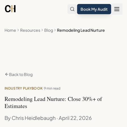
Skip to main content
Book My Audit
Home
Resources
Blog
Remodeling Lead Nurture
Back to Blog
INDUSTRY PLAYBOOK
· 9 min read
Remodeling Lead Nurture: Close 30%+ of
Estimates
By Chris Heidlebaugh · April 22, 2026