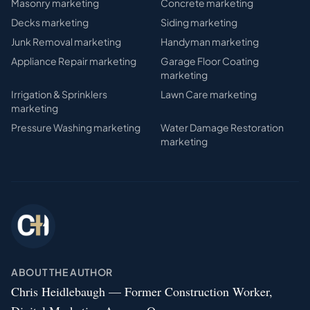
Masonry
marketing
Concrete
marketing
Decks
marketing
Siding
marketing
Junk Removal
marketing
Handyman
marketing
Appliance Repair
marketing
Garage Floor Coating
marketing
Irrigation & Sprinklers
Lawn Care
marketing
marketing
Pressure Washing
marketing
Water Damage Restoration
marketing
ABOUT THE AUTHOR
Chris Heidlebaugh — Former Construction Worker,