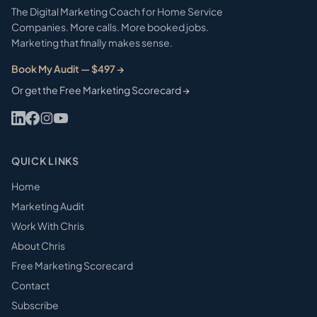
The Digital Marketing Coach for Home Service
Companies. More calls. More booked jobs.
Marketing that finally makes sense.
Book My Audit — $497 →
Or get the Free Marketing Scorecard →
QUICK LINKS
Home
Marketing Audit
Work With Chris
About Chris
Free Marketing Scorecard
Contact
Subscribe