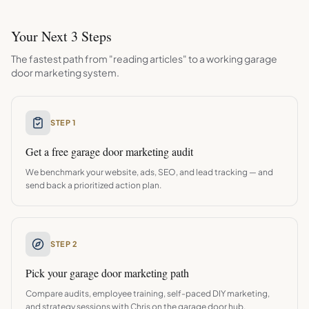
Your Next 3 Steps
The fastest path from "reading articles" to a working
garage
door
marketing system.
STEP 1
Get a free
garage door
marketing audit
We benchmark your website, ads, SEO, and lead tracking — and
send back a prioritized action plan.
STEP 2
Pick your
garage door
marketing path
Compare audits, employee training, self-paced DIY marketing,
and strategy sessions with Chris on the
garage door
hub.