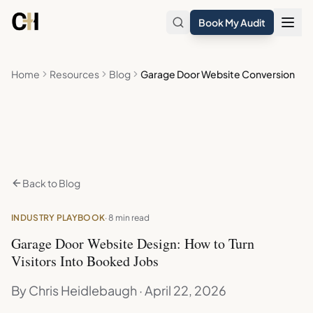
Skip to main content
Book My Audit
Home
Resources
Blog
Garage Door Website Conversion
Back to Blog
INDUSTRY PLAYBOOK
· 8 min read
Garage Door Website Design: How to Turn
Visitors Into Booked Jobs
By Chris Heidlebaugh · April 22, 2026