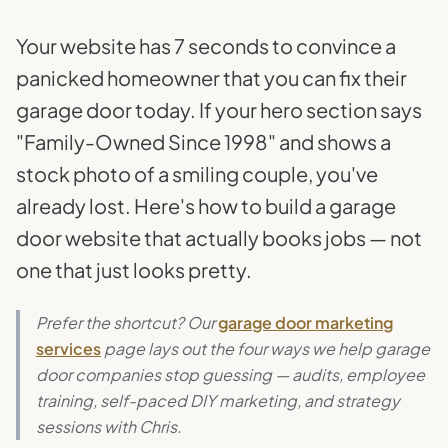
Your website has 7 seconds to convince a
panicked homeowner that you can fix their
garage door today. If your hero section says
"Family-Owned Since 1998" and shows a
stock photo of a smiling couple, you've
already lost. Here's how to build a garage
door website that actually books jobs — not
one that just looks pretty.
Prefer the shortcut? Our
garage door marketing
services
page lays out the four ways we help garage
door companies stop guessing — audits, employee
training, self-paced DIY marketing, and strategy
sessions with Chris.