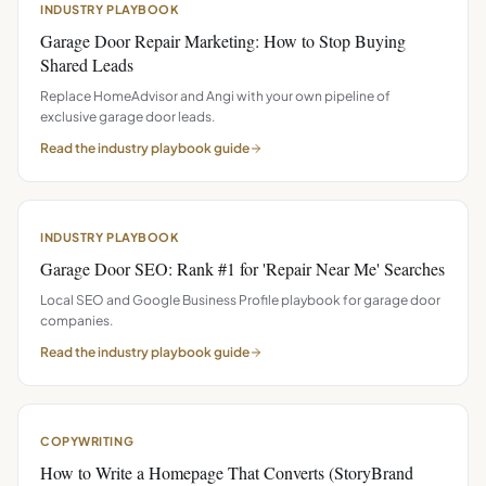
INDUSTRY PLAYBOOK
Garage Door Repair Marketing: How to Stop Buying
Shared Leads
Replace HomeAdvisor and Angi with your own pipeline of
exclusive garage door leads.
Read the
industry playbook
guide
INDUSTRY PLAYBOOK
Garage Door SEO: Rank #1 for 'Repair Near Me' Searches
Local SEO and Google Business Profile playbook for garage door
companies.
Read the
industry playbook
guide
COPYWRITING
How to Write a Homepage That Converts (StoryBrand