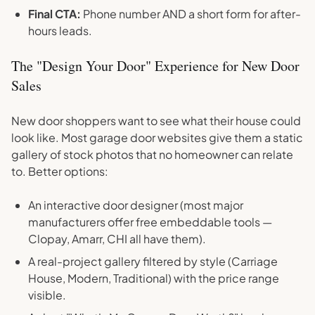
Final CTA:
Phone number AND a short form for after-
hours leads.
The "Design Your Door" Experience for New Door
Sales
New door shoppers want to see what their house could
look like. Most garage door websites give them a static
gallery of stock photos that no homeowner can relate
to. Better options:
An interactive door designer (most major
manufacturers offer free embeddable tools —
Clopay, Amarr, CHI all have them).
A real-project gallery filtered by style (Carriage
House, Modern, Traditional) with the price range
visible.