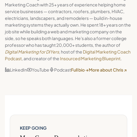
Marketing Coach with 25+ years of experience helping home
service businesses — contractors, roofers, plumbers, HVAC,
electricians, landscapers, and remodelers — build in-house
marketing systems they actually own. He spent 18+ years on the
job site while building a web and marketing company on the
side, so he speaks both languages. He's also a former college
professor who has taught 20,000+ students, the author of
Digital Marketing for DIYers
, host of the
Digital Marketing Coach
Podcast
, and creator of the
Insourced Marketing Blueprint
.
LinkedIn
YouTube
Podcast
Full bio →
More about Chris ↗
KEEP GOING