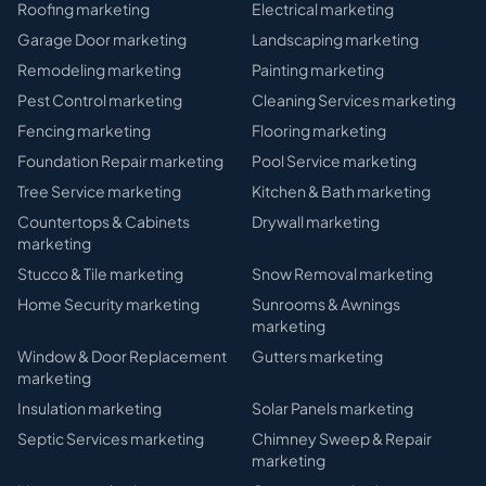
Roofing
marketing
Electrical
marketing
Garage Door
marketing
Landscaping
marketing
Remodeling
marketing
Painting
marketing
Pest Control
marketing
Cleaning Services
marketing
Fencing
marketing
Flooring
marketing
Foundation Repair
marketing
Pool Service
marketing
Tree Service
marketing
Kitchen & Bath
marketing
Countertops & Cabinets
Drywall
marketing
marketing
Stucco & Tile
marketing
Snow Removal
marketing
Home Security
marketing
Sunrooms & Awnings
marketing
Window & Door Replacement
Gutters
marketing
marketing
Insulation
marketing
Solar Panels
marketing
Septic Services
marketing
Chimney Sweep & Repair
marketing