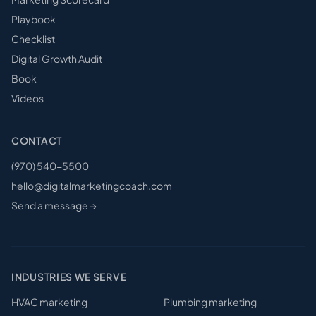
Playbook
Checklist
Digital Growth Audit
Book
Videos
CONTACT
(970) 540-5500
hello@digitalmarketingcoach.com
Send a message →
INDUSTRIES WE SERVE
HVAC
marketing
Plumbing
marketing