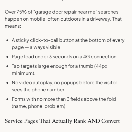
Over 75% of "garage door repair near me" searches
happen on mobile, often outdoors in a driveway. That
means:
A sticky click-to-call button at the bottom of every
page — always visible.
Page load under 3 seconds on a 4G connection.
Tap targets large enough for a thumb (44px
minimum).
No video autoplay, no popups before the visitor
sees the phone number.
Forms with no more than 3 fields above the fold
(name, phone, problem).
Service Pages That Actually Rank AND Convert