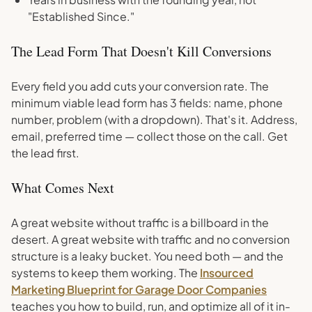
"Established Since."
The Lead Form That Doesn't Kill Conversions
Every field you add cuts your conversion rate. The
minimum viable lead form has 3 fields: name, phone
number, problem (with a dropdown). That's it. Address,
email, preferred time — collect those on the call. Get
the lead first.
What Comes Next
A great website without traffic is a billboard in the
desert. A great website with traffic and no conversion
structure is a leaky bucket. You need both — and the
systems to keep them working. The
Insourced
Marketing Blueprint for Garage Door Companies
teaches you how to build, run, and optimize all of it in-