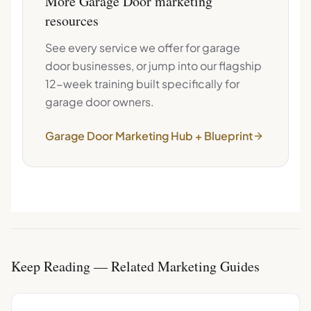
More
Garage Door
marketing
resources
See every service we offer for
garage
door
businesses, or jump into our flagship
12-week training built specifically for
garage door
owners.
Garage Door
Marketing Hub + Blueprint
Keep Reading — Related Marketing Guides