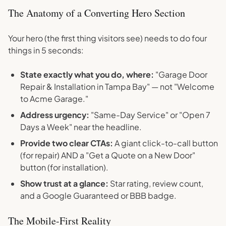
The Anatomy of a Converting Hero Section
Your hero (the first thing visitors see) needs to do four
things in 5 seconds:
State exactly what you do, where:
"Garage Door
Repair & Installation in Tampa Bay" — not "Welcome
to Acme Garage."
Address urgency:
"Same-Day Service" or "Open 7
Days a Week" near the headline.
Provide two clear CTAs:
A giant click-to-call button
(for repair) AND a "Get a Quote on a New Door"
button (for installation).
Show trust at a glance:
Star rating, review count,
and a Google Guaranteed or BBB badge.
The Mobile-First Reality