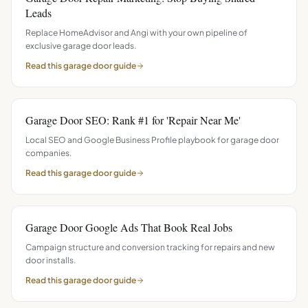
Leads
Replace HomeAdvisor and Angi with your own pipeline of
exclusive garage door leads.
Read this
garage door
guide
Garage Door SEO: Rank #1 for 'Repair Near Me'
Local SEO and Google Business Profile playbook for garage door
companies.
Read this
garage door
guide
Garage Door Google Ads That Book Real Jobs
Campaign structure and conversion tracking for repairs and new
door installs.
Read this
garage door
guide