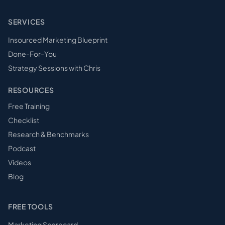
SERVICES
Insourced Marketing Blueprint
Done-For-You
Strategy Sessions with Chris
RESOURCES
Free Training
Checklist
Research & Benchmarks
Podcast
Videos
Blog
FREE TOOLS
Marketing Scorecard