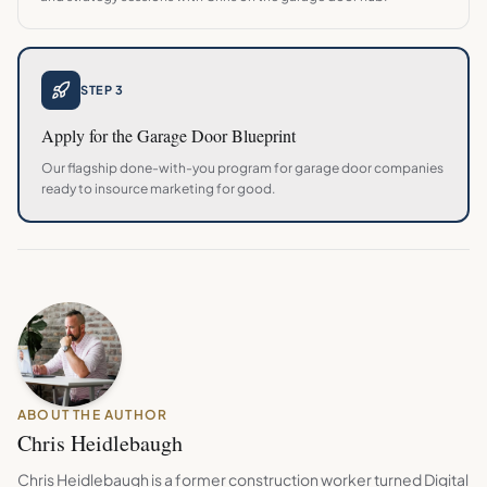
STEP 3
Apply for the
Garage Door
Blueprint
Our flagship done-with-you program for
garage door
companies
ready to insource marketing for good.
ABOUT THE AUTHOR
Chris Heidlebaugh
Chris Heidlebaugh is a former construction worker turned Digital