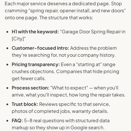
Each major service deserves a dedicated page. Stop
cramming "spring repair, opener install, and new doors"
onto one page. The structure that works:
H1 with the keyword:
"Garage Door Spring Repair in
[City]"
Customer-focused intro:
Address the problem
they're searching for, not your company history.
Pricing transparency:
Even a "starting at" range
crushes objections. Companies that hide pricing
get fewer calls.
Process section:
"What to expect" — when you'll
arrive, what you'll inspect, how long the repair takes.
Trust block:
Reviews specific to that service,
photos of completed jobs, warranty details.
FAQ:
5–8 real questions with structured data
markup so they show up in Google search.