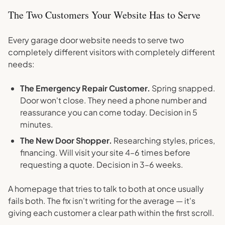
The Two Customers Your Website Has to Serve
Every garage door website needs to serve two
completely different visitors with completely different
needs:
The Emergency Repair Customer.
Spring snapped.
Door won't close. They need a phone number and
reassurance you can come today. Decision in 5
minutes.
The New Door Shopper.
Researching styles, prices,
financing. Will visit your site 4–6 times before
requesting a quote. Decision in 3–6 weeks.
A homepage that tries to talk to both at once usually
fails both. The fix isn't writing for the average — it's
giving each customer a clear path within the first scroll.