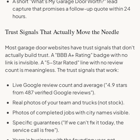
A short "What's My Garage Door Worth?" lead
capture that promises a follow-up quote within 24
hours.
Trust Signals That Actually Move the Needle
Most garage door websites have trust signals that don't
actually build trust. A "BBB A+ Rating" badge with no
link is invisible. A "5-Star Rated" line with no review
count is meaningless. The trust signals that work:
Live Google review count and average ("4.9 stars
from 487 verified Google reviews").
Real photos of your team and trucks (not stock).
Photos of completed jobs with city names visible.
Specific guarantees ("If we can't fix it today, the
service call is free").
Years in business with the founding year, not