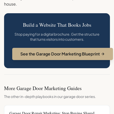
house.
Build a Website That Books Jobs
Stop paying for a digital brochure. Get the structure
that turns visitors into customers.
See the Garage Door Marketing Blueprint
More
Garage Door
Marketing Guides
The other in-depth playbooks in our
garage door
series.
Garage Door Repair Marketing: Stop Buying Shared