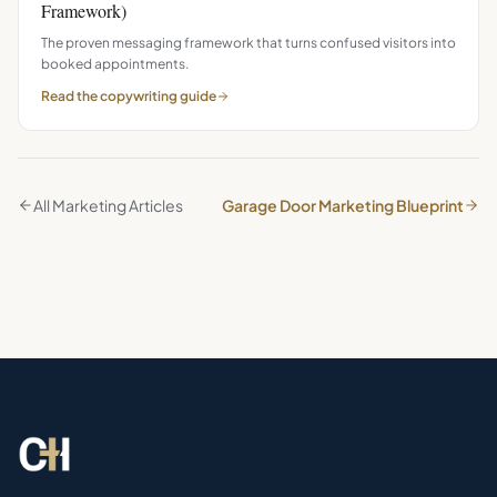
Framework)
The proven messaging framework that turns confused visitors into
booked appointments.
Read the
copywriting
guide
All Marketing Articles
Garage Door Marketing Blueprint