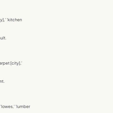
y],’ ’kitchen
ult.
rpet [city],’
nt.
 ’lowes,’ ’lumber