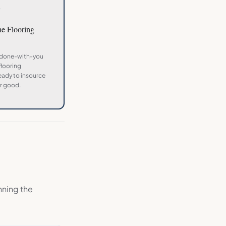
3
the
Flooring
 done-with-you
flooring
ady to insource
r good.
nning the