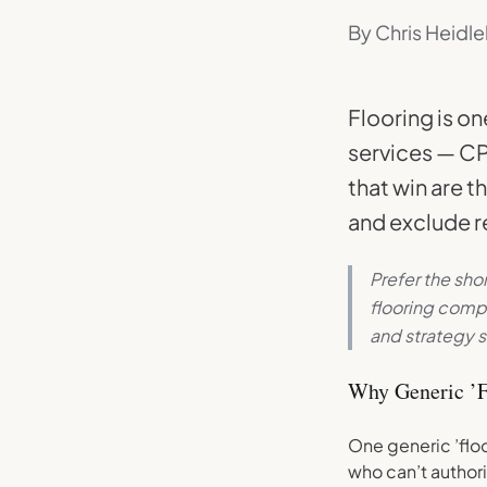
By Chris Heidle
Flooring is o
services — CP
that win are t
and exclude re
Prefer the sho
flooring comp
and strategy s
Why Generic ’F
One generic ’flo
who can’t authori