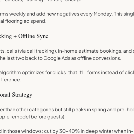
rms weekly and add new negatives every Monday. This singl
l flooring ad spend.
king + Offline Sync
s, calls (via call tracking), in-home estimate bookings, and
he last two back to Google Ads as offline conversions.
 algorithm optimizes for clicks-that-fill-forms instead of cl
ifference.
onal Strategy
ier than other categories but still peaks in spring and pre-h
ple remodel before guests).
d in those windows; cut by 30–40% in deep winter when in