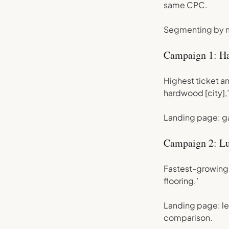
same CPC.
Segmenting by ma
Campaign 1: H
Highest ticket an
hardwood [city],’
Landing page: ga
Campaign 2: Lu
Fastest-growing c
flooring.’
Landing page: le
comparison.