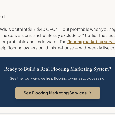
ext
Ads is brutal at $15–$40 CPCs — but profitable when you s
fline conversions, and ruthlessly exclude DIY traffic. The stru
en profitable and underwater. The
flooring marketing servi
elp flooring owners build this in-house — with weekly live c
Ready to Build a Real Flooring Marketing System?
See the four ways we help flooring owners stop guessing.
See Flooring Marketing Services