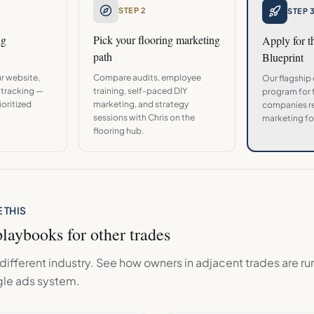
STEP 2
STEP 
ng
Pick your
flooring
marketing
Apply for 
path
Blueprint
r website,
Compare audits, employee
Our flagship
 tracking —
training, self-paced DIY
program for
oritized
marketing, and strategy
companies re
sessions with Chris on the
marketing fo
flooring
hub.
 THIS
laybooks for other trades
ifferent industry. See how owners in adjacent trades are ru
le ads
system.