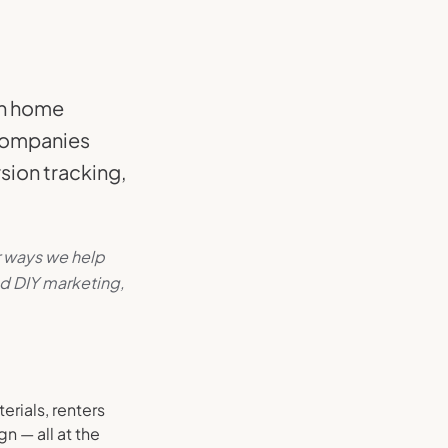
in home
 companies
sion tracking,
r ways we help
d DIY marketing,
rials, renters
n — all at the