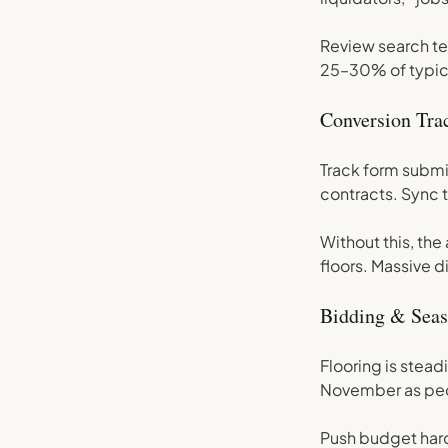
Review search te
25–30% of typica
Conversion Trac
Track form submit
contracts. Sync t
Without this, the
floors. Massive d
Bidding & Seas
Flooring is stead
November as peo
Push budget har