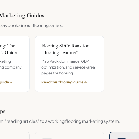
Marketing Guides
playbooks in our
flooring
series.
ing: The
Flooring SEO: Rank for
's Guide
"flooring near me"
keting
Map Pack dominance, GBP
ring company
optimization, and service-area
pages for flooring.
guide
Read this
flooring
guide
eps
m "reading articles" to a working
flooring
marketing system.