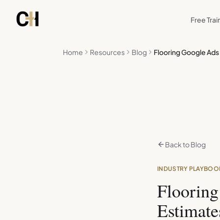
Skip to main content
Free Trai
Home
Resources
Blog
Flooring Google Ads
Back to Blog
INDUSTRY PLAYBOO
Floorin
Estimate