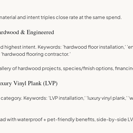
terial and intent triples close rate at the same spend.
ardwood & Engineered
d highest intent. Keywords: ’hardwood floor installation,’ ’
 ’hardwood flooring contractor.’
llery of hardwood projects, species/finish options, financin
xury Vinyl Plank (LVP)
ategory. Keywords: ’LVP installation,’ ’luxury vinyl plank,’ 
ad with waterproof + pet-friendly benefits, side-by-side L