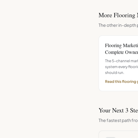
More
Flooring
The other in-depth 
Flooring Market
Complete Owner
The 5-channel mar
system every floo
should run.
Read this
flooring
Your Next 3 St
The fastest path fro