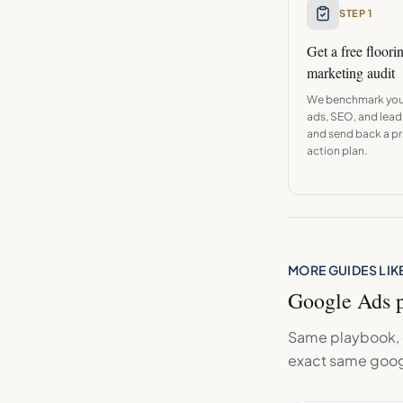
STEP 1
Get a free
floori
marketing audit
We benchmark you
ads, SEO, and lead
and send back a pri
action plan.
MORE GUIDES LIKE
Google Ads
p
Same playbook, d
exact same
goog