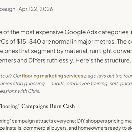
baugh · April 22, 2026
ne of the most expensive Google Ads categories 
Cs of $15–$40 are normal in major metros. The
he ones that segment by material, run tight conver
nters and DIYers ruthlessly. Here’s the structure.
rtcut? Our
flooring marketing services
page lays out the fou
anies stop guessing — audits, employee training, self-pace
essions with Chris.
looring’ Campaigns Burn Cash
oring’ campaign attracts everyone: DIY shoppers pricing mate
ze installs, commercial buyers, and homeowners ready to sig