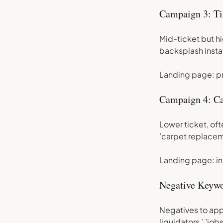
Campaign 3: Ti
Mid-ticket but hig
backsplash instal
Landing page: pro
Campaign 4: Ca
Lower ticket, oft
’carpet replacem
Landing page: in
Negative Keywo
Negatives to appl
liquidators,’ ’jobs