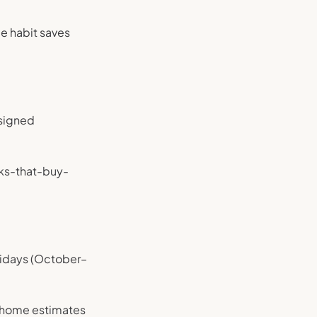
e habit saves
 signed
icks-that-buy-
olidays (October–
-home estimates