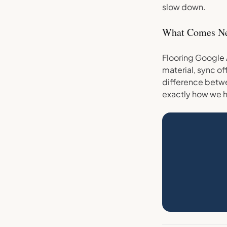
slow down.
What Comes N
Flooring Google 
material, sync of
difference betwe
exactly how we h