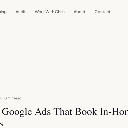
ning
Audit
Work With Chris
About
Contact
K
· 10 min read
g Google Ads That Book In-Ho
s