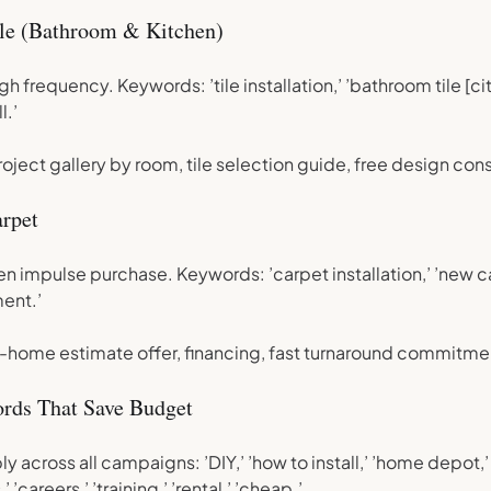
le (Bathroom & Kitchen)
h frequency. Keywords: ’tile installation,’ ’bathroom tile [cit
l.’
ject gallery by room, tile selection guide, free design cons
rpet
en impulse purchase. Keywords: ’carpet installation,’ ’new ca
ent.’
-home estimate offer, financing, fast turnaround commitme
rds That Save Budget
y across all campaigns: ’DIY,’ ’how to install,’ ’home depot,’
,’ ’careers,’ ’training,’ ’rental,’ ’cheap.’