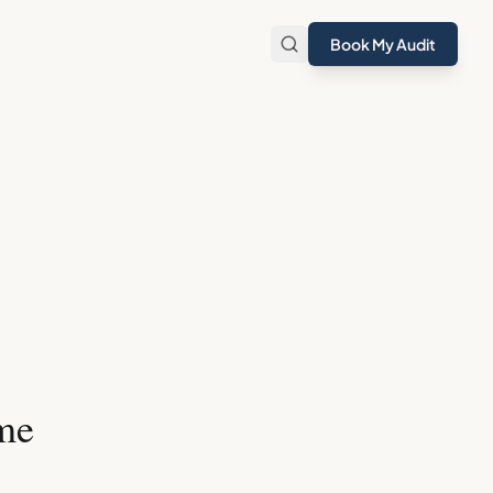
Book My Audit
me