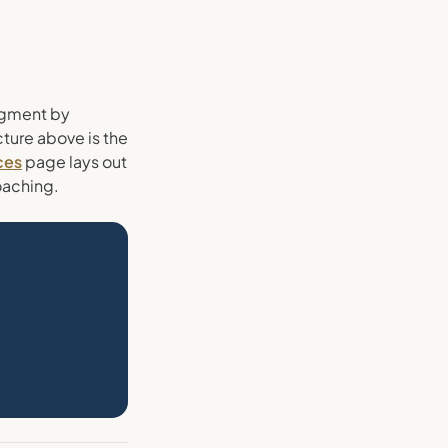
egment by
cture above is the
ces
page lays out
oaching.