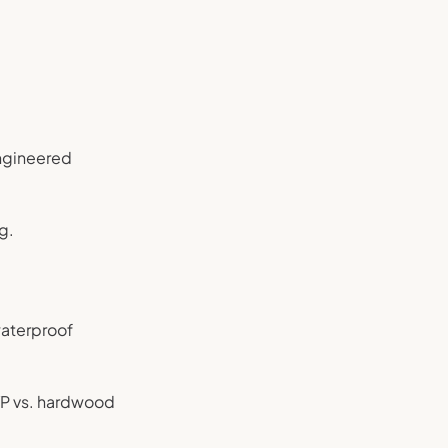
engineered
g.
’waterproof
VP vs. hardwood