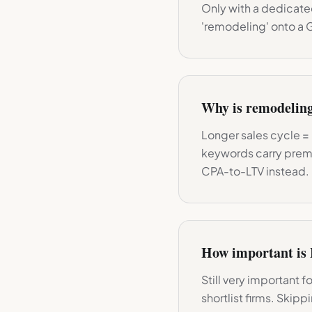
Only with a dedicated
'remodeling' onto a 
Why is remodelin
Longer sales cycle = 
keywords carry prem
CPA-to-LTV instead.
How important is 
Still very important 
shortlist firms. Skip