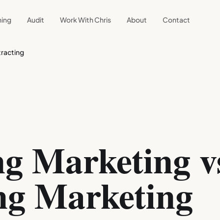
ning
Audit
Work With Chris
About
Contact
racting
g Marketing v
ng Marketing