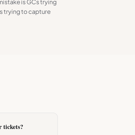
mistake is GCs trying
 trying to capture
r tickets?