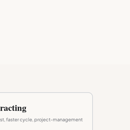
racting
ist, faster cycle, project-management