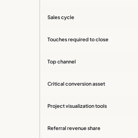
Sales cycle
Touches required to close
Top channel
Critical conversion asset
Project visualization tools
Referral revenue share