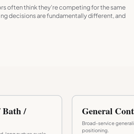
s often think they're competing for the same
ng decisions are fundamentally different, and
 Bath /
General Cont
Broad-service general
positioning.
, long nurture cycle.