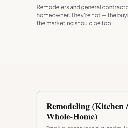
Remodelers and general contractor
homeowner. They're not — the buyi
the marketing should be too.
Remodeling (Kitchen /
Whole-Home)
Premium-priced specialist, design-led