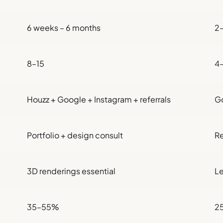
6 weeks – 6 months
2
8–15
4
Houzz + Google + Instagram + referrals
Go
Portfolio + design consult
Re
3D renderings essential
Le
35–55%
2