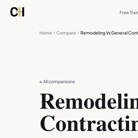
Skip to main content
Free Trai
Home
Compare
Remodeling Vs General Cont
← All comparisons
Remodelin
Contracti