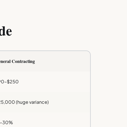
de
neral Contracting
90–$250
5,000 (huge variance)
5–30%