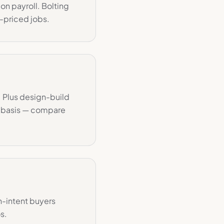
on payroll. Bolting
-priced jobs.
. Plus design-build
t basis — compare
h-intent buyers
s.