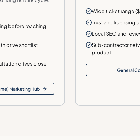
Wide ticket range ($
Trust and licensing 
ing before reaching
Local SEO and revie
h drive shortlist
Sub-contractor netw
product
tation drives close
General Co
ome)
Marketing Hub