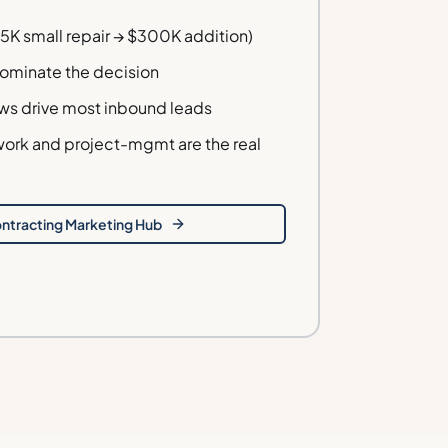
5K small repair → $300K addition)
dominate the decision
ws drive most inbound leads
ork and project-mgmt are the real
ntracting
Marketing Hub