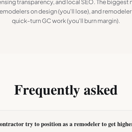
icensing transparency, and local SEO. The biggest 
emodelers on design (you'll lose), and remodelers
quick-turn GC work (you'll burn margin).
Frequently asked
ontractor try to position as a remodeler to get highe