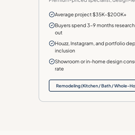
Average project $35K–$200K+
Buyers spend 3–9 months research
out
Houzz, Instagram, and portfolio dept
inclusion
Showroom or in-home design consul
rate
Remodeling (Kitchen / Bath / Whole-H