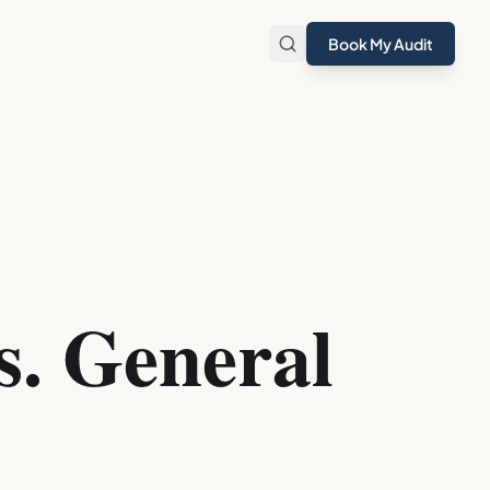
Book My Audit
s. General