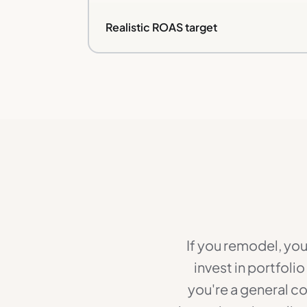
Realistic ROAS target
If you remodel, you
invest in portfoli
you're a general c