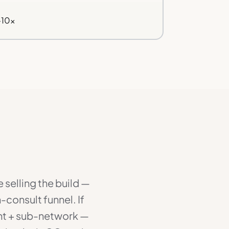
–10×
 selling the build —
-consult funnel. If
ent + sub-network —