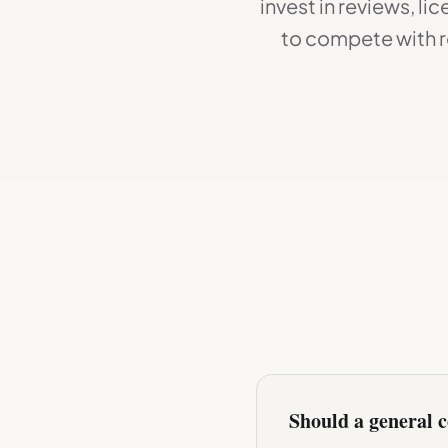
invest in reviews, l
to compete with r
Should a general c