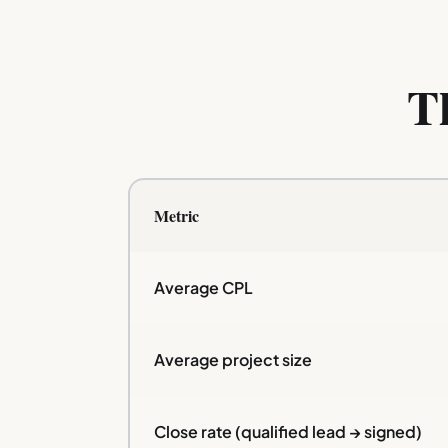
T
Metric
Average CPL
Average project size
Close rate (qualified lead → signed)