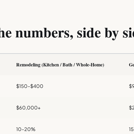
he numbers, side by si
Remodeling (Kitchen / Bath / Whole-Home)
Ge
$150–$400
$
$60,000+
$2
10–20%
1