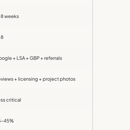
–8 weeks
–8
ogle + LSA + GBP + referrals
views + licensing + project photos
ss critical
5–45%