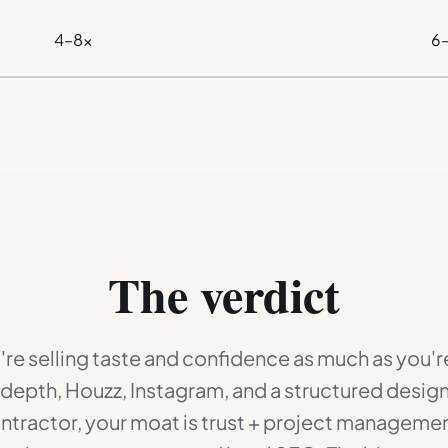
4–8×
6
The verdict
're selling taste and confidence as much as you're
o depth, Houzz, Instagram, and a structured design
ontractor, your moat is trust + project managem