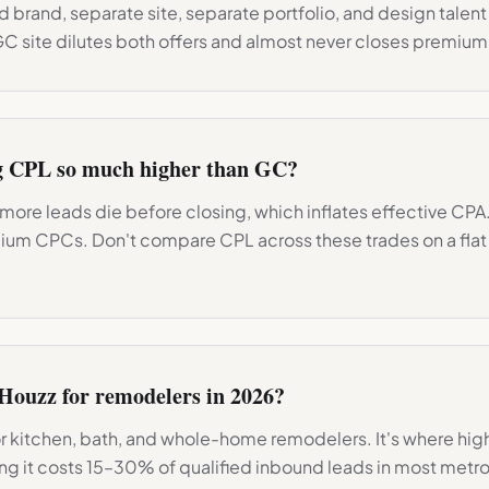
 brand, separate site, separate portfolio, and design talent 
GC site dilutes both offers and almost never closes premium
g CPL so much higher than GC?
more leads die before closing, which inflates effective CPA
ium CPCs. Don't compare CPL across these trades on a fla
Houzz for remodelers in 2026?
for kitchen, bath, and whole-home remodelers. It's where hig
ping it costs 15–30% of qualified inbound leads in most metro