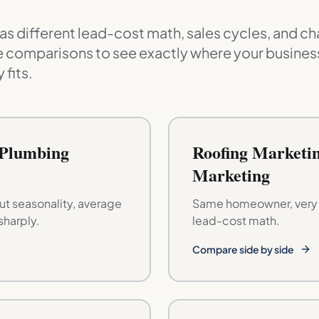
s different lead-cost math, sales cycles, and ch
 comparisons to see exactly where your business
 fits.
 Plumbing
Roofing Marketin
Marketing
t seasonality, average
Same homeowner, very d
sharply.
lead-cost math.
Compare side by side