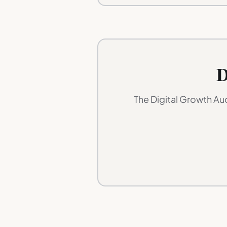
D
The Digital Growth Au