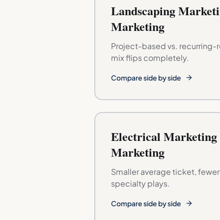
Landscaping Marketi
Marketing
Project-based vs. recurring-
mix flips completely.
Compare side by side
Electrical Marketing
Marketing
Smaller average ticket, fewe
specialty plays.
Compare side by side