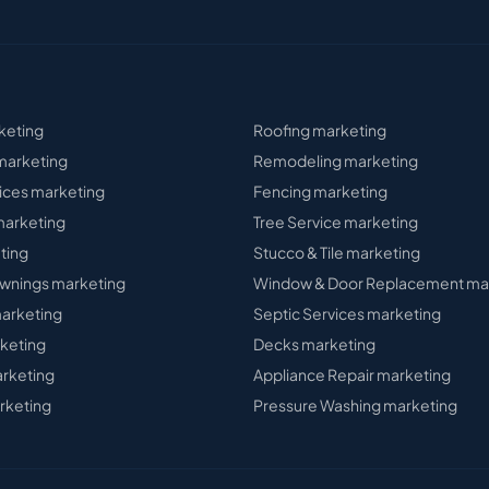
keting
Roofing
marketing
arketing
Remodeling
marketing
ices
marketing
Fencing
marketing
arketing
Tree Service
marketing
ting
Stucco & Tile
marketing
wnings
marketing
Window & Door Replacement
ma
arketing
Septic Services
marketing
keting
Decks
marketing
rketing
Appliance Repair
marketing
rketing
Pressure Washing
marketing