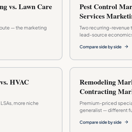
ng vs. Lawn Care
Pest Control Mar
Services Marketi
route — the marketing
Two recurring-revenue t
lead-source economic
Compare side by side
 vs. HVAC
Remodeling Mark
Contracting Mar
r LSAs, more niche
Premium-priced special
generalist — different f
Compare side by side