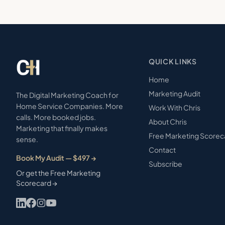
QUICK LINKS
Home
Marketing Audit
The Digital Marketing Coach for
Home Service Companies. More
Work With Chris
calls. More booked jobs.
About Chris
Marketing that finally makes
Free Marketing Scorec
sense.
Contact
Book My Audit — $497 →
Subscribe
Or get the Free Marketing
Scorecard →