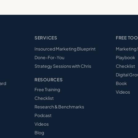
SERVICES
FREE TOO
Insourced Marketing Blueprint
Marketing
Done-For-You
Playbook
Strategy Sessions with Chris
Checklist
Digital Gro
RESOURCES
ard
Book
Free Training
Videos
Checklist
Research & Benchmarks
Podcast
Videos
Blog