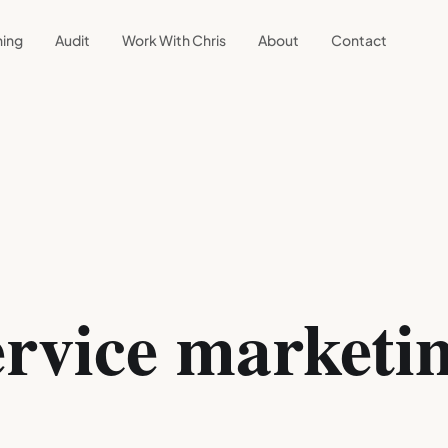
ning
Audit
Work With Chris
About
Contact
rvice marketin