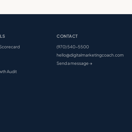
LS
CONTACT
 Scorecard
(970) 540-5500
hello@digitalmarketingcoach.com
Send a message →
wth Audit