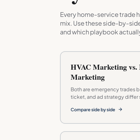
Every home-service trade ha
mix. Use these side-by-side
and which playbook actually
HVAC Marketing vs.
Marketing
Both are emergency trades bu
ticket, and ad strategy differ 
Compare side by side