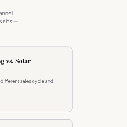
annel
 sits —
g vs. Solar
ifferent sales cycle and