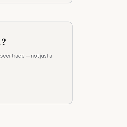
d?
eer trade — not just a