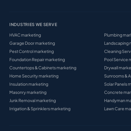
INDUSTRIES WE SERVE
HVAC
marketing
Plumbing
mar
Garage Door
marketing
Landscaping
m
Pest Control
marketing
Cleaning Serv
Foundation Repair
marketing
Pool Service
m
Countertops & Cabinets
marketing
Drywall
marke
Home Security
marketing
Sunrooms & A
Insulation
marketing
Solar Panels
m
Masonry
marketing
Concrete
mar
Junk Removal
marketing
Handyman
ma
Irrigation & Sprinklers
marketing
Lawn Care
ma