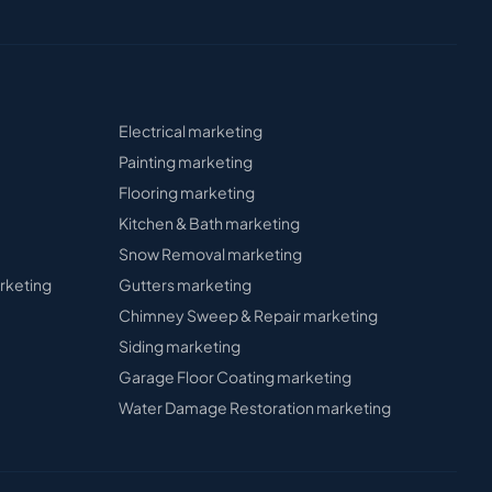
Electrical
marketing
Painting
marketing
Flooring
marketing
Kitchen & Bath
marketing
Snow Removal
marketing
rketing
Gutters
marketing
Chimney Sweep & Repair
marketing
Siding
marketing
Garage Floor Coating
marketing
Water Damage Restoration
marketing