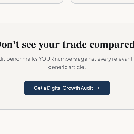
on't see your trade compare
dit benchmarks YOUR numbers against every relevant p
generic article.
Get a Digital Growth Audit