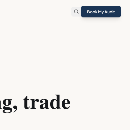
Book My Audit
g, trade