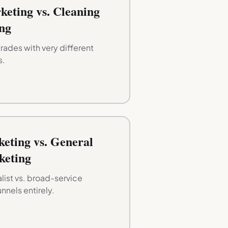
keting vs. Cleaning
ng
rades with very different
s.
eting vs. General
keting
ist vs. broad-service
unnels entirely.