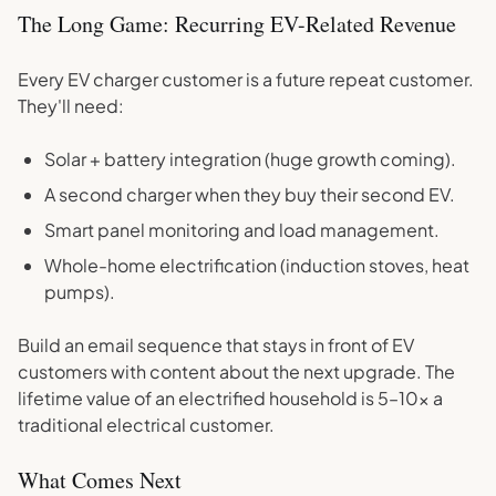
The Long Game: Recurring EV-Related Revenue
Every EV charger customer is a future repeat customer.
They'll need:
Solar + battery integration (huge growth coming).
A second charger when they buy their second EV.
Smart panel monitoring and load management.
Whole-home electrification (induction stoves, heat
pumps).
Build an email sequence that stays in front of EV
customers with content about the next upgrade. The
lifetime value of an electrified household is 5–10x a
traditional electrical customer.
What Comes Next