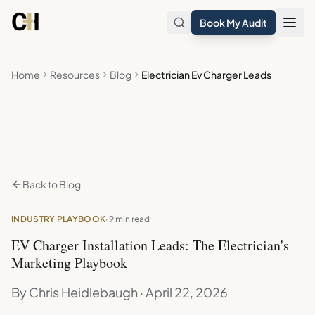
Skip to main content
Book My Audit
Home
Resources
Blog
Electrician Ev Charger Leads
Back to Blog
INDUSTRY PLAYBOOK
· 9 min read
EV Charger Installation Leads: The Electrician's
Marketing Playbook
By Chris Heidlebaugh · April 22, 2026