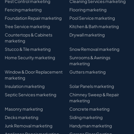
Pest Control
marketing
Cleaning Services
marketing
Fencing
marketing
Flooring
marketing
Foundation Repair
marketing
Pool Service
marketing
Tree Service
marketing
Kitchen & Bath
marketing
Countertops & Cabinets
Drywall
marketing
marketing
Stucco & Tile
marketing
Snow Removal
marketing
Home Security
marketing
Sunrooms & Awnings
marketing
Window & Door Replacement
Gutters
marketing
marketing
Insulation
marketing
Solar Panels
marketing
Septic Services
marketing
Chimney Sweep & Repair
marketing
Masonry
marketing
Concrete
marketing
Decks
marketing
Siding
marketing
Junk Removal
marketing
Handyman
marketing