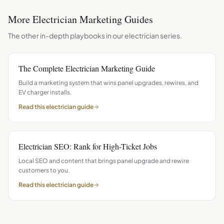
More
Electrician
Marketing Guides
The other in-depth playbooks in our
electrician
series.
The Complete Electrician Marketing Guide
Build a marketing system that wins panel upgrades, rewires, and
EV charger installs.
Read this
electrician
guide
Electrician SEO: Rank for High-Ticket Jobs
Local SEO and content that brings panel upgrade and rewire
customers to you.
Read this
electrician
guide