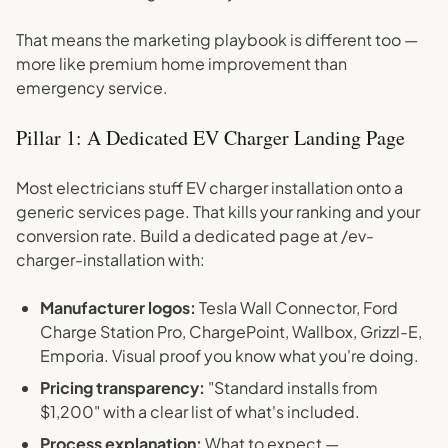
That means the marketing playbook is different too —
more like premium home improvement than
emergency service.
Pillar 1: A Dedicated EV Charger Landing Page
Most electricians stuff EV charger installation onto a
generic services page. That kills your ranking and your
conversion rate. Build a dedicated page at /ev-
charger-installation with:
Manufacturer logos:
Tesla Wall Connector, Ford
Charge Station Pro, ChargePoint, Wallbox, Grizzl-E,
Emporia. Visual proof you know what you're doing.
Pricing transparency:
"Standard installs from
$1,200" with a clear list of what's included.
Process explanation:
What to expect —