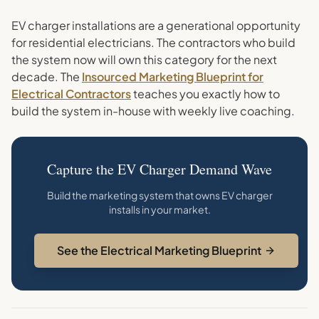
EV charger installations are a generational opportunity
for residential electricians. The contractors who build
the system now will own this category for the next
decade. The
Insourced Marketing Blueprint for
Electrical Contractors
teaches you exactly how to
build the system in-house with weekly live coaching.
Capture the EV Charger Demand Wave
Build the marketing system that owns EV charger
installs in your market.
See the Electrical Marketing Blueprint