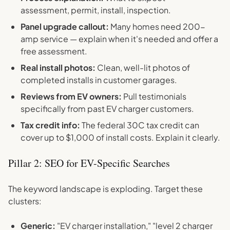
assessment, permit, install, inspection.
Panel upgrade callout:
Many homes need 200-
amp service — explain when it's needed and offer a
free assessment.
Real install photos:
Clean, well-lit photos of
completed installs in customer garages.
Reviews from EV owners:
Pull testimonials
specifically from past EV charger customers.
Tax credit info:
The federal 30C tax credit can
cover up to $1,000 of install costs. Explain it clearly.
Pillar 2: SEO for EV-Specific Searches
The keyword landscape is exploding. Target these
clusters:
Generic:
"EV charger installation," "level 2 charger