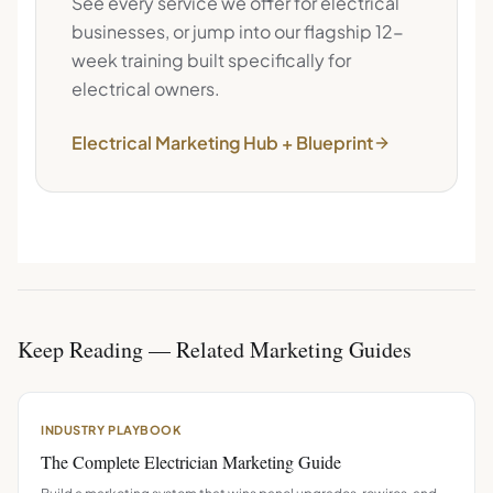
See every service we offer for
electrical
businesses, or jump into our flagship 12-
week training built specifically for
electrical
owners.
Electrical
Marketing Hub + Blueprint
Keep Reading — Related Marketing Guides
INDUSTRY PLAYBOOK
The Complete Electrician Marketing Guide