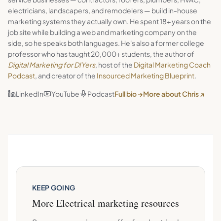
electricians, landscapers, and remodelers — build in-house
marketing systems they actually own. He spent 18+ years on the
job site while building a web and marketing company on the
side, so he speaks both languages. He's also a former college
professor who has taught 20,000+ students, the author of
Digital Marketing for DIYers
, host of the
Digital Marketing Coach
Podcast
, and creator of the
Insourced Marketing Blueprint
.
LinkedIn
YouTube
Podcast
Full bio →
More about Chris ↗
KEEP GOING
More
Electrical
marketing resources