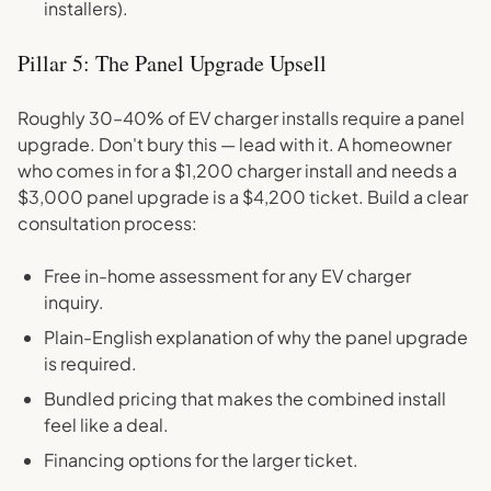
installers).
Pillar 5: The Panel Upgrade Upsell
Roughly 30–40% of EV charger installs require a panel
upgrade. Don't bury this — lead with it. A homeowner
who comes in for a $1,200 charger install and needs a
$3,000 panel upgrade is a $4,200 ticket. Build a clear
consultation process:
Free in-home assessment for any EV charger
inquiry.
Plain-English explanation of why the panel upgrade
is required.
Bundled pricing that makes the combined install
feel like a deal.
Financing options for the larger ticket.