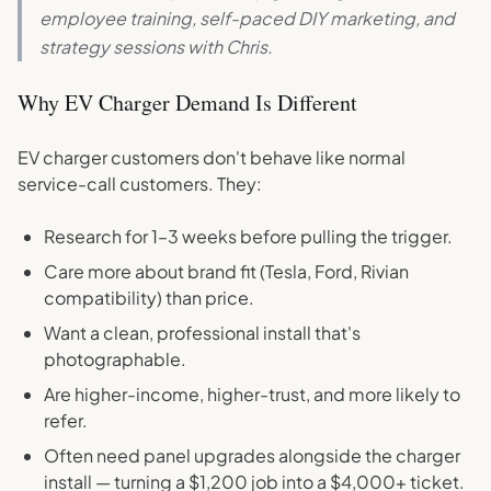
employee training, self-paced DIY marketing, and
strategy sessions with Chris.
Why EV Charger Demand Is Different
EV charger customers don't behave like normal
service-call customers. They:
Research for 1–3 weeks before pulling the trigger.
Care more about brand fit (Tesla, Ford, Rivian
compatibility) than price.
Want a clean, professional install that's
photographable.
Are higher-income, higher-trust, and more likely to
refer.
Often need panel upgrades alongside the charger
install — turning a $1,200 job into a $4,000+ ticket.