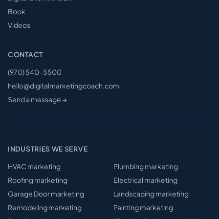
Book
Videos
CONTACT
(970) 540-5500
hello@digitalmarketingcoach.com
Send a message →
INDUSTRIES WE SERVE
HVAC
marketing
Plumbing
marketing
Roofing
marketing
Electrical
marketing
Garage Door
marketing
Landscaping
marketing
Remodeling
marketing
Painting
marketing