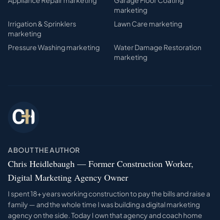
Appliance Repair
marketing
Garage Floor Coating
marketing
Irrigation & Sprinklers
Lawn Care
marketing
marketing
Pressure Washing
marketing
Water Damage Restoration
marketing
ABOUT THE AUTHOR
Chris Heidlebaugh — Former Construction Worker,
Digital Marketing Agency Owner
I spent 18+ years working construction to pay the bills and raise a
family — and the whole time I was building a digital marketing
agency on the side. Today I own that agency and coach home