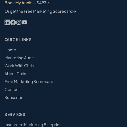
Book My Audit — $497 →
Or get the Free Marketing Scorecard →
QUICK LINKS
Home
Marketing Audit
Work With Chris
About Chris
Free Marketing Scorecard
Contact
Subscribe
SERVICES
Insourced Marketing Blueprint