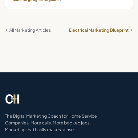
All Marketing Articles
Electrical Marketing Blueprint
The Digital Marketing Coach for Home Service
Companies. More calls. More booked jobs.
Marketing that finally makes sense.