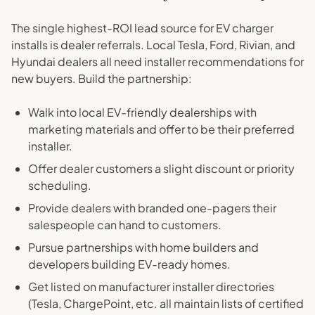
The single highest-ROI lead source for EV charger
installs is dealer referrals. Local Tesla, Ford, Rivian, and
Hyundai dealers all need installer recommendations for
new buyers. Build the partnership:
Walk into local EV-friendly dealerships with
marketing materials and offer to be their preferred
installer.
Offer dealer customers a slight discount or priority
scheduling.
Provide dealers with branded one-pagers their
salespeople can hand to customers.
Pursue partnerships with home builders and
developers building EV-ready homes.
Get listed on manufacturer installer directories
(Tesla, ChargePoint, etc. all maintain lists of certified