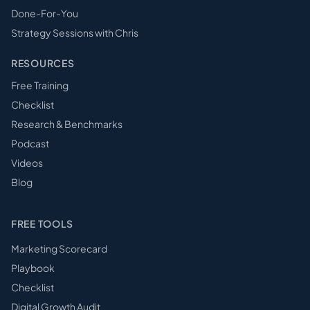
Done-For-You
Strategy Sessions with Chris
RESOURCES
Free Training
Checklist
Research & Benchmarks
Podcast
Videos
Blog
FREE TOOLS
Marketing Scorecard
Playbook
Checklist
Digital Growth Audit