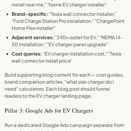
install near me," "home EV charger installer"
Brand-specific:
"Tesla wall connector installer,"
"Ford Charge Station Pro installation," "ChargePoint
Home Flex installer"
Adjacent services:
"240v outlet for EV," "NEMA 14-
50 installation," "EV charger panel upgrade"
Cost queries:
"EV charger installation cost," "Tesla
wall connector install price"
Build supporting blog content for each — cost guides,
brand comparison articles, "what size charger do I
need" calculators. Each blog post should funnel
readers to the EV charger landing page.
Pillar 3: Google Ads for EV Chargers
Run a dedicated Google Ads campaign separate from