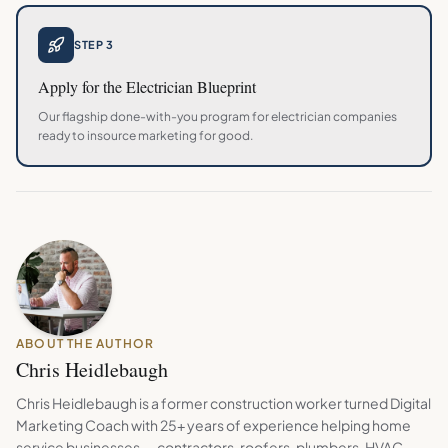
STEP 3
Apply for the
Electrician
Blueprint
Our flagship done-with-you program for
electrician
companies
ready to insource marketing for good.
ABOUT THE AUTHOR
Chris Heidlebaugh
Chris Heidlebaugh is a former construction worker turned Digital
Marketing Coach with 25+ years of experience helping home
service businesses — contractors, roofers, plumbers, HVAC,