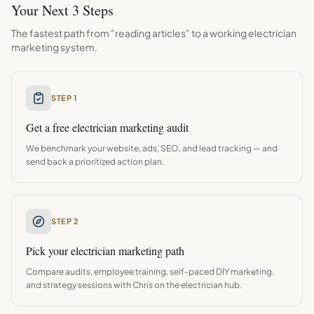
Your Next 3 Steps
The fastest path from "reading articles" to a working
electrician
marketing system.
STEP 1
Get a free
electrician
marketing audit
We benchmark your website, ads, SEO, and lead tracking — and
send back a prioritized action plan.
STEP 2
Pick your
electrician
marketing path
Compare audits, employee training, self-paced DIY marketing,
and strategy sessions with Chris on the
electrician
hub.