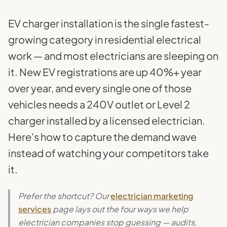
EV charger installation is the single fastest-
growing category in residential electrical
work — and most electricians are sleeping on
it. New EV registrations are up 40%+ year
over year, and every single one of those
vehicles needs a 240V outlet or Level 2
charger installed by a licensed electrician.
Here's how to capture the demand wave
instead of watching your competitors take
it.
Prefer the shortcut? Our
electrician marketing
services
page lays out the four ways we help
electrician companies stop guessing — audits,