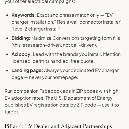
your other electrical campaigns:
Keywords:
Exact and phrase match only — "EV
charger installation," [Tesla wall connector installer],
"level 2 charger install"
Bidding:
Maximize Conversions targeting form fills
(this is research-driven, not call-driven).
Ad copy:
Lead with the brands you install. Mention
licensed, permits handled, free quote.
Landing page:
Always your dedicated EV charger
page — never your homepage.
Run companion Facebook ads in ZIP codes with high
EV adoption rates. The U.S. Department of Energy
publishes EV registration data by ZIP code — use it to
target.
Pillar 4: EV Dealer and Adjacent Partnerships