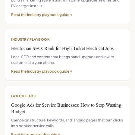
Build a marketing system that wins panel upgrades, rewires, and
EV charger installs.
Read the
industry playbook
guide
INDUSTRY PLAYBOOK
Electrician SEO: Rank for High-Ticket Electrical Jobs
Local SEO and content that brings panel upgrade and rewire
customers to your phone.
Read the
industry playbook
guide
GOOGLE ADS
Google Ads for Service Businesses: How to Stop Wasting
Budget
Campaign structure, keywords, and landing pages that turn clicks
into booked service calls.
Read the
google ads
guide